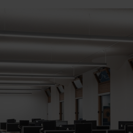
Cabinet and Bathroom Fittings
Floodlights
Commercial Linear
High/Low Bay