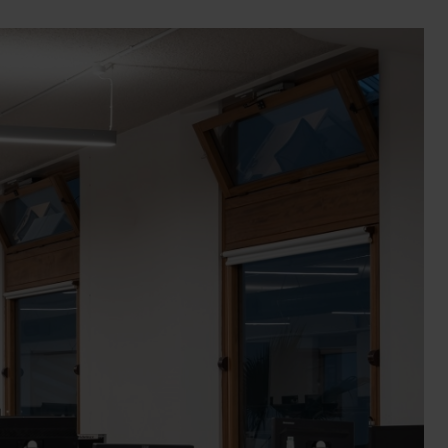
Wall Lights
XPRESS Clip-In