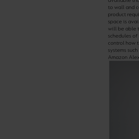
available th
to wall and c
product requi
space is avai
will be able 
schedules of 
control how t
systems such
Amazon Alex