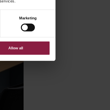
 services.
Marketing
Allow all