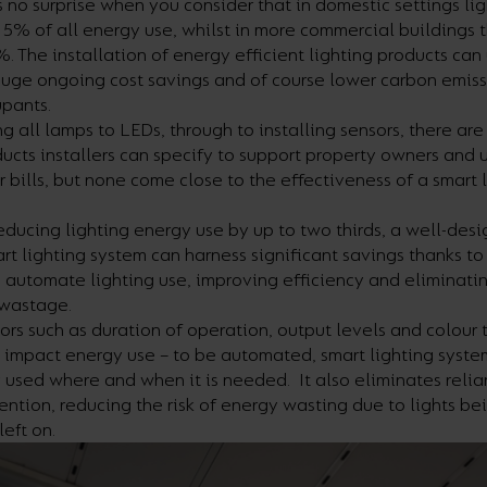
 no surprise when you consider that in domestic settings li
15% of all energy use, whilst in more commercial buildings th
. The installation of energy efficient lighting products ca
huge ongoing cost savings and of course lower carbon emiss
upants.
g all lamps to LEDs, through to installing sensors, there a
ducts installers can specify to support property owners and u
r bills, but none come close to the effectiveness of a smart 
ducing lighting energy use by up to two thirds, a well-des
t lighting system can harness significant savings thanks to i
 automate lighting use, improving efficiency and eliminati
wastage.
ors such as duration of operation, output levels and colour
h impact energy use – to be automated, smart lighting syste
 used where and when it is needed. It also eliminates reli
ntion, reducing the risk of energy wasting due to lights be
left on.