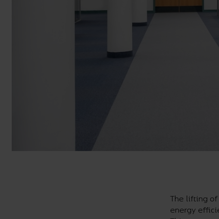
The lifting o
energy effici