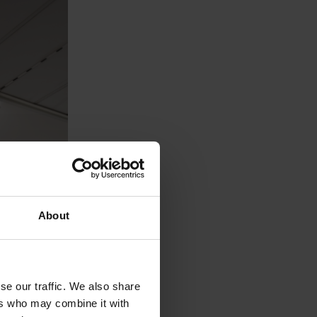
About
se our traffic. We also share
ers who may combine it with