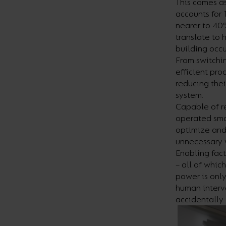
This comes as
accounts for 
nearer to 40%
translate to 
building occ
From switchin
efficient pro
reducing thei
system.
Capable of re
operated smar
optimize and
unnecessary 
Enabling fact
– all of whic
power is only
human interve
accidentally 