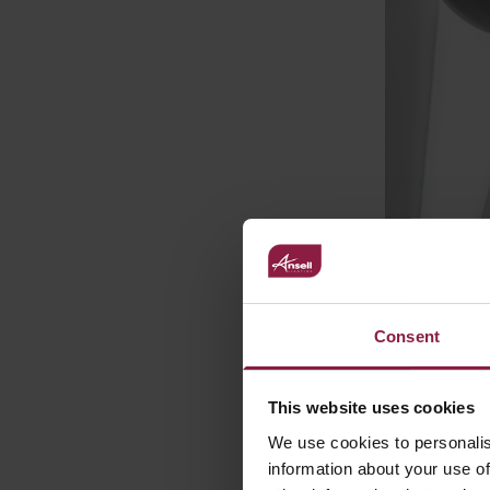
Consent
This website uses cookies
We use cookies to personalis
information about your use of