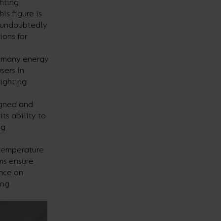
ghting
is figure is
n undoubtedly
ions for
re many energy
sers in
lighting
igned and
ts ability to
ng
 temperature
ms ensure
ance on
ing