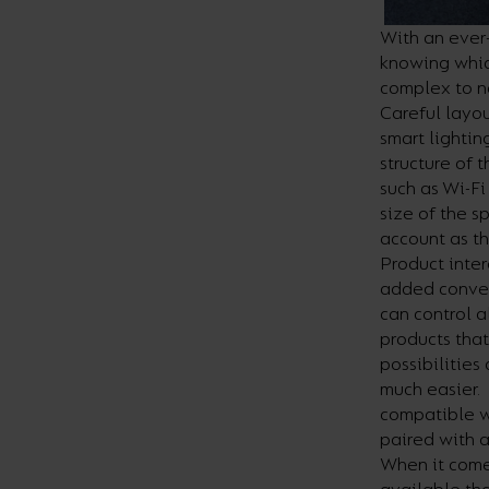
With an ever-
knowing whic
complex to n
Careful layou
smart lightin
structure of 
such as Wi-Fi
size of the s
account as th
Product inter
added conveni
can control a
products that
possibilities
much easier. 
compatible wi
paired with 
When it comes