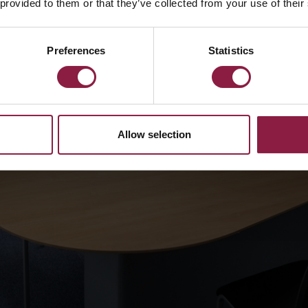
 provided to them or that they’ve collected from your use of their
Preferences
Statistics
Allow selection