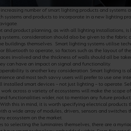
increasing number of smart lighting products and systems a
h systems and products to incorporate in a new lighting pro
avigate.
t and product planning, as with all lighting installations, is
g systems, consideration should also be given to the fabric 
the buildings themselves. Smart lighting systems utilise tec
 or Bluetooth to operate, so factors such as the layout of the
paces involved and the thickness of walls should all be take
ey can have an impact on signal and functionality.
operability is another key consideration. Smart lighting is a
ence and most tech savvy users will prefer to use one inte
ll installed smart devices – not just lighting – to operate. Se
 work across a variety of ecosystems will make the scope of
 and functionalities wider, not to mention any future produc
With this in mind, it is worth specifying electrical products 
th a wide array of modules, drivers, sensors and switches 
any ecosystem on the market.
 to selecting the luminaires themselves, there are a myria