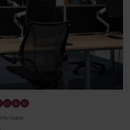
 for highly