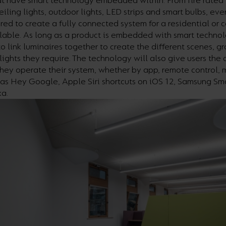
at have smart technology embedded within. From fire rated
eiling lights, outdoor lights, LED strips and smart bulbs, eve
red to create a fully connected system for a residential or
lable. As long as a product is embedded with smart technol
to link luminaires together to create the different scenes, g
lights they require. The technology will also give users the a
hey operate their system, whether by app, remote control, 
 as Hey Google, Apple Siri shortcuts on iOS 12, Samsung Sm
a.