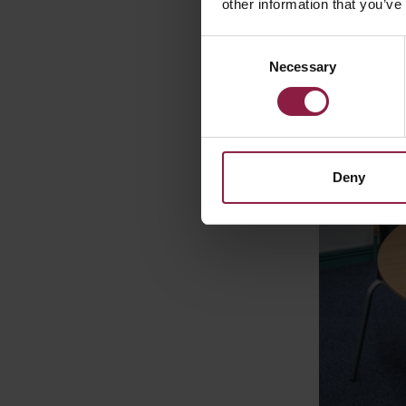
other information that you’ve
Consent
Necessary
Selection
Deny