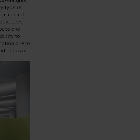
 downlights,
ry type of
 commercial
ogy, users
roups and
bility to
motion or eco
artThings or