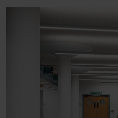
BROCHURE
VIEW ALL SECTORS &AMP;
APPLICATIONS
VIEW THE ENERGY
CALCULATOR