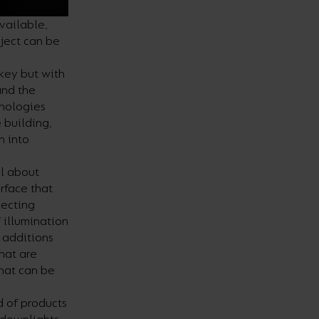
vailable,
ject can be
 key but with
and the
hnologies
 building,
n into
ll about
rface that
lecting
 illumination
t additions
that are
that can be
d of products