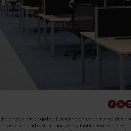
Share
f the energy price cap has further heightened market demand
ent products and systems, including lighting installations.