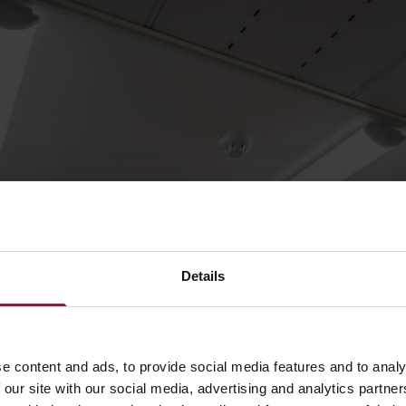
Details
e content and ads, to provide social media features and to analy
 our site with our social media, advertising and analytics partn