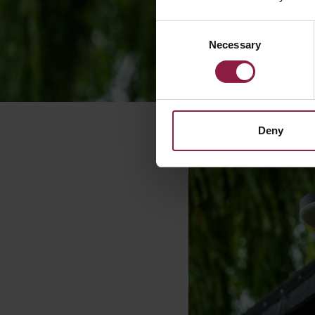
Consent
Necessary
Selection
Deny