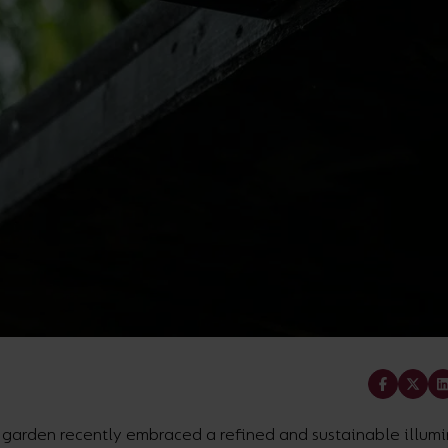
Share
l garden recently embraced a refined and sustainable illum