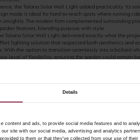
ce, the Talana Solar Wall Light added practicality. Its so
ign made it ideal for hard-to-reach spots where running ca
or unsightly. The modern form complemented surrounding pla
arden features, blending purpose with style.
he Talana Solar Wall Light delivered exactly what the projec
effort lighting solution that respected both aesthetics and e
. With the option to transition seamlessly into a bollard wh
new level of flexibility, ensuring the garden could remain bea
future.
Details
e content and ads, to provide social media features and to analy
 our site with our social media, advertising and analytics partn
 provided to them or that they’ve collected from your use of their