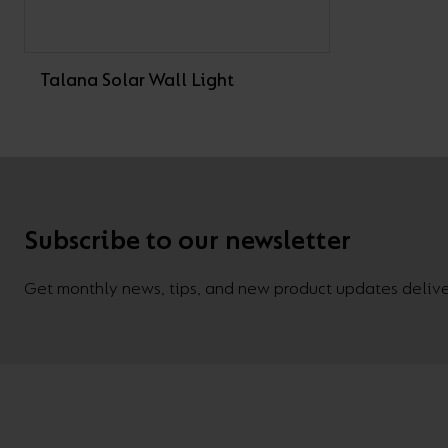
Talana Solar Wall Light
Subscribe to our newsletter
Get monthly news, tips, and new product updates deliver