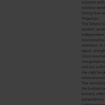
solution with
outdoor aest
fitting that 
fingertips.
The Talana So
modern aesth
independentl
functionality
interface. It
rapid, straig
Once mounted 
integrated s
soft but suff
the right bri
relaxed evenin
The versatili
the bollard a
bollard, offe
adaptability
lighting requ