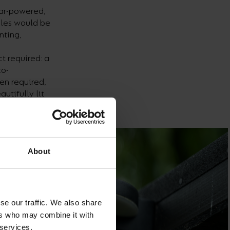
lar-powered,
bles would be
nting,
t required: a
co-
en required,
utifully lit
About
se our traffic. We also share
ers who may combine it with
 services.