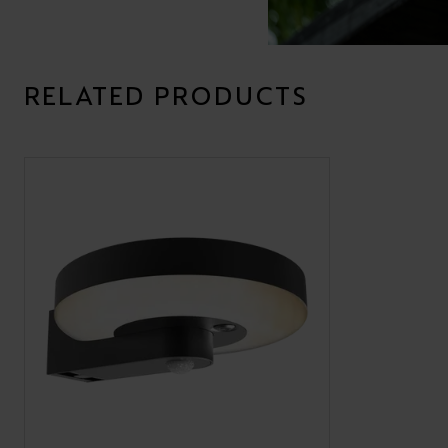
RELATED PRODUCTS