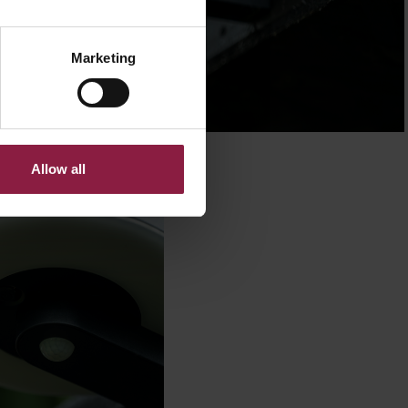
Marketing
Allow all