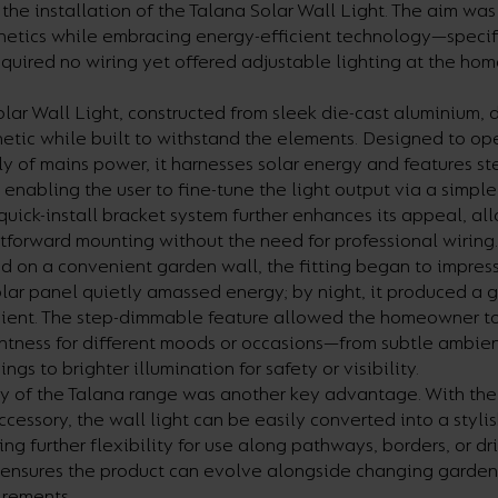
 the installation of the Talana Solar Wall Light. The aim wa
hetics while embracing energy-efficient technology—specifi
required no wiring yet offered adjustable lighting at the ho
lar Wall Light, constructed from sleek die-cast aluminium, d
etic while built to withstand the elements. Designed to op
y of mains power, it harnesses solar energy and features 
, enabling the user to fine-tune the light output via a simpl
s quick-install bracket system further enhances its appeal, al
htforward mounting without the need for professional wiring.
on a convenient garden wall, the fitting began to impress.
olar panel quietly amassed energy; by night, it produced a
icient. The step-dimmable feature allowed the homeowner to 
ghtness for different moods or occasions—from subtle ambient
gs to brighter illumination for safety or visibility.
ty of the Talana range was another key advantage. With the
ccessory, the wall light can be easily converted into a stylis
ring further flexibility for use along pathways, borders, or d
 ensures the product can evolve alongside changing garden
irements.