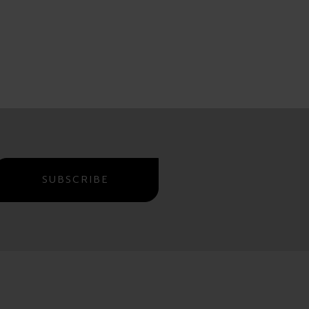
SUBSCRIBE