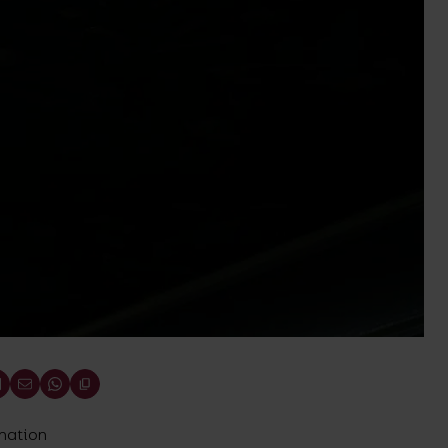
ination