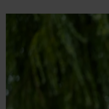
BROCHURE
VIEW ALL SECTORS &AMP;
APPLICATIONS
VIEW THE ENERGY
CALCULATOR