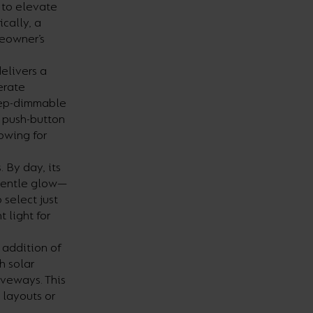
s to elevate
cally, a
meowner’s
elivers a
erate
step-dimmable
e push-button
lowing for
 By day, its
 gentle glow—
select just
 light for
 addition of
h solar
riveways. This
 layouts or