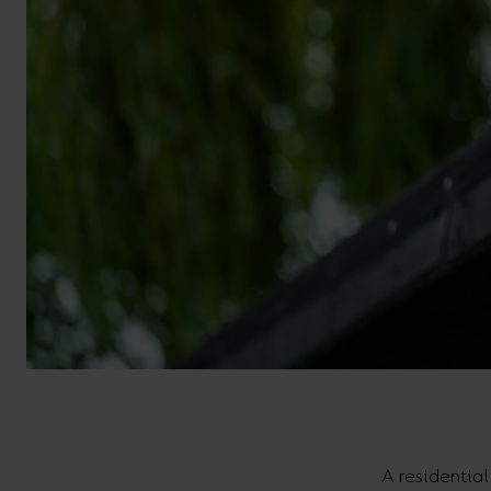
A residentia