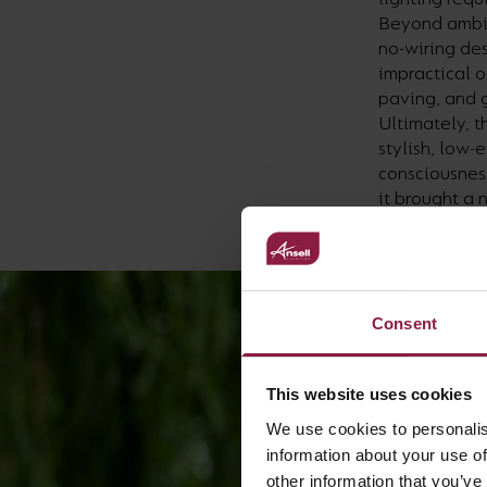
Beyond ambien
no-wiring des
impractical 
paving, and g
Ultimately, t
stylish, low-
consciousness
it brought a 
long into the 
Consent
This website uses cookies
We use cookies to personalis
information about your use of
other information that you’ve