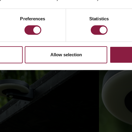
Preferences
Statistics
Allow selection