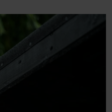
Wall Lights
XPRESS Clip-In