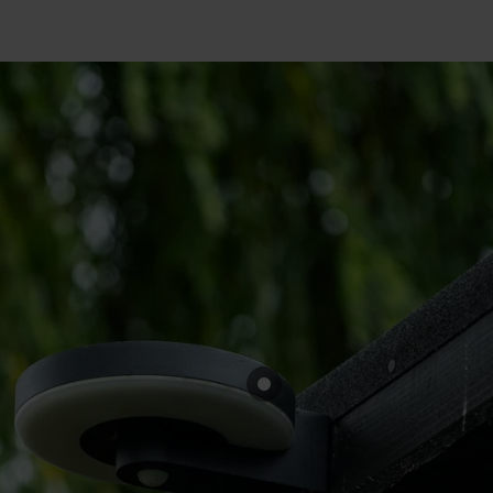
Cabinet and Bathroom Fittings
Floodlights
Commercial Linear
High/Low Bay