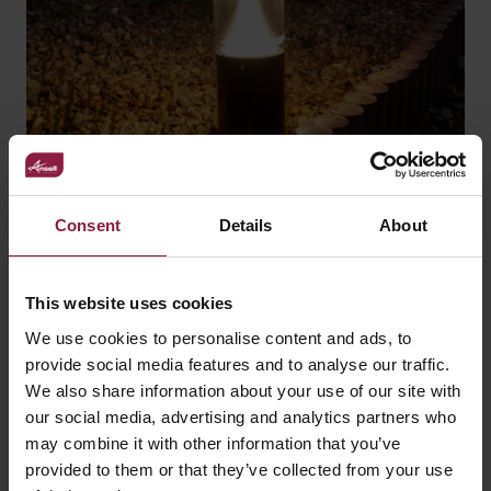
Consent
Details
About
How to light outdoor
spaces when bats are a
This website uses cookies
consideration
We use cookies to personalise content and ads, to
provide social media features and to analyse our traffic.
We also share information about your use of our site with
our social media, advertising and analytics partners who
may combine it with other information that you’ve
provided to them or that they’ve collected from your use