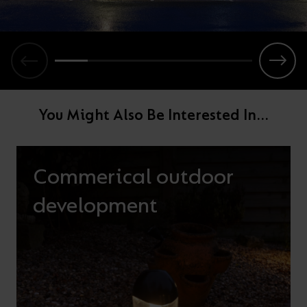
You Might Also Be Interested In...
Commerical outdoor
development