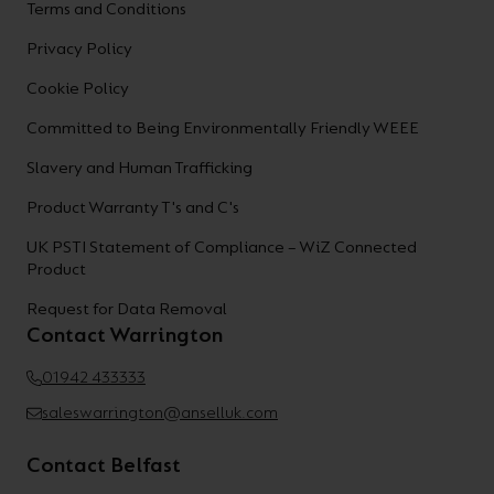
Terms and Conditions
Privacy Policy
Cookie Policy
Committed to Being Environmentally Friendly WEEE
Slavery and Human Trafficking
Product Warranty T's and C's
UK PSTI Statement of Compliance – WiZ Connected
Product
Request for Data Removal
Contact Warrington
01942 433333
saleswarrington@anselluk.com
Contact Belfast