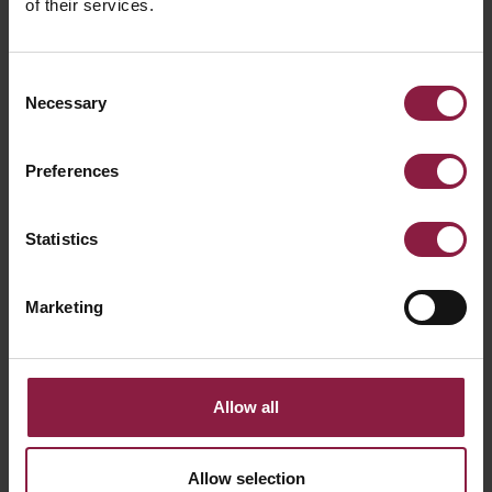
of their services.
Consent
Necessary
Selection
Preferences
ALL ARTICLES
Statistics
RELATED PRODUCTS
Marketing
Allow all
Allow selection