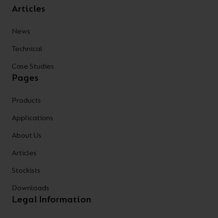
Articles
News
Technical
Case Studies
Pages
Products
Applications
About Us
Articles
Stockists
Downloads
Legal Information