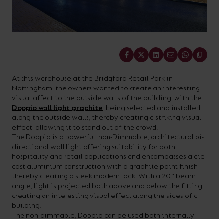
On-
Possibilities
Lighting
Inspiratio
Cabinet
Floodlights
Wall
for
the
costs
downloads
application
Site
Calculator
and
Lights
Showrooms
a
efficiency
with
and
sector
High/Low
Warranty
Bathroom
Bay
XPRESS
diverse
and
our
FAQs
brochures.
Claim
Fittings
Clip-In
number
ambience
Share
easy-
regarding
Commercial
of
of
to-
lighting
Linear
DOWNLOAD
At this warehouse at the Bridgford Retail Park in
sectors
commercial
use
and
OUR
Nottingham, the owners wanted to create an interesting
BROCHURES
and
and
LED
technical
visual affect to the outside walls of the building, with the
Doppio wall light graphite
being selected and installed
applications.
residential
Energy
terms.
along the outside walls, thereby creating a striking visual
Whatever
spaces.
Calculator.
Here
effect, allowing it to stand out of the crowd.
The Doppio is a powerful, non-Dimmable, architectural bi-
the
you
directional wall light offering suitability for both
shape,
will
hospitality and retail applications and encompasses a die-
OCTO
OPEN
cast aluminium construction with a graphite paint finish,
purpose
find
SMART
ENERGY
thereby creating a sleek modern look. With a 20° beam
LIGHTING
CALCULATOR
or
support
angle, light is projected both above and below the fitting
BROCHURE
creating an interesting visual effect along the sides of a
style
with
building.
of
training
The non-dimmable, Doppio can be used both internally