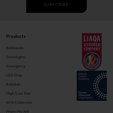
SUBSCRIBE
Products
Bulkheads
Downlights
Emergency
LED Strip
Bollards
High/Low Bay
AFIX Collection
Prism Pro XM