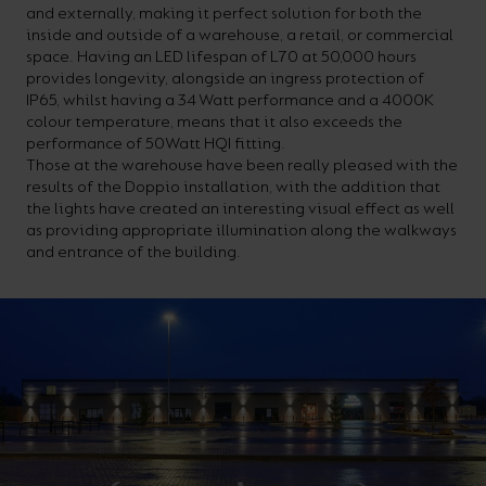
and externally, making it perfect solution for both the
your
CPDs
inside and outside of a warehouse, a retail, or commercial
space,
as
space. Having an LED lifespan of L70 at 50,000 hours
provides longevity, alongside an ingress protection of
we
well
IP65, whilst having a 34 Watt performance and a 4000K
have
as
colour temperature, means that it also exceeds the
performance of 50Watt HQI fitting.
a
useful
Those at the warehouse have been really pleased with the
lighting
lighting
results of the Doppio installation, with the addition that
the lights have created an interesting visual effect as well
solution.
design
as providing appropriate illumination along the walkways
and
and entrance of the building.
LED
VIEW ALL
strip
SECTORS
&AMP;
calculators.
APPLICATIONS
VIEW THE
ENERGY
CALCULATOR