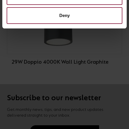
Deny
29W Doppio 4000K Wall Light Graphite
Subscribe to our newsletter
Get monthly news, tips, and new product updates
delivered straight to your inbox.