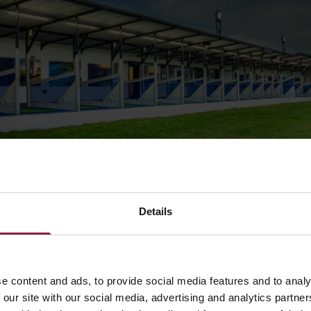
ng Designer, Nick Gwilliam, said:
“We get many different pr
 here at Ansell. I was especially excited when Broadlands 
Details
 on my desk. We take careful consideration when designin
 we immerse ourselves in every last detail to fully underst
of the customer and scope of the project. We work closely 
 who submitted the project to us to ensure we deliver a li
e content and ads, to provide social media features and to analy
goes above and beyond the expectations set.”
 our site with our social media, advertising and analytics partn
nsell’s large product portfolio means we have many solution