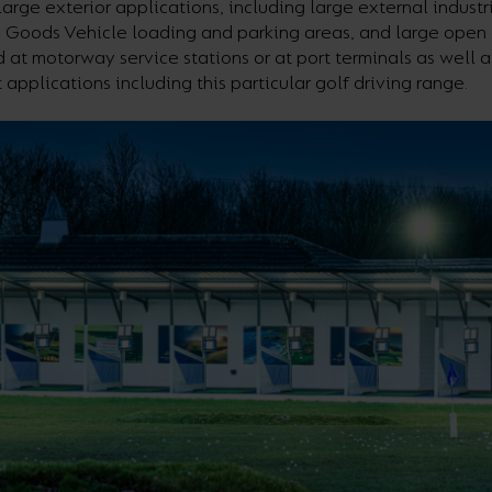
large exterior applications, including large external industr
 Goods Vehicle loading and parking areas, and large open 
 at motorway service stations or at port terminals as well 
t applications including this particular golf driving range.