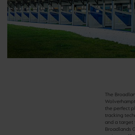
The Broadlan
Wolverhampton
the perfect p
tracking tech
and a target 
Broadlands G