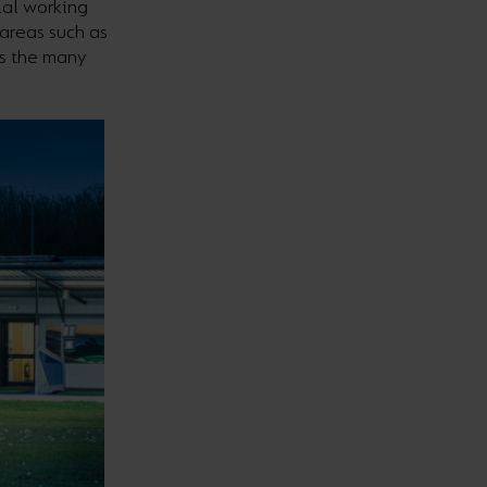
ial working
areas such as
as the many