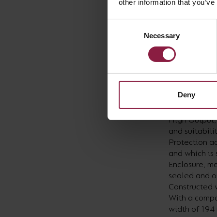
other information that you’ve
disposal. We
after deliber
Consent
was more tha
Necessary
Selection
Focusing in o
requirements
Floodlight a
both have pow
Deny
This project 
High Output,
and suitabili
Protection ag
and which is
Enclosure, me
sealed and op
Constructed w
With a compa
width of 194 