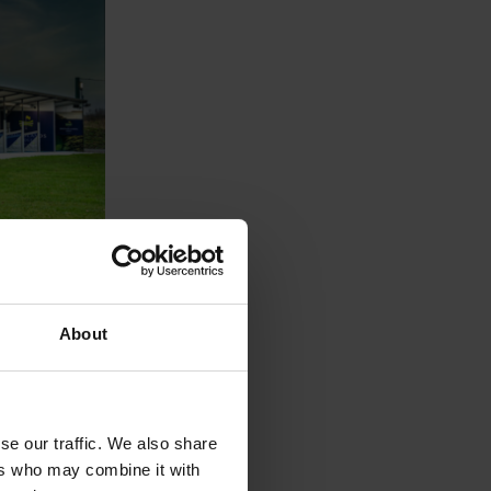
ojects
Gold Driving
About
g our
and the
with the Area
ghting
se our traffic. We also share
ers who may combine it with
s at our