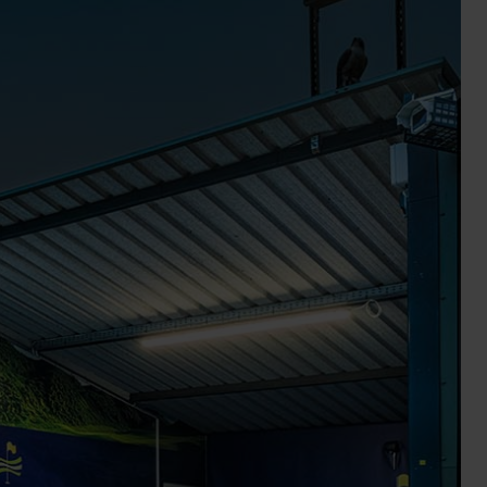
Wall Lights
XPRESS Clip-In