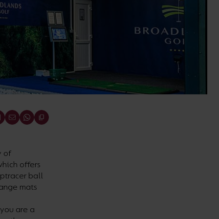
 of
which offers
optracer ball
range mats
 you are a