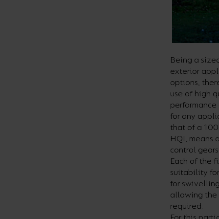
Being a sizea
exterior appl
options, ther
use of high 
performance 
for any appl
that of a 10
HQI, means a
control gears
Each of the f
suitability f
for swivellin
allowing the
required.
For this part