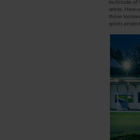
multitude of 
areas, Heavy
those located
sports projec