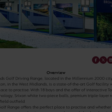
Share
Overview
ds Golf Driving Range, located in the Millennium 2000 city
, in the West Midlands, is a state-of-the-art Golf facility 
lace to practise. With 18 bays and the offer of interactive T
nology, Srixon white two-piece balls, premium triple-layer 
field outfield.
olf Range offers the perfect place to practise and whether