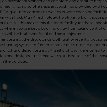
r, an occasional swinger or a complete and absolute beginn
ained, which also offers expert coaching, provided by 3 hu
PGA qualified coaches as well as private coaching facilitie
m with Track Man 4 Technology, Tru Strike Turf, an indoor pu
bunker. All this makes this the ideal facility for those inhabi
s where you are just a booking away from taking control of
ch will be both beneficial and most enjoyable
nt team at the Broadlands Golf facility recently authoris
e lighting system to further improve the customer experien
ing lighting design team at Ansell Lighting, were asked to 
ution and designed a scheme which utilised some of the mos
in the portfolio.