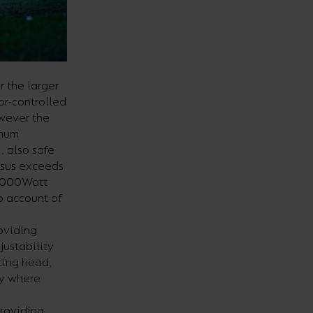
r the larger
or-controlled
owever the
imum
, also safe
ssus exceeds
 2000Watt
o account of
roviding
justability
tting head,
ly where
providing