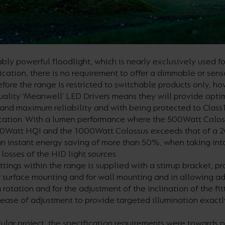
bly powerful floodlight, which is nearly exclusively used fo
ication, there is no requirement to offer a dimmable or sens
efore the range is restricted to switchable products only, h
quality ‘Meanwell’ LED Drivers means they will provide opt
and maximum reliability and with being protected to Class1
ication. With a lumen performance where the 500Watt Colo
00Watt HQI and the 1000Watt Colossus exceeds that of a
n instant energy saving of more than 50%, when taking int
 losses of the HID light sources.
ittings within the range is supplied with a stirrup bracket, p
or surface mounting and for wall mounting and in allowing ad
g rotation and for the adjustment of the inclination of the fi
 ease of adjustment to provide targeted illumination exact
icular project, the specification requirements were towards 