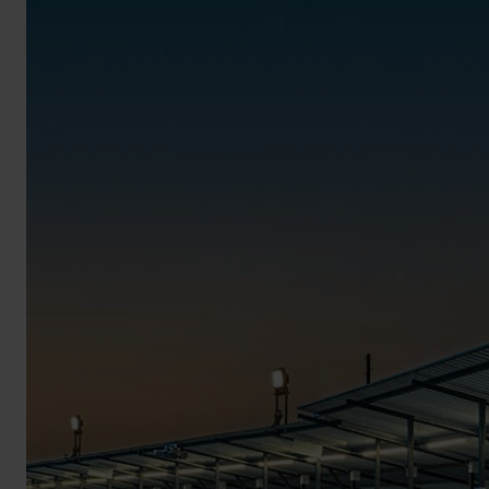
BROCHURE
VIEW ALL SECTORS &AMP;
APPLICATIONS
VIEW THE ENERGY
CALCULATOR