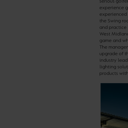
serious golfe
experience g
experienced 
the Swing roo
and practice 
West Midland
game and whi
The manageme
upgrade of th
industry lead
lighting sol
products with