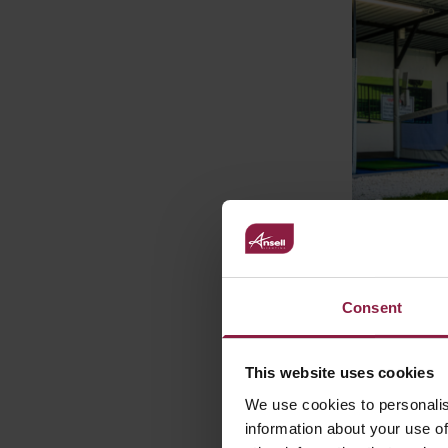
Ansell Lighti
through to us
Consent
Range landed
proposals and
requirements 
This website uses cookies
Sales Manager
We use cookies to personalis
scheme that 
information about your use of
He added
“A