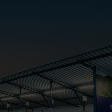
Cabinet and Bathroom Fittings
Floodlights
Commercial Linear
High/Low Bay