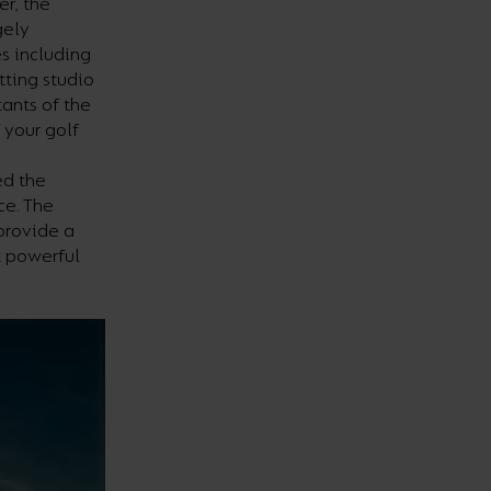
er, the
gely
s including
tting studio
tants of the
 your golf
ed the
ce. The
provide a
t powerful