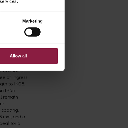
 services.
rtment and
 Tornado Pro
Marketing
ghting
ssus HO LED
st quality,
d dream for.
Allow all
he Colossus
 performance
ree of Ingress
gth to IK08,
an IP65
ll remain
re.
 coating.
03 mm, and a
deal for a