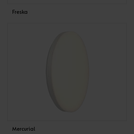
Freska
Mercurial