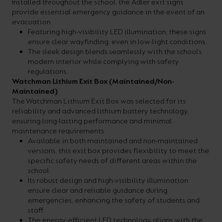
Installed throughout the school, the Adler exit signs
provide essential emergency guidance in the event of an
evacuation.
Featuring high-visibility LED illumination, these signs
ensure clear wayfinding, even in low-light conditions.
The sleek design blends seamlessly with the school’s
modern interior while complying with safety
regulations.
Watchman Lithium Exit Box (Maintained/Non-
Maintained)
The Watchman Lithium Exit Box was selected for its
reliability and advanced lithium battery technology,
ensuring long-lasting performance and minimal
maintenance requirements.
Available in both maintained and non-maintained
versions, this exit box provides flexibility to meet the
specific safety needs of different areas within the
school.
Its robust design and high-visibility illumination
ensure clear and reliable guidance during
emergencies, enhancing the safety of students and
staff.
The energy-efficient LED technology aligns with the