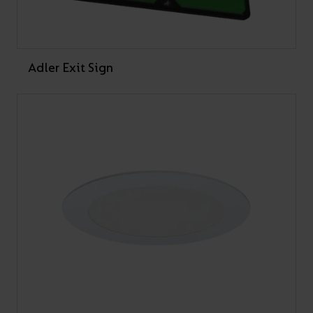
Adler Exit Sign