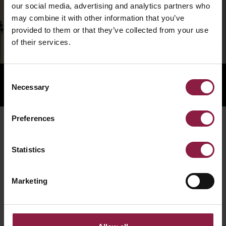
our social media, advertising and analytics partners who
may combine it with other information that you’ve
provided to them or that they’ve collected from your use
of their services.
Consent
Necessary
Selection
Preferences
RELATED PRODUCTS
Statistics
Marketing