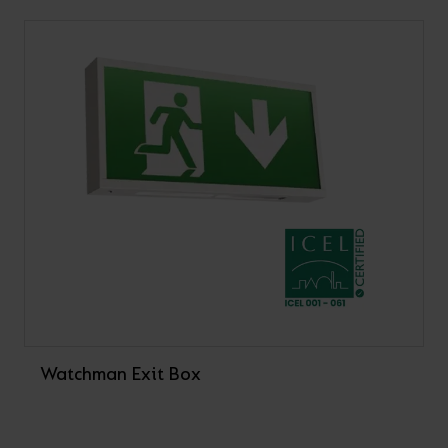
Watchman Exit Box