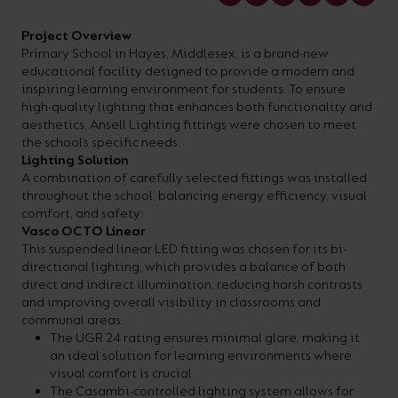
your
CPDs
Project Overview
space,
as
Primary School in Hayes, Middlesex, is a brand-new
we
well
educational facility designed to provide a modern and
inspiring learning environment for students. To ensure
have
as
high-quality lighting that enhances both functionality and
a
useful
aesthetics, Ansell Lighting fittings were chosen to meet
the school’s specific needs.
lighting
lighting
Lighting Solution
solution.
design
A combination of carefully selected fittings was installed
throughout the school, balancing energy efficiency, visual
and
comfort, and safety:
LED
Vasco OCTO Linear
VIEW ALL
This suspended linear LED fitting was chosen for its bi-
strip
SECTORS
directional lighting, which provides a balance of both
&AMP;
calculators.
direct and indirect illumination, reducing harsh contrasts
APPLICATIONS
and improving overall visibility in classrooms and
communal areas.
The UGR 24 rating ensures minimal glare, making it
VIEW THE
an ideal solution for learning environments where
ENERGY
visual comfort is crucial.
CALCULATOR
The Casambi-controlled lighting system allows for