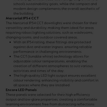
school’s sustainability goals, while the compact and
modern design complements the overall aesthetic of
the building.
Mercurial IP54 CCT
The Mercurial IP54 CCT downlights were chosen for their
versatility and durability, making them ideal for areas
requiring robust lighting solutions, such as washrooms,
changing rooms, and outdoor covered areas.
With an IP54 rating, these fittings are protected
against dust and water ingress, ensuring reliable
performance in challenging environments.
The CCT (tunable white) technology allows for
adjustable colour temperatures, enabling the
creation of different atmospheres to suit various
activities and times of the day.
The high-quality LED light output ensures excellent
colour rendering, enhancing visibility and comfort in
all spaces where they are installed.
Encore LED Panels
These panels were selected for their high-efficiency
output and low-glare properties, creating a comfortable
learning environment free from distracting reflections