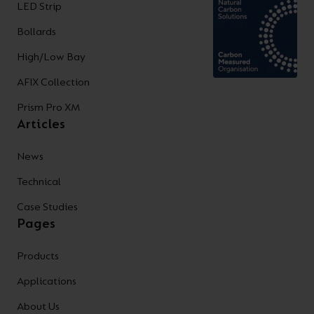
LED Strip
Bollards
High/Low Bay
AFIX Collection
Prism Pro XM
Articles
News
Technical
Case Studies
Pages
Products
Applications
About Us