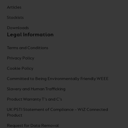
Articles
Stockists
Downloads
Legal Information
Terms and Conditions
Privacy Policy
Cookie Policy
Committed to Being Environmentally Friendly WEEE
Slavery and Human Trafficking
Product Warranty T's and C's
UK PSTI Statement of Compliance – WiZ Connected
Product
Request for Data Removal