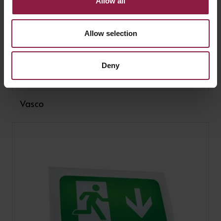
Allow all
Allow selection
Deny
Vasco