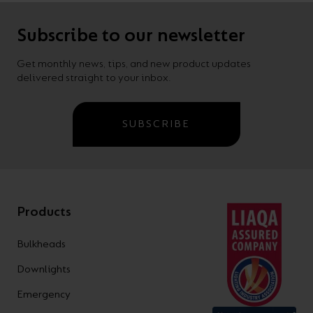
Subscribe to our newsletter
Get monthly news, tips, and new product updates
delivered straight to your inbox.
SUBSCRIBE
Products
Bulkheads
Downlights
Emergency