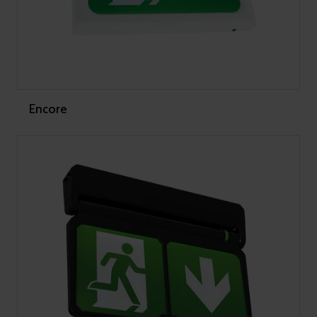
Encore