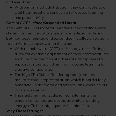
and eye strain.
With uniform light distribution, they contribute to a
well-lit atmosphere conducive to focused learning
and productivity.
Gemini CCT Surface/Suspended Linear
The Gemini CCT Surface/Suspended Linear fittings were
chosen for their versatility and modern design, offering
both surface-mounted and suspended installation options
to suit various spaces within the school.
With tunable white (CCT) technology, these fittings
allow for dynamic adjustment of colour temperatures,
enabling the creation of different atmospheres to
support various activities, from focused learning to
creative collaboration.
The high CRI (Colour Rendering Index) ensures
accurate colour representation, which is particularly
beneficial in art rooms and science labs where colour
clarity is essential.
The sleek, minimalist design complements the
school’s contemporary aesthetic while providing
energy-efficient, high-quality illumination.
Why These Fittings?