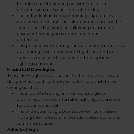
flexible control, enabling adjustments to suit
different activities and times of the day.
The individual and group dimming capabilities
provide tailored lighting solutions that cater to the
specific needs of students, allowing adjustments
based on learning activities or individual
preferences.
This personalised lighting control supports inclusivity
by ensuring that students with light sensitivity or
specific visual needs can benefit from optimal
lighting conditions.
Freska LED Downlights
These downlights were chosen for their sleek, recessed
design, which contributes to a modern and uncluttered
ceiling aesthetic.
Their low UGR rating ensures reduced glare,
providing a more comfortable lighting experience
for students and staff.
The wide beam angle provides even illumination,
making them suitable for corridors, classrooms, and
communal spaces.
Adler Exit Sign