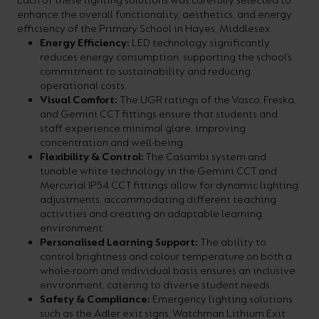
Each of these lighting solutions was carefully selected to
enhance the overall functionality, aesthetics, and energy
efficiency of the Primary School in Hayes, Middlesex.
Energy Efficiency:
LED technology significantly
reduces energy consumption, supporting the school’s
commitment to sustainability and reducing
operational costs.
Visual Comfort:
The UGR ratings of the Vasco, Freska,
and Gemini CCT fittings ensure that students and
staff experience minimal glare, improving
concentration and well-being.
Flexibility & Control:
The Casambi system and
tunable white technology in the Gemini CCT and
Mercurial IP54 CCT fittings allow for dynamic lighting
adjustments, accommodating different teaching
activities and creating an adaptable learning
environment.
Personalised Learning Support:
The ability to
control brightness and colour temperature on both a
whole-room and individual basis ensures an inclusive
environment, catering to diverse student needs.
Safety & Compliance:
Emergency lighting solutions
such as the Adler exit signs, Watchman Lithium Exit