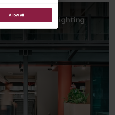
Allow all
 Guide to Track Lighting