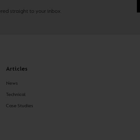
ed straight to your inbox.
Articles
News
Technical
Case Studies