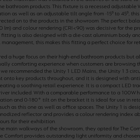
e bathroom products. This fixture is a recessed adjustable
ation as well as an adjustable tilt angle from -15⁰ to 45⁰, th
irected on to the products in the showroom. The perfect bal
0 lm) and colour rendering (CRI<90) was decisive for the p
s fitting is also designed with a die-cast aluminium body and
management, this makes this fitting a perfect choice for ret
ed a huge focus on their high-end bathroom products but a
sually comforting experience when customers are browsing 
we recommended the Unity 1 LED Mains, the Unity 1 3 circui
t onto key products throughout, and it is designed with anti
reating a soothing retail experience. It is a compact LED tr
driver included. With a comparable performance to a 100W 
tion and 0-180° tilt on the bracket it is ideal for use in ret
such as this one as well as office spaces. The Unity 1 is des
 anodized reflector and provides a colour rendering index a
ours for their exhibition.
he main walkways of the showroom, they opted for The Com
e Comfort provides outstanding light uniformity and chosen 