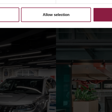
Allow selection
il spaces
A Definitive