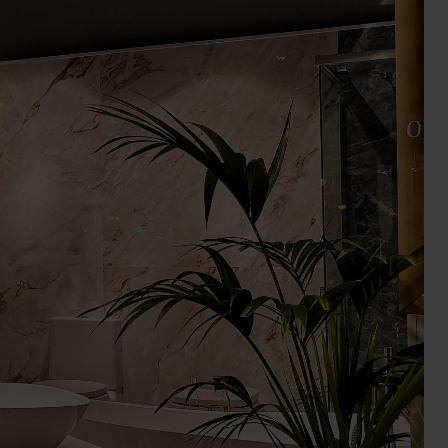
Wall Lights
XPRESS Clip-In