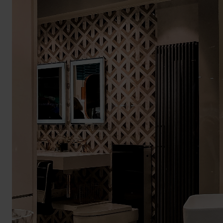
BROCHURE
VIEW ALL SECTORS &AMP;
APPLICATIONS
VIEW THE ENERGY
CALCULATOR