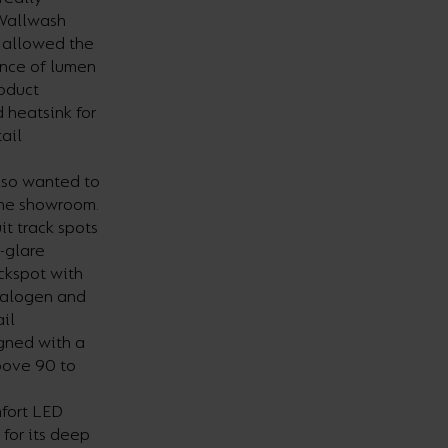
 Wallwash
is allowed the
ance of lumen
roduct
 heatsink for
ail
lso wanted to
the showroom.
t track spots
-glare
ackspot with
halogen and
ail
igned with a
bove 90 to
fort LED
for its deep