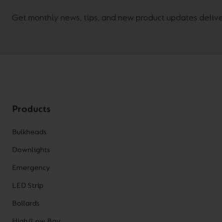
Get monthly news, tips, and new product updates deliver
Products
Bulkheads
Downlights
Emergency
LED Strip
Bollards
High/Low Bay