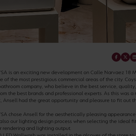
Share
SA is an exciting new development on Calle Narvaez 18 M
e of the most prestigious commercial areas of the city. Coy
athroom company, who believe in the best service, quality,
rom the best brands and professional experts. As this was a
 Ansell had the great opportunity and pleasure to fit out 
SA chose Ansell for the aesthetically pleasing appearance
also our lighting design process when selecting the ideal fit
r rendering and lighting output.
 LED Wallwash was installed in the alcoves of the store to 