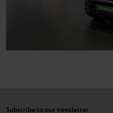
Subscribe to our newsletter