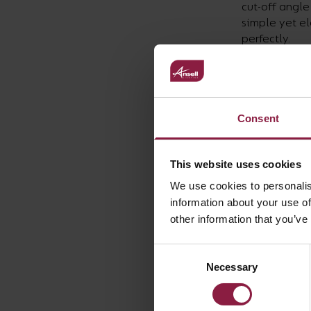
cut-off angle
simple yet el
perfectly.
The offices 
client opted 
individuals’ 
to however is
The Sidu is a
Consent
directional l
singularly or
This website uses cookies
desks or in m
it to achieve
We use cookies to personalis
and any poten
information about your use of
The customer
other information that you’ve
have been aw
Madrid.
Consent
Necessary
Selection