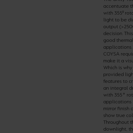
accentuate th
with 355⁰ rot
light to be d
output (>250
decision. Thi
good thermal 
applications.
COYSA requir
make it a vi
Which is why 
provided ligh
features to c
an integral 
with 355° rota
applications 
mirror finish
show true col
Throughout t
downlight, th