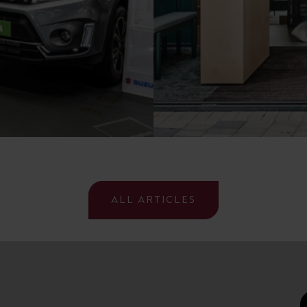
ALL ARTICLES