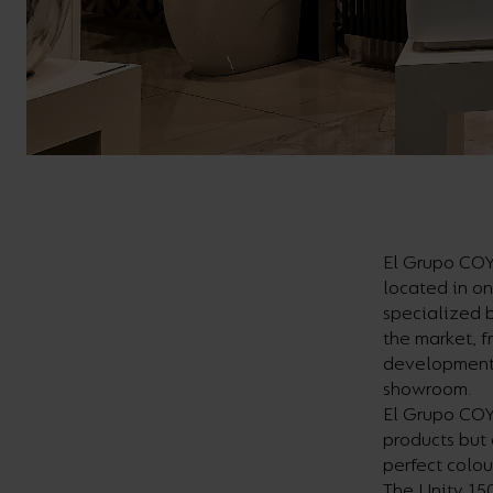
El Grupo COY
located in on
specialized b
the market, f
development,
showroom.
El Grupo COY
products but 
perfect colou
The Unity 150