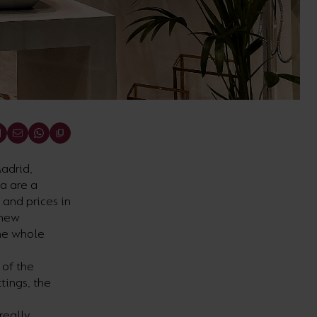
adrid,
sa are a
 and prices in
 new
the whole
 of the
tings, the
really