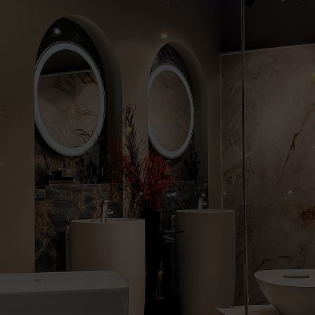
Cabinet and Bathroom Fittings
Floodlights
Commercial Linear
High/Low Bay