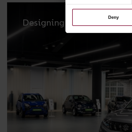
Deny
Designing lighting for reta