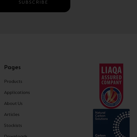
SUBSCRIBE
Pages
Products
Applications
About Us
Articles
Stockists
Downloads