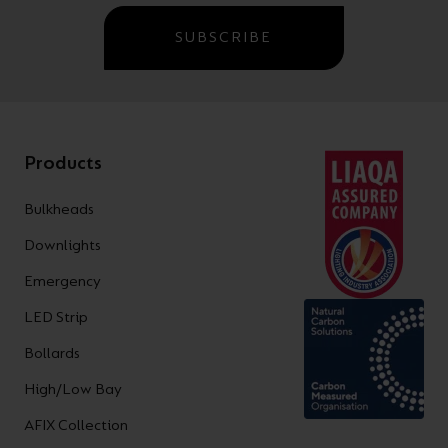
SUBSCRIBE
Products
Bulkheads
Downlights
Emergency
LED Strip
Bollards
High/Low Bay
AFIX Collection