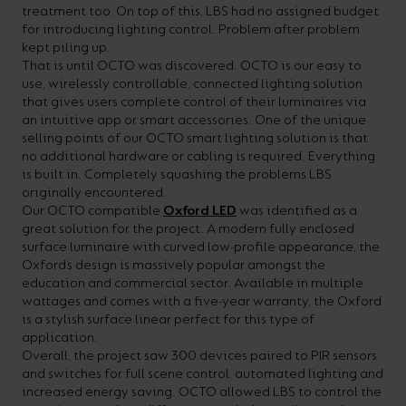
treatment too. On top of this, LBS had no assigned budget
your
CPDs
for introducing lighting control. Problem after problem
space,
as
kept piling up.
That is until OCTO was discovered. OCTO is our easy to
we
well
use, wirelessly controllable, connected lighting solution
have
as
that gives users complete control of their luminaires via
an intuitive app or smart accessories. One of the unique
a
useful
selling points of our OCTO smart lighting solution is that
lighting
lighting
no additional hardware or cabling is required. Everything
is built in. Completely squashing the problems LBS
solution.
design
originally encountered.
and
Our OCTO compatible
Oxford LED
was identified as a
great solution for the project. A modern fully enclosed
LED
VIEW ALL
surface luminaire with curved low-profile appearance, the
strip
SECTORS
Oxford’s design is massively popular amongst the
education and commercial sector. Available in multiple
&AMP;
calculators.
wattages and comes with a five-year warranty, the Oxford
APPLICATIONS
is a stylish surface linear perfect for this type of
application.
VIEW THE
Overall, the project saw 300 devices paired to PIR sensors
ENERGY
and switches for full scene control, automated lighting and
increased energy saving. OCTO allowed LBS to control the
CALCULATOR