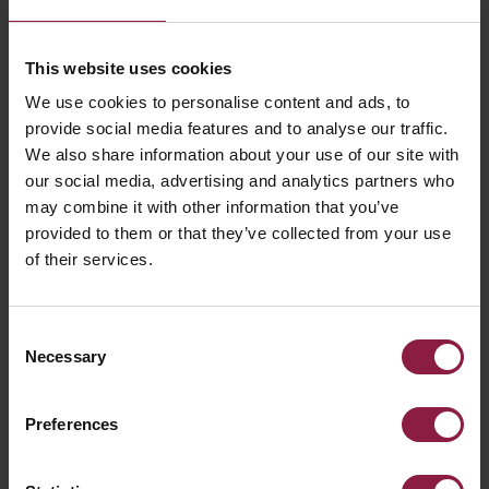
This website uses cookies
We use cookies to personalise content and ads, to
provide social media features and to analyse our traffic.
We also share information about your use of our site with
our social media, advertising and analytics partners who
may combine it with other information that you’ve
provided to them or that they’ve collected from your use
of their services.
How smart lighting is
Consent
energy efficient and can
Necessary
Selection
support building
Preferences
occupants in reducing