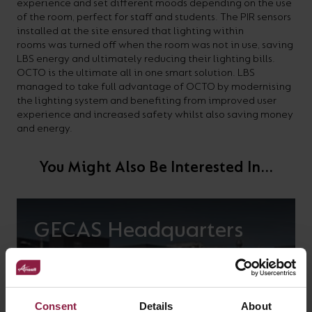
experience and set different moods depending on the use
of the room, perfect for staff and students. The PIR sensors
installed at the site ensured that lighting within
rooms was turned off when the room was not in use, saving
LBS energy and ultimately reducing their lighting bills.
OCTO is the ultimate all in one smart solution. LBS
managed to take full advantage of OCTO by modernising
the lighting system and benefiting from improved user
experience and increased safety whilst also saving money
and energy.
You Might Also Be Interested In...
GECAS Headquarters
Consent
Details
About