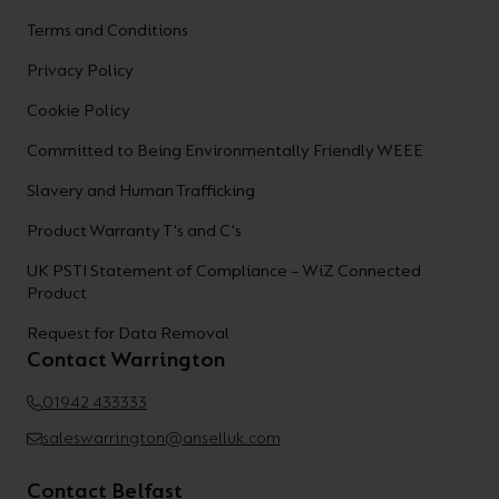
Terms and Conditions
Privacy Policy
Cookie Policy
Committed to Being Environmentally Friendly WEEE
Slavery and Human Trafficking
Product Warranty T's and C's
UK PSTI Statement of Compliance – WiZ Connected
Product
Request for Data Removal
Contact Warrington
01942 433333
saleswarrington@anselluk.com
Contact Belfast