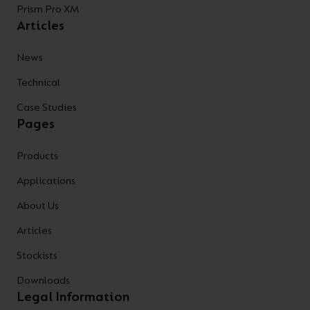
Prism Pro XM
Articles
News
Technical
Case Studies
Pages
Products
Applications
About Us
Articles
Stockists
Downloads
Legal Information