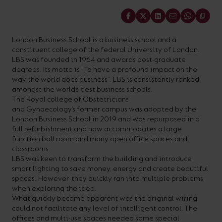
On-
Possibilities
Lighting
Inspiratio
Cabinet
Floodlights
Wall
for
the
costs
downloads
application
Share
Site
Calculator
and
Lights
Showrooms
a
efficiency
with
and
sector
High/Low
Warranty
Bathroom
Bay
XPRESS
diverse
and
our
FAQs
brochures.
Claim
London Business School is a business school and a
Fittings
Clip-In
constituent college of the federal University of London.
number
ambience
easy-
regarding
Commercial
LBS was founded in 1964 and awards post-graduate
of
of
to-
lighting
degrees. Its motto is “To have a profound impact on the
Linear
DOWNLOAD
way the world does business”. LBS is consistently ranked
sectors
commercial
use
and
OUR
amongst the world’s best business schools.
BROCHURES
and
and
LED
technical
The Royal college of Obstetricians
and Gynaecology’s former campus was adopted by the
applications.
residential
Energy
terms.
London Business School in 2019 and was repurposed in a
Whatever
spaces.
Calculator.
Here
full refurbishment and now accommodates a large
function ball room and many open office spaces and
the
you
classrooms.
shape,
will
LBS was keen to transform the building and introduce
OCTO
OPEN
smart lighting to save money, energy and create beautiful
purpose
find
SMART
ENERGY
spaces. However, they quickly ran into multiple problems
LIGHTING
CALCULATOR
or
support
when exploring the idea.
BROCHURE
What quickly became apparent was the original wiring
style
with
could not facilitate any level of intelligent control. The
of
training
offices and multi-use spaces needed some special