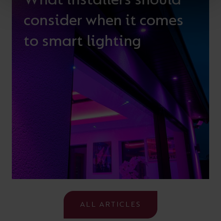
consider when it comes
to smart lighting
ALL ARTICLES