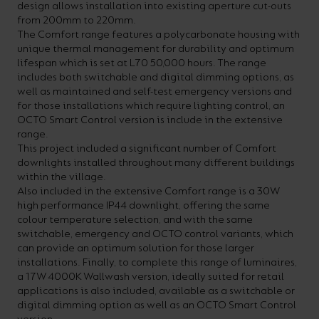
design allows installation into existing aperture cut-outs
from 200mm to 220mm.
The Comfort range features a polycarbonate housing with
unique thermal management for durability and optimum
lifespan which is set at L70 50,000 hours. The range
includes both switchable and digital dimming options, as
well as maintained and self-test emergency versions and
for those installations which require lighting control, an
OCTO Smart Control version is include in the extensive
range.
This project included a significant number of Comfort
downlights installed throughout many different buildings
within the village.
Also included in the extensive Comfort range is a 30W
high performance IP44 downlight, offering the same
colour temperature selection, and with the same
switchable, emergency and OCTO control variants, which
can provide an optimum solution for those larger
installations. Finally, to complete this range of luminaires,
a 17W 4000K Wallwash version, ideally suited for retail
applications is also included, available as a switchable or
digital dimming option as well as an OCTO Smart Control