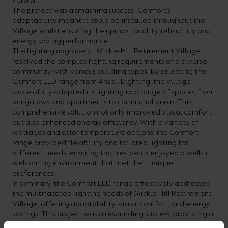
version.
The project was a smashing success. Comfort’s
adaptability meant it could be installed throughout the
Village whilst ensuring the upmost quality, reliability and
energy saving performance.
The lighting upgrade at Mickle Hill Retirement Village
resolved the complex lighting requirements of a diverse
community with various building types. By selecting the
Comfort LED range from Ansell Lighting, the village
successfully adapted its lighting to a range of spaces, from
bungalows and apartments to communal areas. This
comprehensive solution not only improved visual comfort
but also enhanced energy efficiency. With a variety of
wattages and color temperature options, the Comfort
range provided flexibility and tailored lighting for
different needs, ensuring that residents enjoyed a well-lit,
welcoming environment that met their unique
preferences.
In summary, the Comfort LED range effectively addressed
the multifaceted lighting needs of Mickle Hill Retirement
Village, offering adaptability, visual comfort, and energy
savings. This project was a resounding success, providing a
modern, well-lit atmosphere for residents to enjoy in their