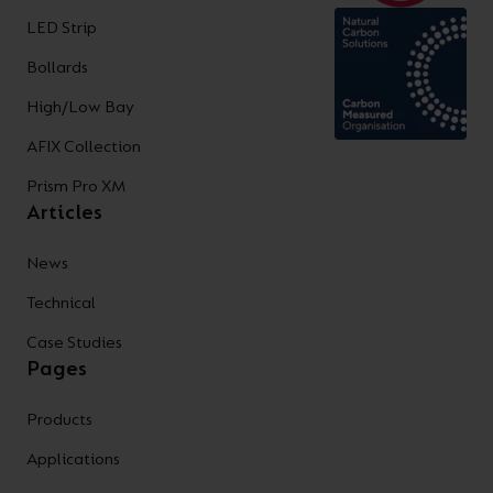
LED Strip
Bollards
High/Low Bay
AFIX Collection
Prism Pro XM
Articles
News
Technical
Case Studies
Pages
Products
Applications