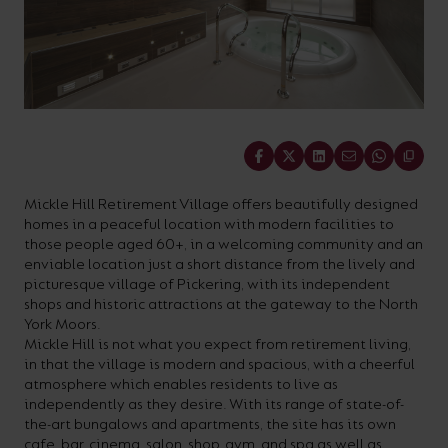
On-
Possibilities
Lighting
Inspiratio
Cabinet
Floodlights
Wall
for
the
costs
downloads
application
Site
Calculator
and
Lights
Showrooms
a
efficiency
with
and
sector
High/Low
Warranty
Bathroom
Bay
XPRESS
diverse
and
our
FAQs
brochures.
Claim
Fittings
Clip-In
number
ambience
easy-
regarding
Commercial
of
of
to-
lighting
Linear
DOWNLOAD
Share
sectors
commercial
use
and
OUR
BROCHURES
and
and
LED
technical
Mickle Hill Retirement Village offers beautifully designed
homes in a peaceful location with modern facilities to
applications.
residential
Energy
terms.
those people aged 60+, in a welcoming community and an
Whatever
spaces.
Calculator.
Here
enviable location just a short distance from the lively and
picturesque village of Pickering, with its independent
the
you
shops and historic attractions at the gateway to the North
shape,
will
York Moors.
OCTO
OPEN
Mickle Hill is not what you expect from retirement living,
purpose
find
SMART
ENERGY
in that the village is modern and spacious, with a cheerful
LIGHTING
CALCULATOR
or
support
atmosphere which enables residents to live as
BROCHURE
independently as they desire. With its range of state-of-
style
with
the-art bungalows and apartments, the site has its own
of
training
cafe, bar, cinema, salon, shop, gym, and spa as well as