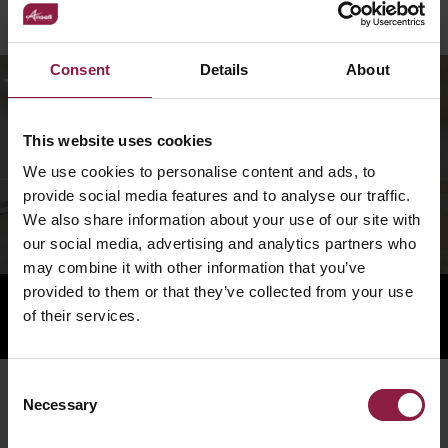
vibrant and welcoming community.
Consent
Details
About
This website uses cookies
We use cookies to personalise content and ads, to
provide social media features and to analyse our traffic.
We also share information about your use of our site with
our social media, advertising and analytics partners who
may combine it with other information that you’ve
provided to them or that they’ve collected from your use
of their services.
Consent
You Might Also Be Interested In...
Necessary
Selection