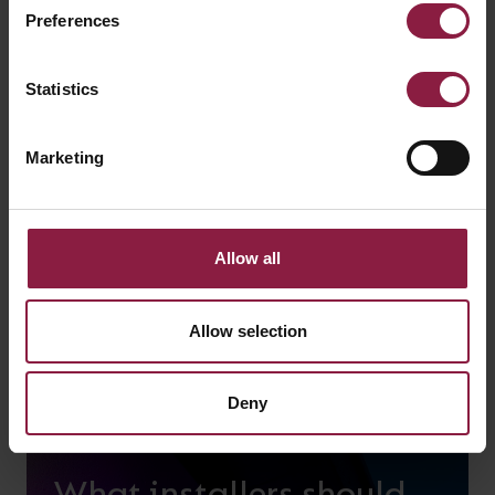
Preferences
Using Lighting for
wellbeing
Statistics
Marketing
Allow all
Allow selection
Deny
What installers should