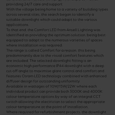
providing 24/7 care and support.
your
CPDs
With the village being home to a variety of building types
space,
as
across several sites, the search began to identify a
suitable downlight which could adapt to the various
we
well
applications.
have
as
To that end, the Comfort LED from Ansell Lighting was
identified as providing the optimum solution, being best
a
useful
equipped to adapt to the numerous varieties of spaces
lighting
lighting
where installation was required.
The range is called Comfort for a reason, this being
solution.
design
predominantly due to the visual comfort features which
and
are included. The selected downlight fitting is an
economic high performance IP44 downlight with a deep
LED
VIEW ALL
cut-off angle to maximise glare control and comfort and
strip
SECTORS
features Osram LED technology combined with enhanced
&AMP;
diffuser design for outstanding uniformity.
calculators.
APPLICATIONS
Available in wattages of 10W/15W/22W, where each
individual product can provide both 3000K and 4000K
colour temperature options by way of an integral CCT
VIEW THE
switch allowing the electrician to select the appropriate
ENERGY
colour temperature at the point of installation.
CALCULATOR
Where required for refurbishment projects, the downlight