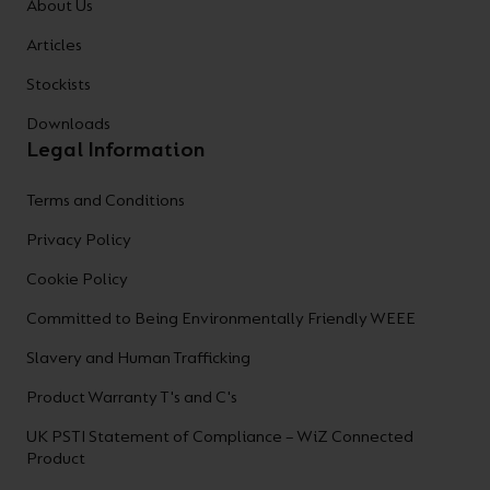
About Us
Articles
Stockists
Downloads
Legal Information
Terms and Conditions
Privacy Policy
Cookie Policy
Committed to Being Environmentally Friendly WEEE
Slavery and Human Trafficking
Product Warranty T's and C's
UK PSTI Statement of Compliance – WiZ Connected
Product