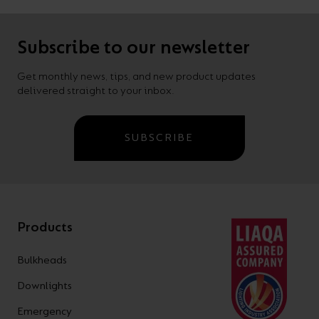
Subscribe to our newsletter
Get monthly news, tips, and new product updates
delivered straight to your inbox.
SUBSCRIBE
Products
Bulkheads
Downlights
Emergency