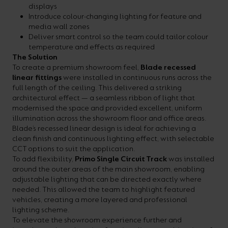
displays
Introduce colour-changing lighting for feature and
media wall zones
Deliver smart control so the team could tailor colour
temperature and effects as required
The Solution
To create a premium showroom feel,
Blade recessed
linear fittings
were installed in continuous runs across the
full length of the ceiling. This delivered a striking
architectural effect — a seamless ribbon of light that
modernised the space and provided excellent, uniform
illumination across the showroom floor and office areas.
Blade’s recessed linear design is ideal for achieving a
clean finish and continuous lighting effect, with selectable
CCT options to suit the application.
To add flexibility,
Primo Single Circuit Track
was installed
around the outer areas of the main showroom, enabling
adjustable lighting that can be directed exactly where
needed. This allowed the team to highlight featured
vehicles, creating a more layered and professional
lighting scheme.
To elevate the showroom experience further and