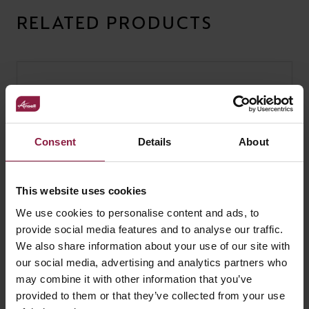
RELATED PRODUCTS
Consent
Details
About
This website uses cookies
We use cookies to personalise content and ads, to
provide social media features and to analyse our traffic.
We also share information about your use of our site with
our social media, advertising and analytics partners who
may combine it with other information that you’ve
provided to them or that they’ve collected from your use
Blade