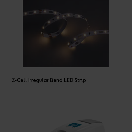
Z-Cell Irregular Bend LED Strip