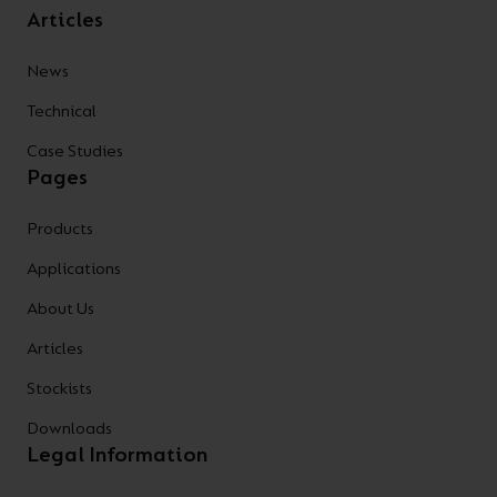
Articles
News
Technical
Case Studies
Pages
Products
Applications
About Us
Articles
Stockists
Downloads
Legal Information