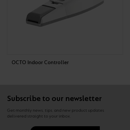
OCTO Indoor Controller
Subscribe to our newsletter
Get monthly news, tips, and new product updates
delivered straight to your inbox.