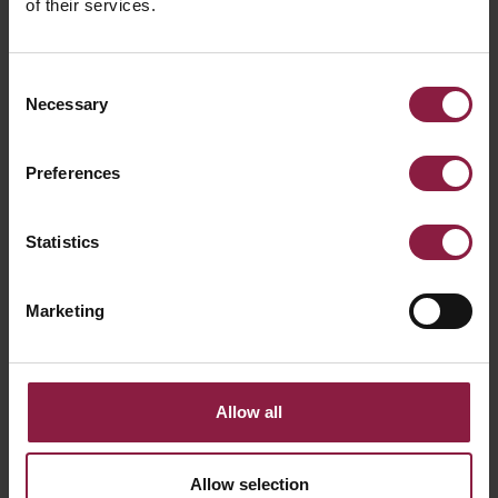
of their services.
Consent
Necessary
Selection
Preferences
Statistics
Marketing
Allow all
Primo Single Circuit Track Mains
Allow selection