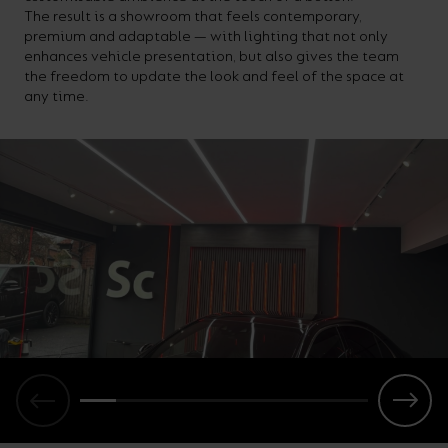
The result is a showroom that feels contemporary,
premium and adaptable — with lighting that not only
enhances vehicle presentation, but also gives the team
the freedom to update the look and feel of the space at
any time.