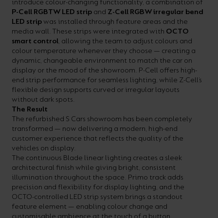
introduce colour-changing functionality, a combination of
P-Cell RGBTW LED strip
and
Z-Cell RGBW irregular bend
LED strip
was installed through feature areas and the
media wall. These strips were integrated with
OCTO
smart control
, allowing the team to adjust colours and
colour temperature whenever they choose — creating a
dynamic, changeable environment to match the car on
display or the mood of the showroom. P-Cell offers high-
end strip performance for seamless lighting, while Z-Cell’s
flexible design supports curved or irregular layouts
without dark spots.
The Result
The refurbished S Cars showroom has been completely
transformed — now delivering a modern, high-end
customer experience that reflects the quality of the
vehicles on display.
The continuous Blade linear lighting creates a sleek
architectural finish while giving bright, consistent
illumination throughout the space. Primo track adds
precision and flexibility for display lighting, and the
OCTO-controlled LED strip system brings a standout
feature element — enabling colour change and
customisable ambience at the touch of a button.