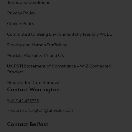
Terms and Conditions
Privacy Policy
Cookie Policy
Committed to Being Environmentally Friendly WEEE
Slavery and Human Trafficking
Product Warranty T's and C's
UK PSTI Statement of Compliance – WiZ Connected
Product
Request for Data Removal
Contact Warrington
01942 433333
saleswarrington@anselluk.com
Contact Belfast