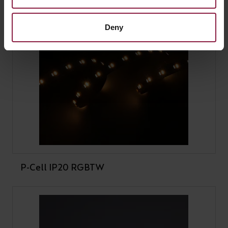
Deny
P-Cell IP20 RGBTW