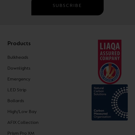
SUBSCRIBE
Products
Bulkheads
Downlights
Emergency
LED Strip
Bollards
High/Low Bay
AFIX Collection
Prism Pro XM