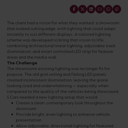
your
CPDs
Share
space,
as
we
well
The client had a vision for what they wanted: a showroom
that looked cutting-edge, with lighting that could adapt
have
as
instantly to suit different displays. A tailored lighting
a
useful
scheme was developed to bring that vision to life,
combining architectural linear lighting, adjustable track
lighting
lighting
illumination, and smart controlled LED strip for feature
solution.
design
areas and the media wall.
The Challenge
and
The showroom’s existing lighting was no longer fit for
LED
purpose. The old grid ceiling and failing LED panels
VIEW ALL
created inconsistent illumination, leaving the space
strip
SECTORS
looking tired and underwhelming — especially when
&AMP;
calculators.
compared to the quality of the vehicles being showcased.
APPLICATIONS
S Cars needed a new lighting setup that would:
Create a clean, contemporary look throughout the
showroom
VIEW THE
Provide bright, even lighting to enhance vehicle
ENERGY
presentation
CALCULATOR
Allow adjustable, directional lighting for featured