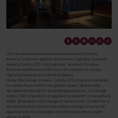
On-
Possibilities
Lighting
Inspiratio
Cabinet
Floodlights
Wall
for
the
costs
downloads
application
Site
Calculator
and
Lights
Showrooms
a
efficiency
with
and
sector
High/Low
Warranty
Bathroom
Bay
XPRESS
diverse
and
our
FAQs
brochures.
Claim
Fittings
Clip-In
number
ambience
easy-
regarding
Commercial
of
of
to-
lighting
Linear
DOWNLOAD
Share
sectors
commercial
use
and
OUR
BROCHURES
and
and
LED
technical
This residential home underwent renovation in the
exterior, with new garden and feature lighting installed.
applications.
residential
Energy
terms.
Ansell’s Concho LED strip lighting, Twistlock Outdoor
Whatever
spaces.
Calculator.
Here
Gimbals and Parona LEDs were all installed to create
lighting features around the property.
the
you
Under the lounge window, Concho LED strip was installed
shape,
will
to create focus within the garden space. Specifically
OCTO
OPEN
designed to be used in external applications, it is a high
purpose
find
SMART
ENERGY
output LED strip which is supplied as specific cut-lengths to
LIGHTING
CALCULATOR
or
support
order. Available with a range of accessories, it make for a
BROCHURE
flexible product that can be used in a range of external
style
with
applications. It is available in either cool white, warm
of
training
white or RGB.