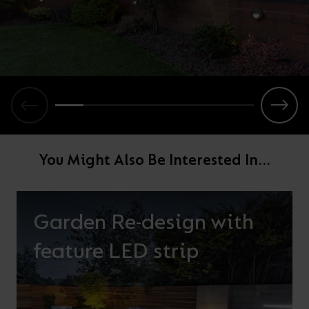
You Might Also Be Interested In...
Garden Re-design with
feature LED strip