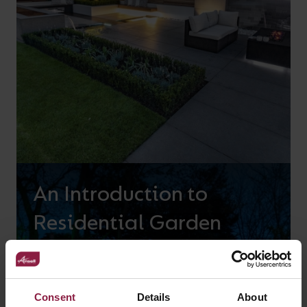
An Introduction to
Residential Garden
Lighting
Consent
Details
About