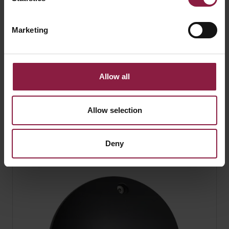
Marketing
Allow all
Allow selection
Twistlock - IP44 Gimbal
Deny