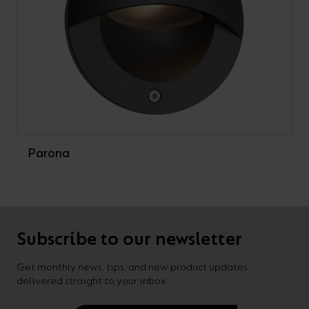
Parona
Subscribe to our newsletter
Get monthly news, tips, and new product updates
delivered straight to your inbox.