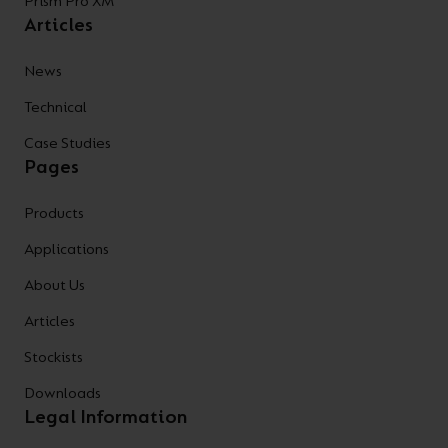
Prism Pro XM
Articles
News
Technical
Case Studies
Pages
Products
Applications
About Us
Articles
Stockists
Downloads
Legal Information