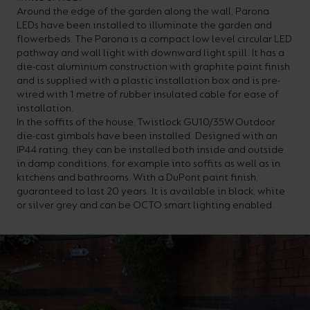
Around the edge of the garden along the wall, Parona
your
CPDs
LEDs have been installed to illuminate the garden and
space,
as
flowerbeds. The Parona is a compact low level circular LED
pathway and wall light with downward light spill. It has a
we
well
die-cast aluminium construction with graphite paint finish
have
as
and is supplied with a plastic installation box and is pre-
wired with 1 metre of rubber insulated cable for ease of
a
useful
installation.
lighting
lighting
In the soffits of the house, Twistlock GU10/35W Outdoor
die-cast gimbals have been installed. Designed with an
solution.
design
IP44 rating, they can be installed both inside and outside
and
in damp conditions, for example into soffits as well as in
kitchens and bathrooms. With a DuPont paint finish,
LED
VIEW ALL
guaranteed to last 20 years. It is available in black, white
strip
SECTORS
or silver grey and can be OCTO smart lighting enabled.
&AMP;
calculators.
APPLICATIONS
VIEW THE
ENERGY
CALCULATOR