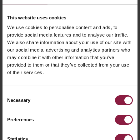
This website uses cookies
We use cookies to personalise content and ads, to
provide social media features and to analyse our traffic.
We also share information about your use of our site with
our social media, advertising and analytics partners who
may combine it with other information that you’ve
provided to them or that they’ve collected from your use
of their services.
ALL ARTICLES
Consent
RELATED PRODUCTS
Necessary
Selection
Preferences
Statistics