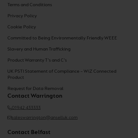
Terms and Conditions
Privacy Policy
Cookie Policy
Committed to Being Environmentally Friendly WEEE
Slavery and Human Trafficking
Product Warranty T's and C's
UK PSTI Statement of Compliance – WiZ Connected
Product
Request for Data Removal
Contact Warrington
01942 433333
saleswarrington@anselluk.com
Contact Belfast