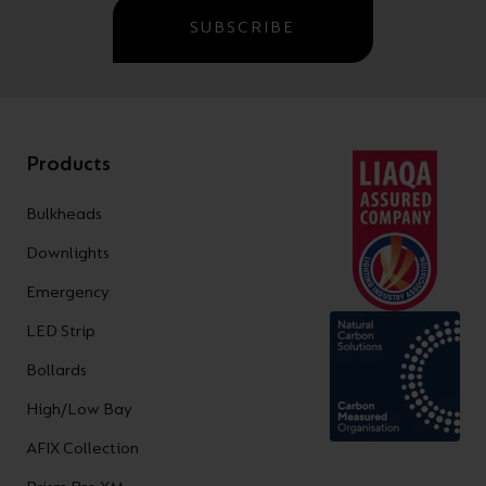
SUBSCRIBE
Products
Bulkheads
Downlights
Emergency
LED Strip
Bollards
High/Low Bay
AFIX Collection