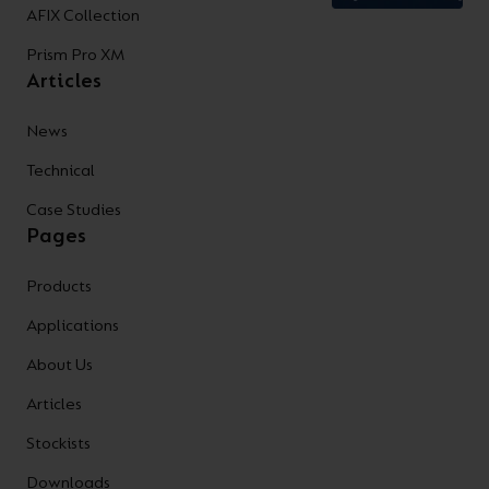
AFIX Collection
Prism Pro XM
Articles
News
Technical
Case Studies
Pages
Products
Applications
About Us
Articles
Stockists
Downloads