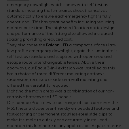
emergency downlight which comes with self-test as
your
CPDs
standard meaning the luminaires check themselves
space,
as
automatically to ensure each emergency light is fully
operational. This has great benefits including reducing
we
well
maintenance time. The high specification optic design
have
as
and performance of the fitting also allowed increased
spacing providing a reduced cost.
a
useful
They also chose the
Falcon LED
a compact surface ultra-
lighting
lighting
low profile emergency downlight, again this luminaire is
self-test as standard and supplied with open area and
solution.
design
escape route interchangeable lenses. Above their
and
doorways, our Eagle 3-in-1 exit sign was installed as this
has a choice of three different mounting options :
LED
VIEW ALL
suspension, recessed or side arm wall mounting and
strip
SECTORS
offered the versatility required.
&AMP;
Lighting the main areas was a combination of our non-
calculators.
APPLICATIONS
corrosive battens and LED panels
Our Tornado Pro is new to our range of non-corrosives this
IP65 linear includes user-friendly embedded features and
VIEW THE
fast-latching or permanent stainless-steel side clips to
ENERGY
make it simple to quickly and accurately install and
CALCULATOR
maintain this luminaire in any application. A quick-release