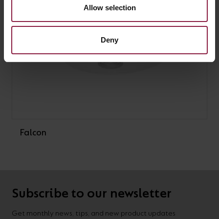
Allow selection
Deny
Falcon
Subscribe to our newsletter
Get monthly news, tips, and new product updates