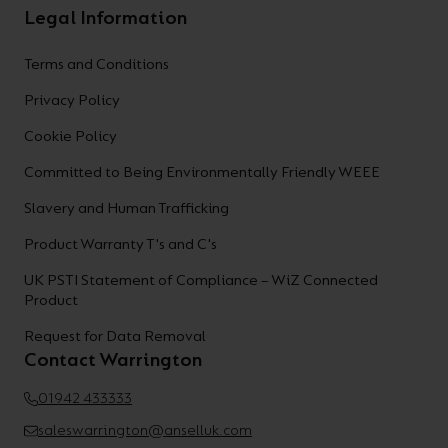
Legal Information
Terms and Conditions
Privacy Policy
Cookie Policy
Committed to Being Environmentally Friendly WEEE
Slavery and Human Trafficking
Product Warranty T's and C's
UK PSTI Statement of Compliance – WiZ Connected
Product
Request for Data Removal
Contact Warrington
01942 433333
saleswarrington@anselluk.com