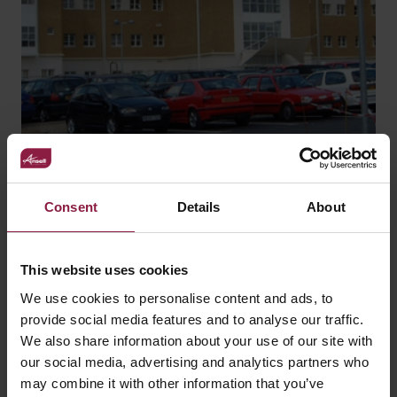
Consent
Details
About
Basingstoke and North
This website uses cookies
Hampshire Hospital
We use cookies to personalise content and ads, to
provide social media features and to analyse our traffic.
We also share information about your use of our site with
our social media, advertising and analytics partners who
may combine it with other information that you’ve