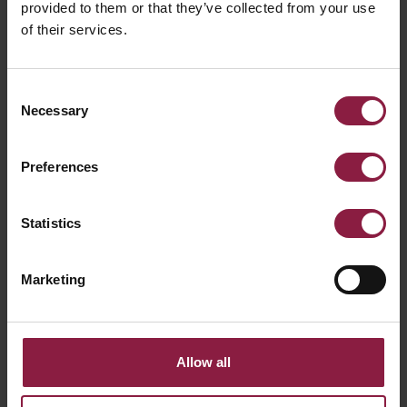
provided to them or that they’ve collected from your use
of their services.
Consent
Necessary
Selection
Preferences
ALL ARTICLES
Statistics
RELATED PRODUCTS
Marketing
Allow all