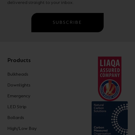
delivered straight to your inbox.
SUBSCRIBE
Products
Bulkheads
Downlights
Emergency
LED Strip
Bollards
High/Low Bay