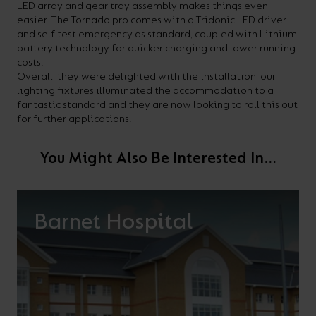
LED array and gear tray assembly makes things even
easier. The Tornado pro comes with a Tridonic LED driver
and self-test emergency as standard, coupled with Lithium
battery technology for quicker charging and lower running
costs.
Overall, they were delighted with the installation, our
lighting fixtures illuminated the accommodation to a
fantastic standard and they are now looking to roll this out
for further applications.
You Might Also Be Interested In...
Barnet Hospital