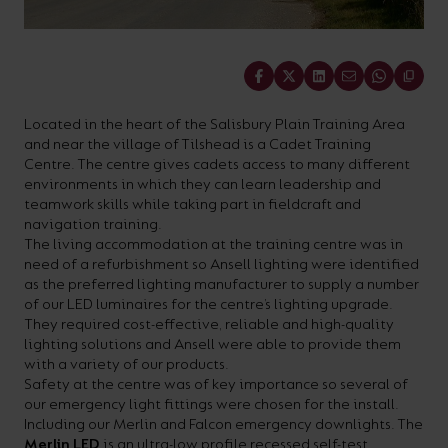
On-
Possibilities
Lighting
Inspiratio
Cabinet
Floodlights
Wall
for
the
costs
downloads
application
Site
Calculator
and
Lights
Showrooms
a
efficiency
with
and
sector
High/Low
Warranty
Bathroom
Share
Bay
XPRESS
diverse
and
our
FAQs
brochures.
Claim
Fittings
Clip-In
number
ambience
easy-
regarding
Commercial
Located in the heart of the Salisbury Plain Training Area
of
of
to-
lighting
Linear
and near the village of Tilshead is a Cadet Training
DOWNLOAD
Centre. The centre gives cadets access to many different
sectors
commercial
use
and
OUR
environments in which they can learn leadership and
BROCHURES
and
and
LED
technical
teamwork skills while taking part in fieldcraft and
navigation training.
applications.
residential
Energy
terms.
The living accommodation at the training centre was in
Whatever
spaces.
Calculator.
Here
need of a refurbishment so Ansell lighting were identified
as the preferred lighting manufacturer to supply a number
the
you
of our LED luminaires for the centre’s lighting upgrade.
shape,
will
They required cost-effective, reliable and high-quality
OCTO
OPEN
lighting solutions and Ansell were able to provide them
purpose
find
SMART
ENERGY
with a variety of our products.
LIGHTING
CALCULATOR
or
support
Safety at the centre was of key importance so several of
BROCHURE
our emergency light fittings were chosen for the install.
style
with
Including our Merlin and Falcon emergency downlights. The
of
training
Merlin LED
is an ultra-low profile recessed self-test