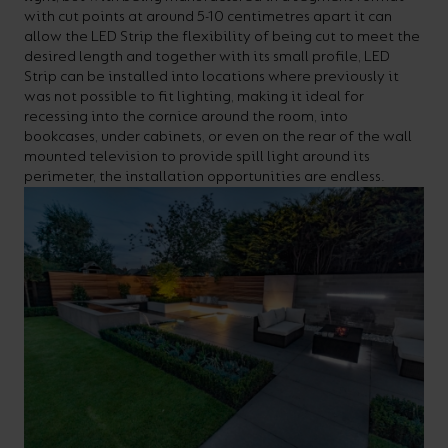
with cut points at around 5-10 centimetres apart it can
your
CPDs
allow the LED Strip the flexibility of being cut to meet the
space,
as
desired length and together with its small profile, LED
Strip can be installed into locations where previously it
we
well
was not possible to fit lighting, making it ideal for
have
as
recessing into the cornice around the room, into
bookcases, under cabinets, or even on the rear of the wall
a
useful
mounted television to provide spill light around its
lighting
lighting
perimeter, the installation opportunities are endless.
solution.
design
and
LED
VIEW ALL
strip
SECTORS
&AMP;
calculators.
APPLICATIONS
VIEW THE
ENERGY
CALCULATOR