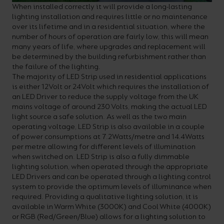
When installed correctly it will provide a long-lasting
lighting installation and requires little or no maintenance
over its lifetime and in a residential situation, where the
number of hours of operation are fairly low, this will mean
many years of life, where upgrades and replacement will
be determined by the building refurbishment rather than
the failure of the lighting.
The majority of LED Strip used in residential applications
is either 12Volt or 24Volt which requires the installation of
an LED Driver to reduce the supply voltage from the UK
mains voltage of around 230 Volts, making the actual LED
light source a safe solution. As well as the two main
operating voltage, LED Strip is also available in a couple
of power consumptions at 7.2Watts/metre and 14.4Watts
per metre allowing for different levels of illumination
when switched on. LED Strip is also a fully dimmable
lighting solution, when operated through the appropriate
LED Drivers and can be operated through a lighting control
system to provide the optimum levels of illuminance when
required. Providing a qualitative lighting solution, it is
available in Warm White (3000K) and Cool White (4000K)
or RGB (Red/Green/Blue) allows for a lighting solution to