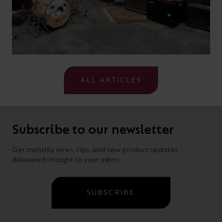
ALL ARTICLES
Subscribe to our newsletter
Get monthly news, tips, and new product updates
delivered straight to your inbox.
SUBSCRIBE