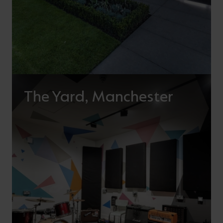
The Yard, Manchester