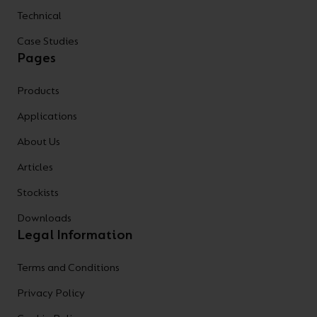
Technical
Case Studies
Pages
Products
Applications
About Us
Articles
Stockists
Downloads
Legal Information
Terms and Conditions
Privacy Policy