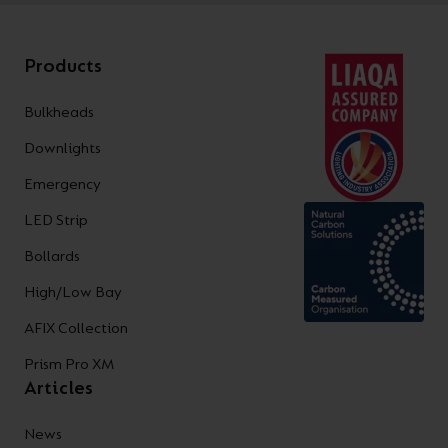
Products
Bulkheads
Downlights
Emergency
LED Strip
Bollards
High/Low Bay
AFIX Collection
Prism Pro XM
Articles
News