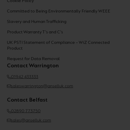
Cookie Policy
Committed to Being Environmentally Friendly WEEE
Slavery and Human Trafficking
Product Warranty T's and C's
UK PSTI Statement of Compliance – WiZ Connected
Product
Request for Data Removal
Contact Warrington
01942 433333
saleswarrington@anselluk.com
Contact Belfast
02890 773750
sales@anselluk.com