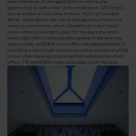
meet the needs of the application as well as the
opportunity to add colour to the installation. LED Strip is
also available in two other formats, firstly as Tuneable
White, which allows the user to change colour from cool
white to warm white, which is beneficial in the family
room, where a cool light is best for the day time and a
warm light offers a relaxing atmosphere in the evening
and secondly, as RGBW, which offers the added benefit of
providing a white light solution as well as introducing RGB
colour when required to provide that enhanced aesthetic
effect. TW and RGBW is only available in 24V variants.