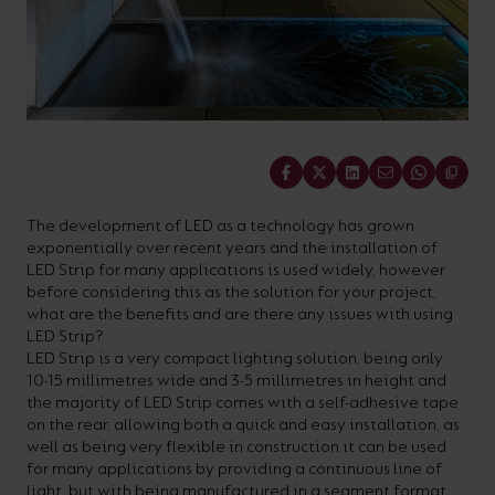
On-
Possibilities
Lighting
Inspiratio
Cabinet
Floodlights
Wall
for
the
costs
downloads
application
Site
Calculator
and
Lights
Showrooms
a
efficiency
with
and
sector
High/Low
Warranty
Bathroom
Bay
XPRESS
diverse
and
our
FAQs
brochures.
Claim
Fittings
Clip-In
number
ambience
easy-
regarding
Commercial
of
of
to-
lighting
Linear
DOWNLOAD
Share
sectors
commercial
use
and
OUR
BROCHURES
and
and
LED
technical
The development of LED as a technology has grown
exponentially over recent years and the installation of
applications.
residential
Energy
terms.
LED Strip for many applications is used widely, however
Whatever
spaces.
Calculator.
Here
before considering this as the solution for your project,
what are the benefits and are there any issues with using
the
you
LED Strip?
shape,
will
LED Strip is a very compact lighting solution, being only
OCTO
OPEN
10-15 millimetres wide and 3-5 millimetres in height and
purpose
find
SMART
ENERGY
the majority of LED Strip comes with a self-adhesive tape
LIGHTING
CALCULATOR
or
support
on the rear, allowing both a quick and easy installation, as
BROCHURE
well as being very flexible in construction it can be used
style
with
for many applications by providing a continuous line of
of
training
light, but with being manufactured in a segment format