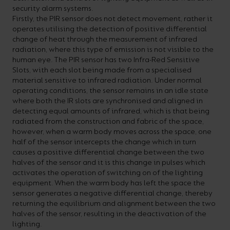
security alarm systems.
your
CPDs
Firstly, the PIR sensor does not detect movement, rather it
space,
as
operates utilising the detection of positive differential
change of heat through the measurement of infrared
we
well
radiation, where this type of emission is not visible to the
have
as
human eye. The PIR sensor has two Infra-Red Sensitive
Slots, with each slot being made from a specialised
a
useful
material sensitive to infrared radiation. Under normal
lighting
lighting
operating conditions, the sensor remains in an idle state
where both the IR slots are synchronised and aligned in
solution.
design
detecting equal amounts of infrared, which is that being
and
radiated from the construction and fabric of the space,
however, when a warm body moves across the space, one
LED
VIEW ALL
half of the sensor intercepts the change which in turn
strip
SECTORS
causes a positive differential change between the two
&AMP;
halves of the sensor and it is this change in pulses which
calculators.
APPLICATIONS
activates the operation of switching on of the lighting
equipment. When the warm body has left the space the
sensor generates a negative differential change, thereby
VIEW THE
returning the equilibrium and alignment between the two
ENERGY
halves of the sensor, resulting in the deactivation of the
CALCULATOR
lighting.