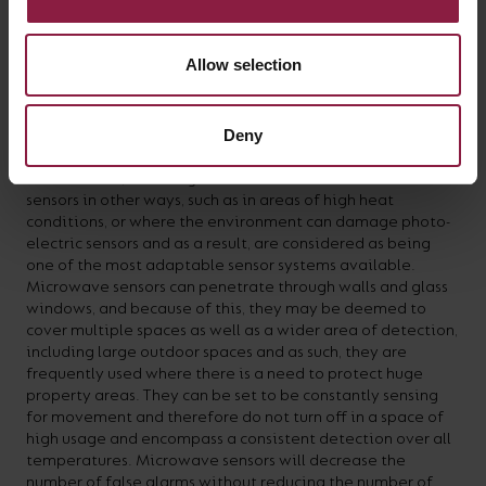
Allow selection
THE MICROWAVE SENSOR – Advantages
Deny
Microwave sensors can be installed into virtually any
environment, including ones which are not conducive to
sensors in other ways, such as in areas of high heat
conditions, or where the environment can damage photo-
electric sensors and as a result, are considered as being
one of the most adaptable sensor systems available.
Microwave sensors can penetrate through walls and glass
windows, and because of this, they may be deemed to
cover multiple spaces as well as a wider area of detection,
including large outdoor spaces and as such, they are
frequently used where there is a need to protect huge
property areas. They can be set to be constantly sensing
for movement and therefore do not turn off in a space of
high usage and encompass a consistent detection over all
temperatures. Microwave sensors will decrease the
number of false alarms without reducing the number of