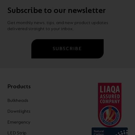
Subscribe to our newsletter
Get monthly news, tips, and new product updates
delivered straight to your inbox.
SUBSCRIBE
Products
Bulkheads
Downlights
Emergency
LED Strip