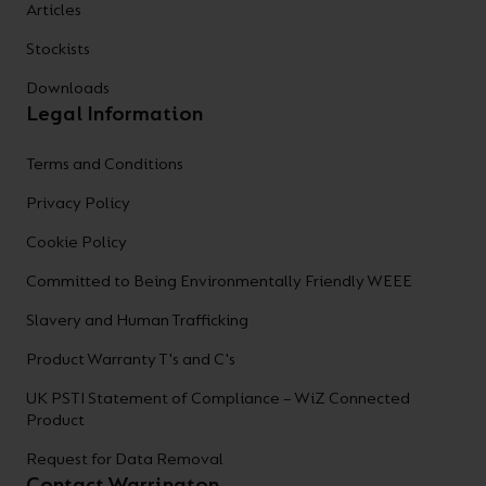
Articles
Stockists
Downloads
Legal Information
Terms and Conditions
Privacy Policy
Cookie Policy
Committed to Being Environmentally Friendly WEEE
Slavery and Human Trafficking
Product Warranty T's and C's
UK PSTI Statement of Compliance – WiZ Connected
Product
Request for Data Removal
Contact Warrington