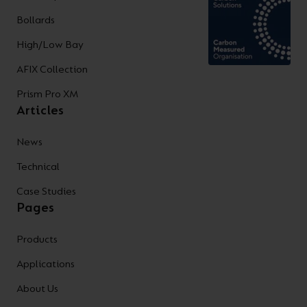
Bollards
High/Low Bay
AFIX Collection
Prism Pro XM
Articles
News
Technical
Case Studies
Pages
Products
Applications
About Us