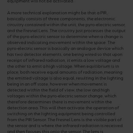
equipment will not be activated.
A more technical explanation might be that a PIR,
basically consists of three components, the electronic
circuitry contained within the unit, the pyro-electric sensor,
and the Fresnel Lens. The circuitry just processes the output
of the pyro-electric sensor to determine when a change is
observed indicating movement within the space. The
pyro-electric sensor is basically an analogue device which
has two detector elements, one being wired so that upon
receipt of infrared radiation, it emits a low voltage and
the other to emit a high voltage. When equilibrium is in
place, both receive equal amounts of radiation, meaning
the emitted voltage is also equal, resulting in the lighting
being in an off state, however when movement is
detected within the field of view, the low and high
voltages within the pyro-electric sensor change, which
therefore determines there is movement within the
detection area. This will then activate the operation of
switching on the lighting equipment being controlled
from the PIR Sensor. The Fresnel Lens is the visible part of
the sensor and is where the infrared radiation is received
and then focuses this onto the sensor. The lens is