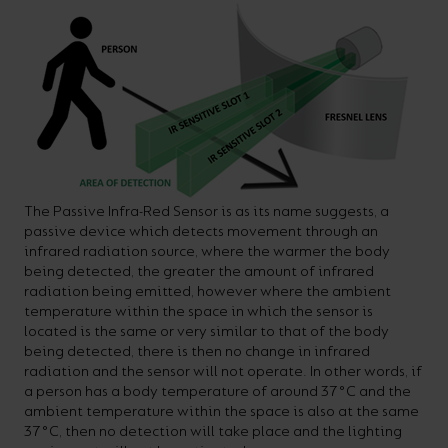
The Passive Infra-Red Sensor is as its name suggests, a
passive device which detects movement through an
infrared radiation source, where the warmer the body
being detected, the greater the amount of infrared
radiation being emitted, however where the ambient
temperature within the space in which the sensor is
located is the same or very similar to that of the body
being detected, there is then no change in infrared
radiation and the sensor will not operate. In other words, if
a person has a body temperature of around 37°C and the
ambient temperature within the space is also at the same
37°C, then no detection will take place and the lighting