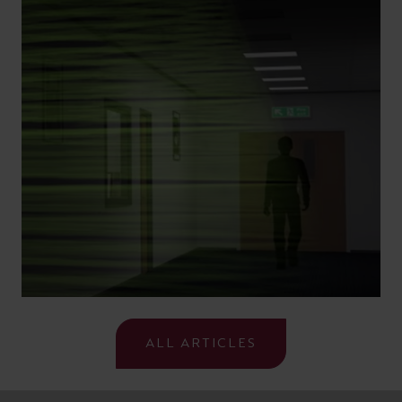
ALL ARTICLES