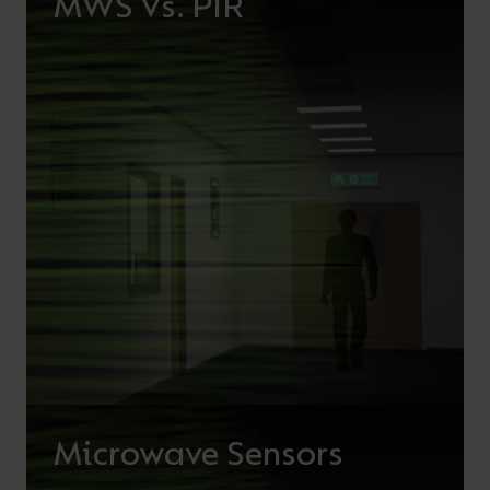
MWS Vs. PIR
Microwave Sensors