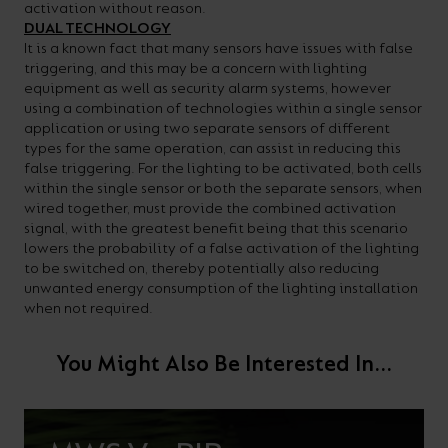
activation without reason.
DUAL TECHNOLOGY
It is a known fact that many sensors have issues with false
triggering, and this may be a concern with lighting
equipment as well as security alarm systems, however
using a combination of technologies within a single sensor
application or using two separate sensors of different
types for the same operation, can assist in reducing this
false triggering. For the lighting to be activated, both cells
within the single sensor or both the separate sensors, when
wired together, must provide the combined activation
signal, with the greatest benefit being that this scenario
lowers the probability of a false activation of the lighting
to be switched on, thereby potentially also reducing
unwanted energy consumption of the lighting installation
when not required.
You Might Also Be Interested In...