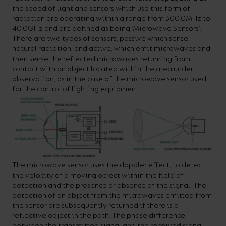
the speed of light and sensors which use this form of
radiation are operating within a range from 300.0MHz to
40.0GHz and are defined as being ‘Microwave Sensors’.
There are two types of sensors, passive which sense
natural radiation, and active, which emit microwaves and
then sense the reflected microwaves returning from
contact with an object located within the area under
observation, as in the case of the microwave sensor used
for the control of lighting equipment.
The microwave sensor uses the doppler effect, to detect
the velocity of a moving object within the field of
detection and the presence or absence of the signal. The
detection of an object from the microwaves emitted from
the sensor are subsequently returned if there is a
reflective object in the path. The phase difference
between the transmitted signal and the received signal