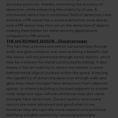
accurate positives, thereby increasing the accuracy of
detection, while enhancing the simplicity of use. A
microwave sensor has a continuous field of detection zone
whereas a PIR sensor has a slotted detection zone and as
such a PIR sensor may miss out on the detection of objects,
making them better for some security applications
compared to PIR sensors.
THE MICROWAVE SENSOR – Disadvantages
The fact that a microwave sensor can penetrate through
walls and glass windows was seen as being a benefit, but
the sensor will not penetrate through metal objects, which
may be a concern for metal constructed buildings. It also
means it has an inability to detect movement in areas
behind metal objects located within the space. In having
the capability of achieving detection through walls and
glass may mean multiple false detections from adjacent
spaces, or where a building is located adjacent to a main
road, large box type vehicles and buses may also cause
multiple false detections. Decent quality microwave
sensors are more advanced and good when in use,
however they are typically more expensive to purchase
and have a higher sensitivity, resulting in possible