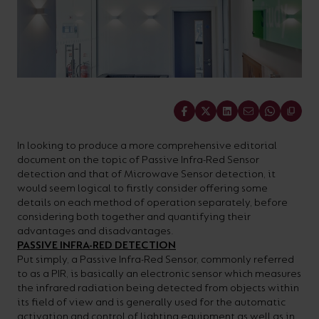
On-
Possibilities
Lighting
Inspiratio
Cabinet
Floodlights
Wall
for
the
costs
downloads
application
Site
Calculator
and
Lights
Showrooms
a
efficiency
with
and
sector
High/Low
Warranty
Bathroom
Bay
XPRESS
diverse
and
our
FAQs
brochures.
Claim
Fittings
Clip-In
number
ambience
easy-
regarding
Commercial
of
of
to-
lighting
Linear
DOWNLOAD
Share
sectors
commercial
use
and
OUR
BROCHURES
and
and
LED
technical
In looking to produce a more comprehensive editorial
document on the topic of Passive Infra-Red Sensor
applications.
residential
Energy
terms.
detection and that of Microwave Sensor detection, it
Whatever
spaces.
Calculator.
Here
would seem logical to firstly consider offering some
details on each method of operation separately, before
the
you
considering both together and quantifying their
shape,
will
advantages and disadvantages.
OCTO
OPEN
PASSIVE INFRA-RED DETECTION
purpose
find
SMART
ENERGY
Put simply, a Passive Infra-Red Sensor, commonly referred
LIGHTING
CALCULATOR
or
support
to as a PIR, is basically an electronic sensor which measures
BROCHURE
the infrared radiation being detected from objects within
style
with
its field of view and is generally used for the automatic
of
training
activation and control of lighting equipment as well as in