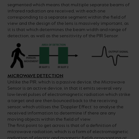
segmented which means that multiple separate beams of
infrared radiation are received, with each one
corresponding to a separate segment within the field of
view and the design of the lens is massively important, as
it is that which determines the beam width and range of
detection, as well as the sensitivity of the PIR Sensor.
MICROWAVE DETECTION
Unlike the PIR, which is a passive device, the Microwave
Sensor is an active device, in that it emits several very
low-level pulses of electromagnetic radiation which strike
a target and are then bounced back to the receiving
sensor, which utilises the ‘Doppler Effect’ to analyse the
received information to determine if there are any
moving objects within the field of view.
The first point to get across is that of a definition of
microwave radiation, which is a form of electromagnetic
radiation of electric and magnetic fields propagating at