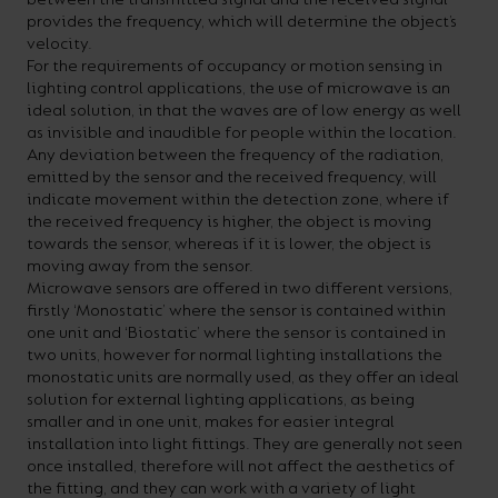
provides the frequency, which will determine the object’s
velocity.
For the requirements of occupancy or motion sensing in
lighting control applications, the use of microwave is an
ideal solution, in that the waves are of low energy as well
as invisible and inaudible for people within the location.
Any deviation between the frequency of the radiation,
emitted by the sensor and the received frequency, will
indicate movement within the detection zone, where if
the received frequency is higher, the object is moving
towards the sensor, whereas if it is lower, the object is
moving away from the sensor.
Microwave sensors are offered in two different versions,
firstly ‘Monostatic’ where the sensor is contained within
one unit and ‘Biostatic’ where the sensor is contained in
two units, however for normal lighting installations the
monostatic units are normally used, as they offer an ideal
solution for external lighting applications, as being
smaller and in one unit, makes for easier integral
installation into light fittings. They are generally not seen
once installed, therefore will not affect the aesthetics of
the fitting, and they can work with a variety of light