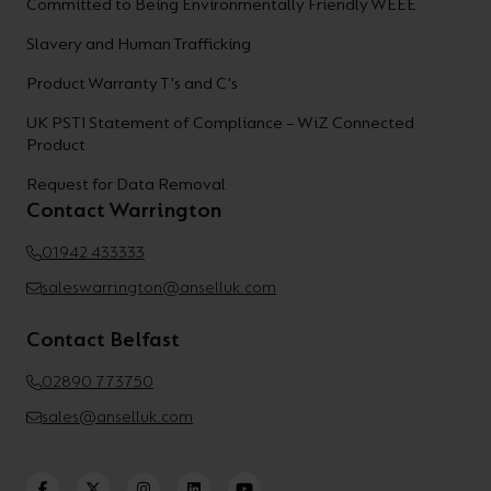
Committed to Being Environmentally Friendly WEEE
Slavery and Human Trafficking
Product Warranty T's and C's
UK PSTI Statement of Compliance – WiZ Connected
Product
Request for Data Removal
Contact Warrington
01942 433333
saleswarrington@anselluk.com
Contact Belfast
02890 773750
sales@anselluk.com