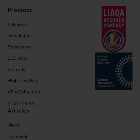
Products
Bulkheads
Downlights
Emergency
LED Strip
Bollards
High/Low Bay
AFIX Collection
Prism Pro XM
Articles
News
Technical