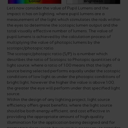
Let’s now consider the value of Pupil Lumens and the
impact it has on lighting, where pupil lumens are a
measurement of the light which stimulates the rods within
the eyes to determine the scotopic lumen output and the
total visually effective number of lumens. The value of
pupil lumens is achieved by the calculation process of
multiplying the value of photopic lumens by the
scotopic/photopic ratio.
The scotopic/photopic ratio (S/P) is a number which
describes the ratio of Scotopic to Photopic quantities of a
light source, where a ratio of 1.00 means that the light
source being selected performs equally under the scotopic
conditions of low light as under the photopic conditions of
bright light, however the higher the value is above 1.00,
the greater the eye will perform under that specified light
source.
Within the design of any lighting project, light source
efficiency offers great benefits, where the light source
should be both energy-efficient, and cost effective in
providing the appropriate amount of high-quality
illumination for the application being designed and for