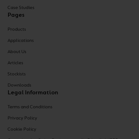
Case Studies
Pages
Products
Applications
About Us
Articles
Stockists
Downloads
Legal Information
Terms and Conditions
Privacy Policy
Cookie Policy