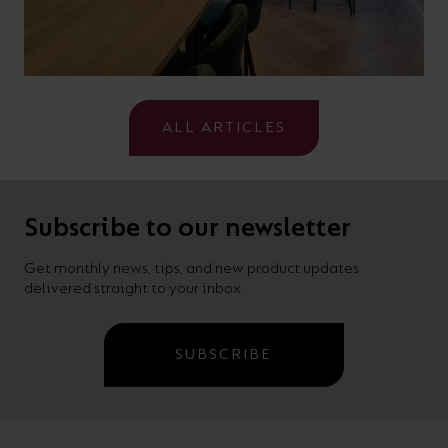
ALL ARTICLES
Subscribe to our newsletter
Get monthly news, tips, and new product updates
delivered straight to your inbox.
SUBSCRIBE