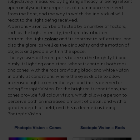
subjectively measured by lighting efficacy, in being reliant
your
CPDs
upon analysing the properties of illuminance received
from the light, and the way in which the individual will
space,
as
react to the light being received.
we
well
A person’s vision can be affected by a number of factors,
such as the light intensity, the light distribution
have
as
pattern, the light
colour
and its contrast to reflections, and
a
useful
also the glare, as well as the air quality and the motion of
objects and people within the space.
lighting
lighting
The eye uses different parts to see in the brightly lit and
solution.
design
dimly lit lighting conditions, where it contains both rods
and cones, with the rods providing black and white vision
and
in dimly lit conditions, where the eyes dilate to allow
LED
increased light to enter the eye, and this is deemed as
VIEW ALL
being Scotopic Vision. For the brighter lit conditions, the
strip
SECTORS
cones provide full colour vision, which allows a person to
&AMP;
calculators.
perceive both an increased amount of detail and with a
APPLICATIONS
greater depth of field, and this is deemed as being
Photopic Vision.
VIEW THE
ENERGY
CALCULATOR