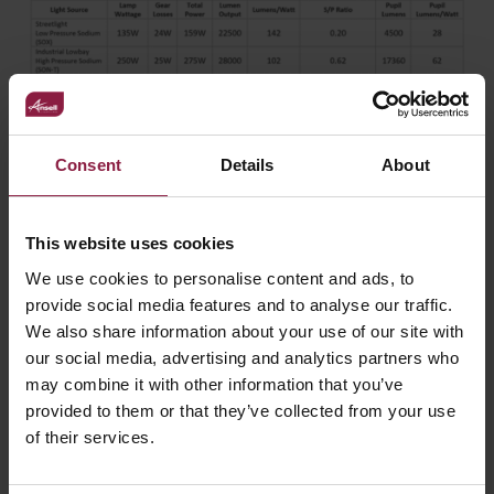
Consent
Details
About
Most lighting installations today are designed with
LED
light fittings
, a light source which is both energy efficient
and offers the benefits of significantly lower energy
This website uses cookies
consumption over previous technologies, but
We use cookies to personalise content and ads, to
encompassing the value of pupil lumens into the lighting
provide social media features and to analyse our traffic.
design process could not only further reduce the energy
We also share information about your use of our site with
consumption for building owners, but also offer an
improvement to the illuminated environment. For
our social media, advertising and analytics partners who
commercial applications, reduced energy costs alongside
may combine it with other information that you’ve
the benefits of delineating the accuracy of light and
provided to them or that they’ve collected from your use
illuminated objects can be achieved when considering the
of their services.
value of pupil lumens alongside solid state light sources
and for industrial applications, such as with warehouse
facilities and production factories, this can be extremely