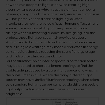
promoting clear vision, however it is necessary to consider
how the eye adapts to light, otherwise creating high
intensity light sources which require significant amounts
of energy may have little or no effect, since the human eye
will not perceive it as a precise lighting solution.
In looking into how the value of pupil lumens affect a light
source, there is a possibility of using lower wattage
fittings when illuminating a space, by designing into the
project, those light sources which provide greatest
stimulation to both the rods and cones in the human eye
and in using less wattage may mean a reduction in energy
consumption, thereby reducing the cost of energy usage
and in also providing sustainability.
For the illumination of interior spaces, a correction factor
may be applied to photopic lumen readings to find the
usable light produced by a given light source, and which is
the pupil lumens value, where the many different light
sources may have similar illuminance readings when taken
by a standard light meter but can provide different usable
light output values and different levels of apparent
brightness.