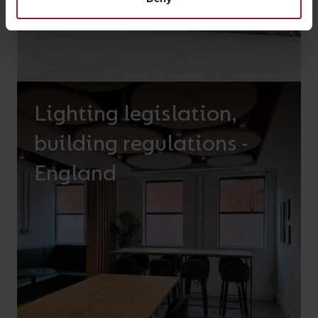
Lighting legislation,
building regulations -
England