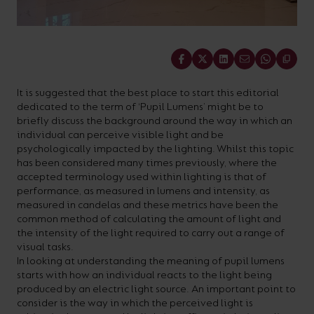
On-
Possibilities
Lighting
Inspiratio
Cabinet
Floodlights
Wall
for
the
costs
downloads
application
Site
Calculator
and
Lights
Showrooms
a
efficiency
with
and
sector
High/Low
Warranty
Bathroom
Bay
XPRESS
diverse
and
our
FAQs
brochures.
Claim
Share
Fittings
Clip-In
number
ambience
easy-
regarding
Commercial
It is suggested that the best place to start this editorial
of
of
to-
lighting
Linear
DOWNLOAD
dedicated to the term of ‘Pupil Lumens’ might be to
sectors
commercial
use
and
OUR
briefly discuss the background around the way in which an
BROCHURES
individual can perceive visible light and be
and
and
LED
technical
psychologically impacted by the lighting. Whilst this topic
applications.
residential
Energy
terms.
has been considered many times previously, where the
accepted terminology used within lighting is that of
Whatever
spaces.
Calculator.
Here
performance, as measured in lumens and intensity, as
the
you
measured in candelas and these metrics have been the
common method of calculating the amount of light and
shape,
will
OCTO
OPEN
the intensity of the light required to carry out a range of
purpose
find
SMART
ENERGY
visual tasks.
LIGHTING
CALCULATOR
In looking at understanding the meaning of pupil lumens
or
support
starts with how an individual reacts to the light being
BROCHURE
style
with
produced by an electric light source. An important point to
consider is the way in which the perceived light is
of
training