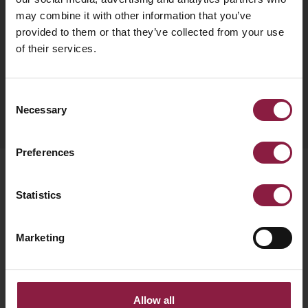
Subscribe to our newsletter
may combine it with other information that you’ve
provided to them or that they’ve collected from your use
Get monthly news, tips, and new product updates
of their services.
delivered straight to your inbox.
Consent
SUBSCRIBE
Necessary
Selection
Preferences
Products
Statistics
Bulkheads
Marketing
Downlights
Emergency
LED Strip
Allow all