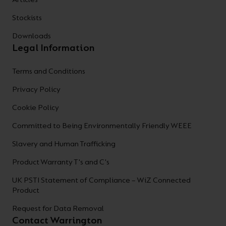
Stockists
Downloads
Legal Information
Terms and Conditions
Privacy Policy
Cookie Policy
Committed to Being Environmentally Friendly WEEE
Slavery and Human Trafficking
Product Warranty T's and C's
UK PSTI Statement of Compliance – WiZ Connected
Product
Request for Data Removal
Contact Warrington