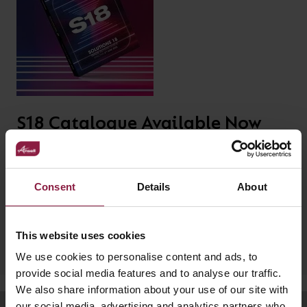
your
CPDs
space,
as
we
well
have
as
a
useful
lighting
lighting
S18 Catalogue Available Now
solution.
design
Our latest product catalogue, S18, with new product lines,
and
including our Primo Deco, Halo High Bay, LED strip and
LED
VIEW ALL
Unity Downlight range.
Consent
Details
About
strip
SECTORS
&AMP;
calculators.
DOWNLOAD
APPLICATIONS
This website uses cookies
We use cookies to personalise content and ads, to
VIEW THE
provide social media features and to analyse our traffic.
ENERGY
We also share information about your use of our site with
CALCULATOR
our social media, advertising and analytics partners who