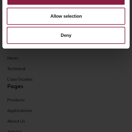
Bollards
Allow selection
High/Low Bay
AFIX Collection
Deny
Prism Pro XM
Articles
News
Technical
Case Studies
Pages
Products
Applications
About Us
Articles