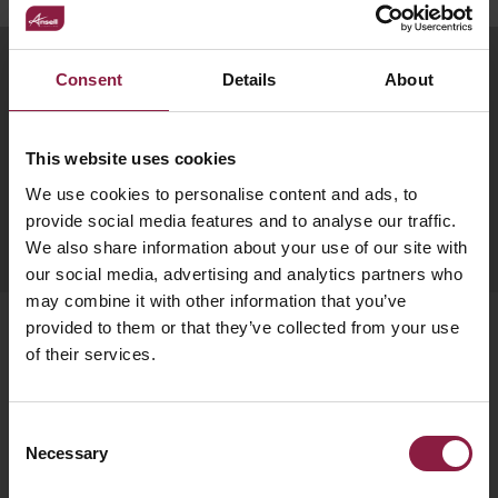
your
CPDs
space,
as
Subscribe to our newsletter
Consent
Details
About
we
well
have
as
Get monthly news, tips, and new product updates
delivered straight to your inbox.
a
useful
This website uses cookies
lighting
lighting
We use cookies to personalise content and ads, to
solution.
design
SUBSCRIBE
provide social media features and to analyse our traffic.
We also share information about your use of our site with
and
our social media, advertising and analytics partners who
LED
VIEW ALL
may combine it with other information that you’ve
strip
SECTORS
provided to them or that they’ve collected from your use
&AMP;
calculators.
of their services.
Products
APPLICATIONS
Bulkheads
Consent
VIEW THE
Downlights
Necessary
ENERGY
Selection
CALCULATOR
Emergency