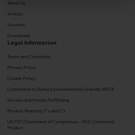
About Us
Articles
Stockists
Downloads
Legal Information
Terms and Conditions
Privacy Policy
Cookie Policy
Committed to Being Environmentally Friendly WEEE
Slavery and Human Trafficking
Product Warranty T's and C's
UK PSTI Statement of Compliance – WiZ Connected
Product