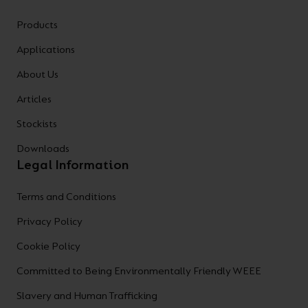
Products
Applications
About Us
Articles
Stockists
Downloads
Legal Information
Terms and Conditions
Privacy Policy
Cookie Policy
Committed to Being Environmentally Friendly WEEE
Slavery and Human Trafficking