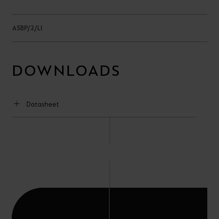
ASBP/2/LI
DOWNLOADS
Datasheet