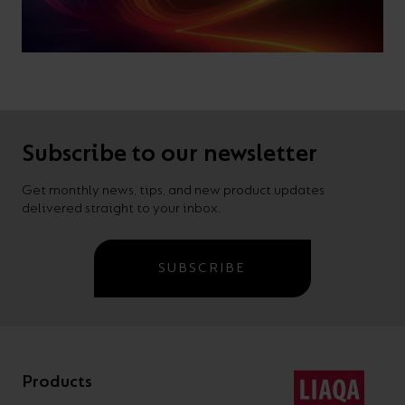
Subscribe to our newsletter
Get monthly news, tips, and new product updates
delivered straight to your inbox.
SUBSCRIBE
Products