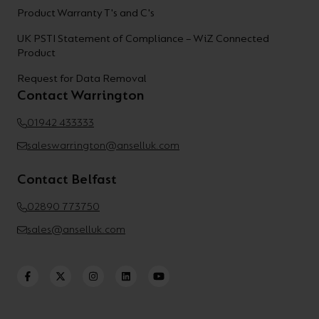
Product Warranty T's and C's
UK PSTI Statement of Compliance – WiZ Connected
Product
Request for Data Removal
Contact Warrington
01942 433333
saleswarrington@anselluk.com
Contact Belfast
02890 773750
sales@anselluk.com