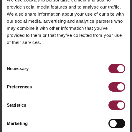
provide social media features and to analyse our traffic.
We also share information about your use of our site with
our social media, advertising and analytics partners who
may combine it with other information that you’ve
provided to them or that they’ve collected from your use
of their services.
Consent
Necessary
Selection
Preferences
The new
Statistics
Solutions 19 Trade
Marketing
Buyers Guide