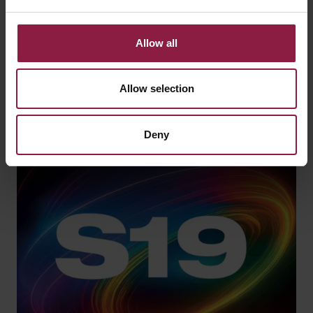
View our latest product, OCTO smart lighting and
application sector brochures.
Allow all
VIEW CATALOGUE
Allow selection
Deny