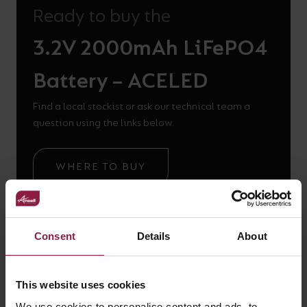
Ready to buy the
3.2V 2000mAh LiFePO4
Battery – ACELED
Find a local stockist or ask our technical team a
question using the links below.
WHERE TO BUY
GOT A QUESTION?
Consent
Details
About
This website uses cookies
We use cookies to personalise content and ads, to