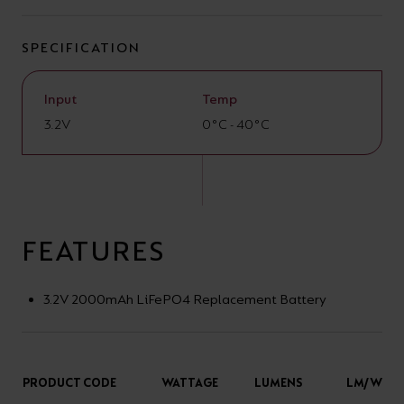
your
CPDs
space,
as
SPECIFICATION
we
well
have
as
Input
Temp
a
3.2V
useful
0°C - 40°C
lighting
lighting
solution.
design
and
LED
FEATURES
VIEW ALL
strip
SECTORS
&AMP;
calculators.
3.2V 2000mAh LiFePO4 Replacement Battery
APPLICATIONS
VIEW THE
ENERGY
PRODUCT CODE
WATTAGE
LUMENS
LM/W
CALCULATOR