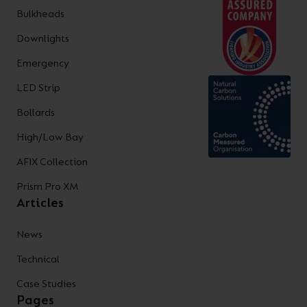
Bulkheads
Downlights
Emergency
LED Strip
Bollards
High/Low Bay
AFIX Collection
Prism Pro XM
Articles
News
Technical
Case Studies
Pages