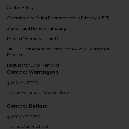
Cookie Policy
Committed to Being Environmentally Friendly WEEE
Slavery and Human Trafficking
Product Warranty T's and C's
UK PSTI Statement of Compliance – WiZ Connected
Product
Request for Data Removal
Contact Warrington
01942 433333
saleswarrington@anselluk.com
Contact Belfast
02890 773750
sales@anselluk.com