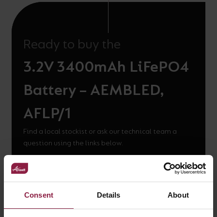
Ready to buy the
3.2V 3400mAh LiFePO4
Battery – AEMBLED,
AFLP/1
Find a local stockist or ask our technical team a
question using the links below.
WHERE TO BUY
Consent
Details
About
GOT A QUESTION?