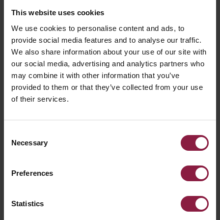
This website uses cookies
We use cookies to personalise content and ads, to
provide social media features and to analyse our traffic.
We also share information about your use of our site with
our social media, advertising and analytics partners who
may combine it with other information that you’ve
provided to them or that they’ve collected from your use
of their services.
Consent
Necessary
Selection
Preferences
Statistics