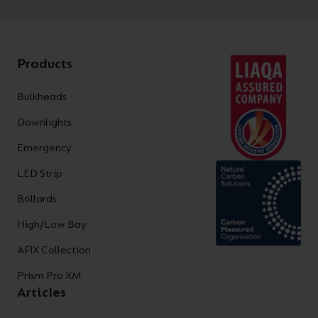
Products
Bulkheads
Downlights
Emergency
LED Strip
Bollards
High/Low Bay
AFIX Collection
Prism Pro XM
Articles