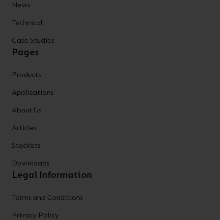
News
Technical
Case Studies
Pages
Products
Applications
About Us
Articles
Stockists
Downloads
Legal Information
Terms and Conditions
Privacy Policy