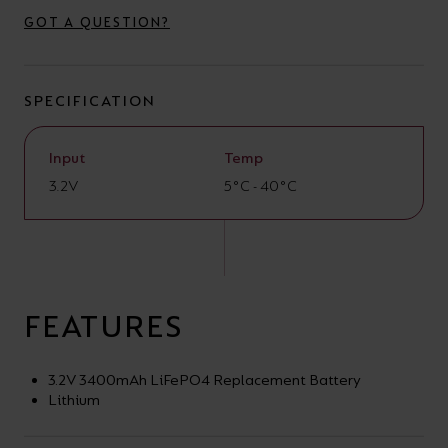
your
CPDs
GOT A QUESTION?
space,
as
we
well
SPECIFICATION
have
as
a
useful
Input
Temp
lighting
lighting
3.2V
5°C - 40°C
solution.
design
and
LED
VIEW ALL
strip
SECTORS
&AMP;
FEATURES
calculators.
APPLICATIONS
3.2V 3400mAh LiFePO4 Replacement Battery
VIEW THE
Lithium
ENERGY
CALCULATOR