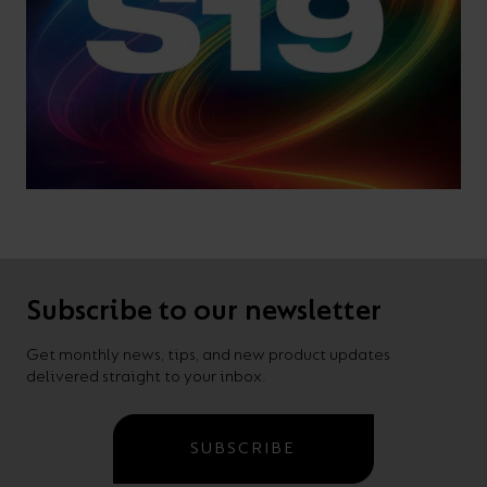
Subscribe to our newsletter
Get monthly news, tips, and new product updates
delivered straight to your inbox.
SUBSCRIBE