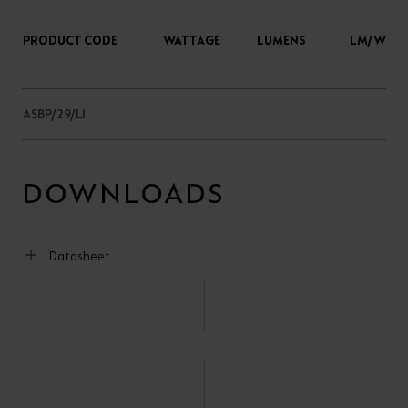
PRODUCT CODE
WATTAGE
LUMENS
LM/W
ASBP/29/LI
DOWNLOADS
Datasheet