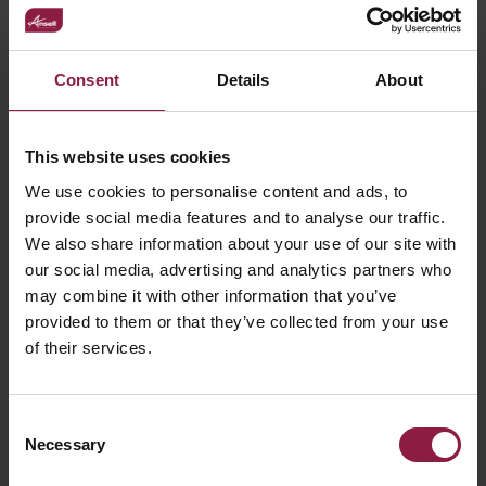
Recessed Frame
Find a local stockist or ask our technical team a
Consent
Details
About
question using the links below.
This website uses cookies
WHERE TO BUY
We use cookies to personalise content and ads, to
provide social media features and to analyse our traffic.
GOT A QUESTION?
We also share information about your use of our site with
our social media, advertising and analytics partners who
may combine it with other information that you’ve
provided to them or that they’ve collected from your use
of their services.
Consent
Necessary
Selection