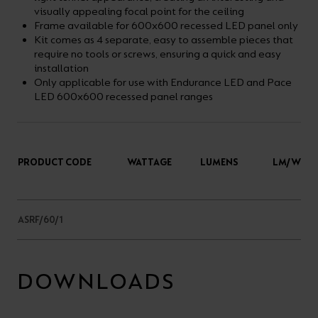
visually appealing focal point for the ceiling
Frame available for 600x600 recessed LED panel only
Kit comes as 4 separate, easy to assemble pieces that
require no tools or screws, ensuring a quick and easy
installation
Only applicable for use with Endurance LED and Pace
LED 600x600 recessed panel ranges
PRODUCT CODE
WATTAGE
LUMENS
LM/W
ASRF/60/1
DOWNLOADS