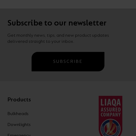
Subscribe to our newsletter
Get monthly news, tips, and new product updates
delivered straight to your inbox.
SUBSCRIBE
Products
Bulkheads
Downlights
Emergency