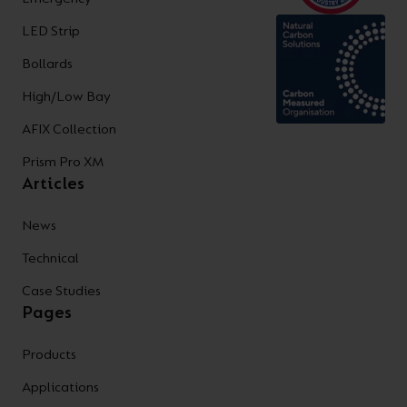
LED Strip
Bollards
High/Low Bay
AFIX Collection
Prism Pro XM
Articles
News
Technical
Case Studies
Pages
Products
Applications