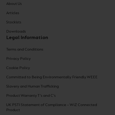
About Us
Articles
Stockists
Downloads
Legal Information
Terms and Conditions
Privacy Policy
Cookie Policy
Committed to Being Environmentally Friendly WEEE
Slavery and Human Trafficking
Product Warranty T's and C's
UK PSTI Statement of Compliance – WiZ Connected
Product