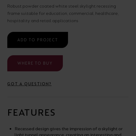
your
CPDs
Robust powder coated white steel skylight recessing
frame suitable for education, commercial, healthcare,
space,
as
hospitality and retail applications
we
well
have
as
ADD TO PROJECT
a
useful
lighting
lighting
solution.
design
WHERE TO BUY
and
LED
VIEW ALL
GOT A QUESTION?
strip
SECTORS
&AMP;
calculators.
APPLICATIONS
FEATURES
VIEW THE
ENERGY
Recessed design gives the impression of a skylight or
CALCULATOR
light tunnel appearance, creating an interesting and