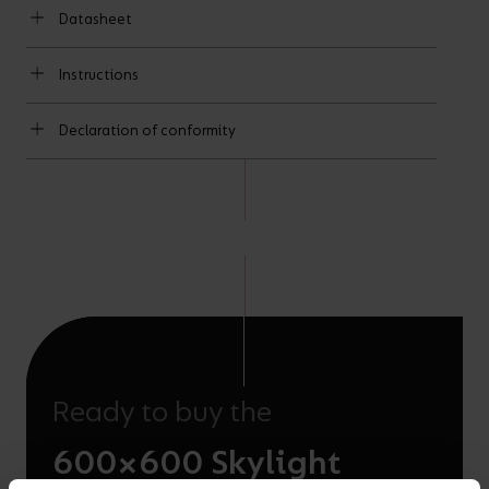
Datasheet
Instructions
Declaration of conformity
Ready to buy the
600×600 Skylight