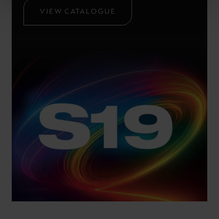
VIEW CATALOGUE