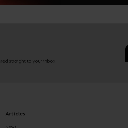
ed straight to your inbox.
Articles
News