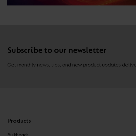
Subscribe to our newsletter
Get monthly news, tips, and new product updates deliver
Products
Bulkheads