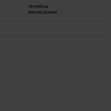
TECHNICAL
SPECIFICATIONS