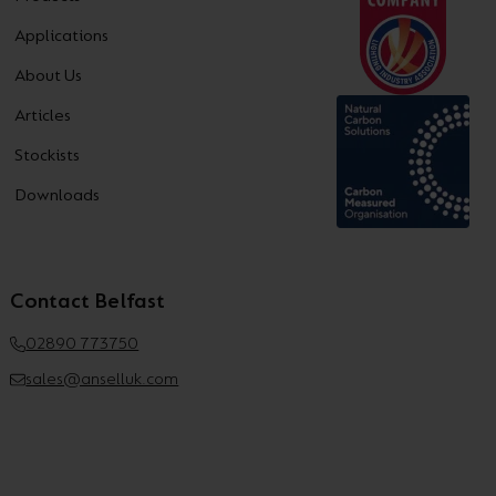
Applications
About Us
Articles
Stockists
Downloads
Contact Belfast
02890 773750
sales@anselluk.com