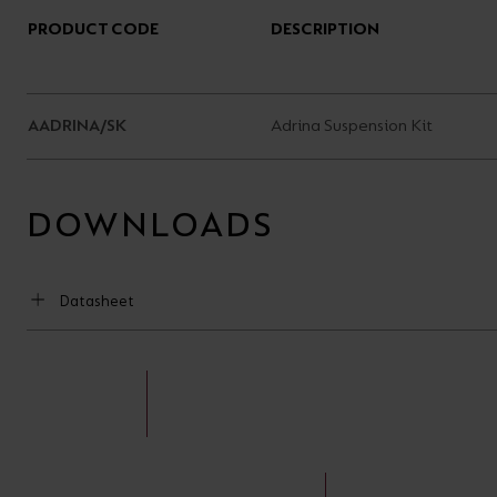
PRODUCT CODE
DESCRIPTION
AADRINA/SK
Adrina Suspension Kit
DOWNLOADS
Datasheet