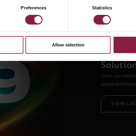
Preferences
Statistics
Allow selection
The new
Solutio
View our latest
sector brochure
VIEW CA