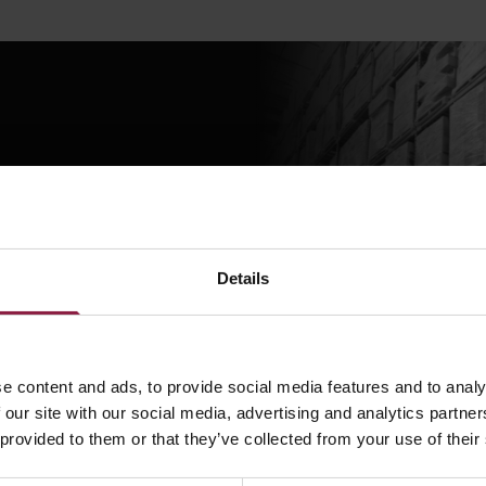
eam a question using
Details
STION?
e content and ads, to provide social media features and to analy
 our site with our social media, advertising and analytics partn
 provided to them or that they’ve collected from your use of their