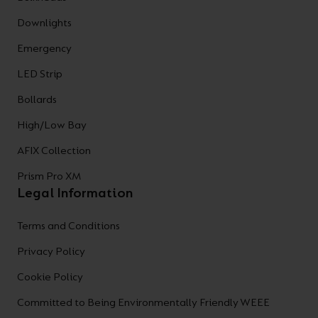
Downlights
Emergency
LED Strip
Bollards
High/Low Bay
AFIX Collection
Prism Pro XM
Legal Information
Terms and Conditions
Privacy Policy
Cookie Policy
Committed to Being Environmentally Friendly WEEE