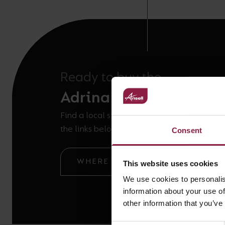
Ready to buy the
Adrina Suspension Kit
Find a local stockist or ask our technical t
the links below.
Consent
WHERE TO BUY
GOT A QUE
This website uses cookies
We use cookies to personalis
information about your use of
other information that you’ve