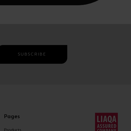
SUBSCRIBE
Pages
Products