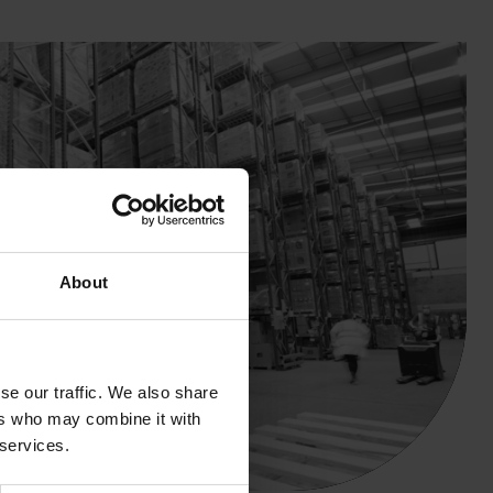
About
se our traffic. We also share
ers who may combine it with
 services.