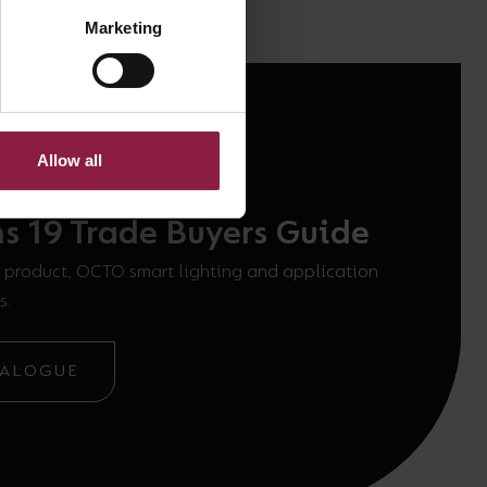
Marketing
Allow all
ns 19 Trade Buyers Guide
 product, OCTO smart lighting and application
s.
TALOGUE