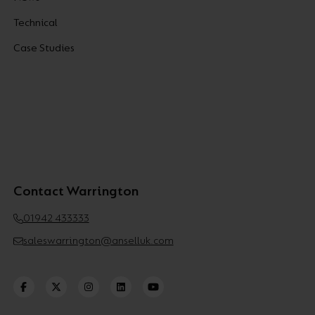
Technical
Case Studies
Contact Warrington
01942 433333
saleswarrington@anselluk.com