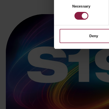
Consent
Necessary
Selection
Deny