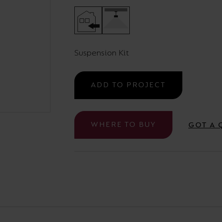
Cabinet and Bathroom Fittings
Floodlights
Commercial Linear
High/Low Bay
Suspension Kit
ADD TO PROJECT
WHERE TO BUY
GOT A 