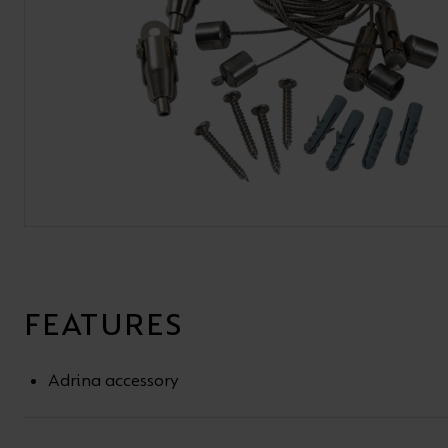
BROCHURE
VIEW ALL SECTORS &AMP;
APPLICATIONS
VIEW THE ENERGY
CALCULATOR
FEATURES
Adrina accessory