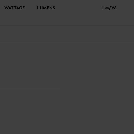
WATTAGE
LUMENS
LM/W