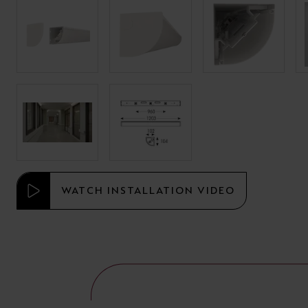
WATCH INSTALLATION VIDEO