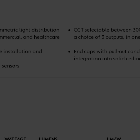
etric light distribution,
CCT selectable between 30
commercial, and healthcare
a choice of 3 outputs, in on
e installation and
End caps with pull-out cond
integration into solid ceilin
 sensors
WATTAGE
LUMENS
LM/W