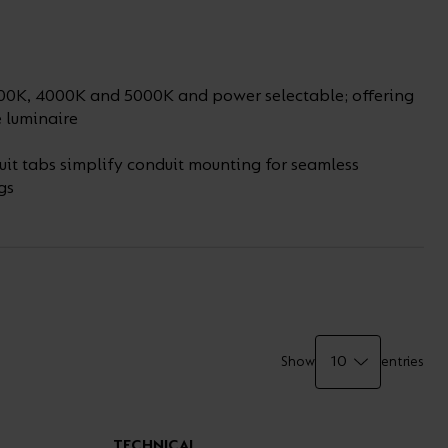
00K, 4000K and 5000K and power selectable; offering
e luminaire
uit tabs simplify conduit mounting for seamless
gs
Show
entries
TECHNICAL