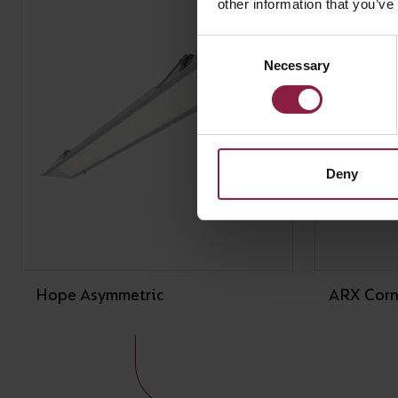
other information that you’ve
Consent
Necessary
Selection
Deny
Hope Asymmetric
ARX Corn