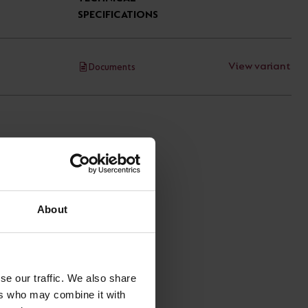
SPECIFICATIONS
View variant
Documents
About
se our traffic. We also share
ers who may combine it with