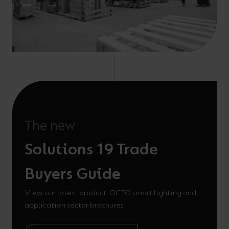
The new
Solutions 19 Trade
Buyers Guide
View our latest product, OCTO smart lighting and
application sector brochures.