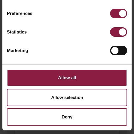
Preferences
150W 24V LED Driver
Statistics
Marketing
Allow all
Allow selection
Deny