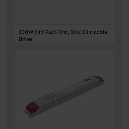
200W 24V Push-Dim, DALI Dimmable
Driver