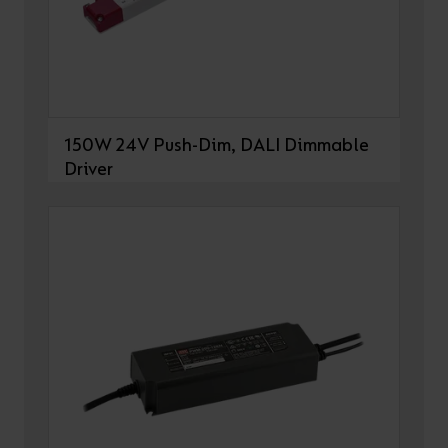
150W 24V Push-Dim, DALI Dimmable
Driver