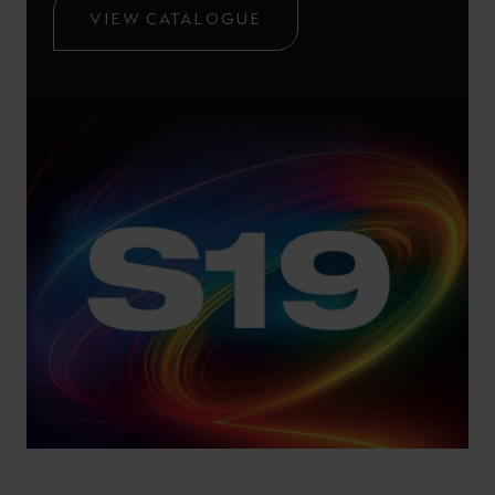
VIEW CATALOGUE