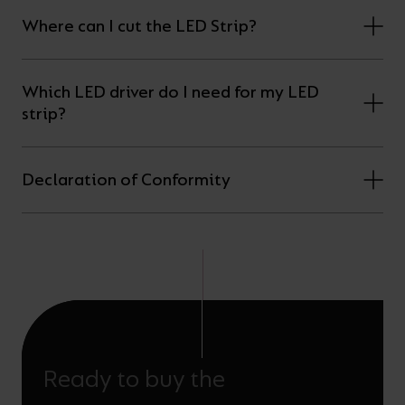
Where can I cut the LED Strip?
Which LED driver do I need for my LED
strip?
Declaration of Conformity
Ready to buy the