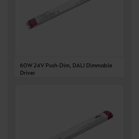
60W 24V Push-Dim, DALI Dimmable
Driver