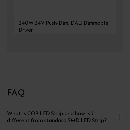
240W 24V Push-Dim, DALI Dimmable
Driver
FAQ
What is COB LED Strip and how is it
different from standard SMD LED Strip?