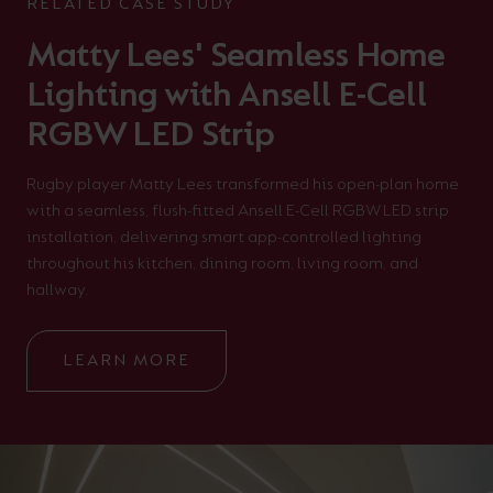
RELATED CASE STUDY
Matty Lees' Seamless Home
Lighting with Ansell E-Cell
RGBW LED Strip
Rugby player Matty Lees transformed his open-plan home
with a seamless, flush-fitted Ansell E-Cell RGBW LED strip
installation, delivering smart app-controlled lighting
throughout his kitchen, dining room, living room, and
hallway.
LEARN MORE