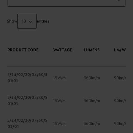
Show
entries
PRODUCT CODE
WATTAGE
LUMENS
LM/W
E/24/02/20/04/30/S
15W/m
360lm/m
90lm/W
01/01
E/24/02/20/04/40/S
15W/m
360lm/m
90lm/W
01/01
E/24/02/20/04/30/S
15W/m
360lm/m
90lm/W
02/01