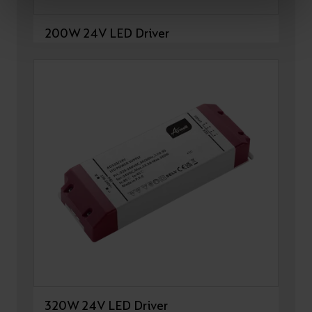
200W 24V LED Driver
320W 24V LED Driver