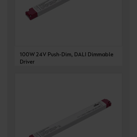
100W 24V Push-Dim, DALI Dimmable
Driver