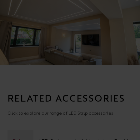
RELATED ACCESSORIES
Click to explore our range of LED Strip accessories