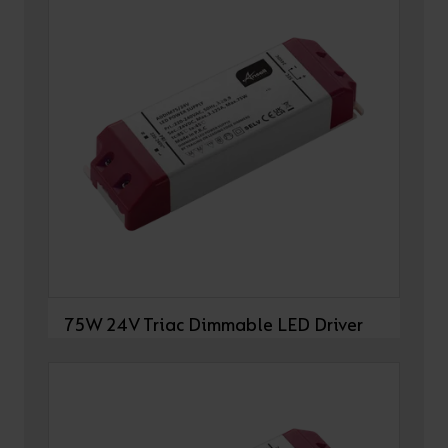
75W 24V Triac Dimmable LED Driver