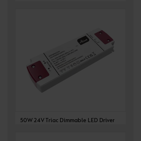
50W 24V Triac Dimmable LED Driver