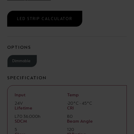
LED STRIP CALCULATOR
OPTIONS
Dimmable
SPECIFICATION
Input
Temp
24V
-20°C - 45°C
Lifetime
CRI
L70 36,000h
80
SDCM
Beam Angle
5
120