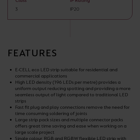
Class
IP Rating
3
IP20
FEATURES
E-CELL eco LED strip suitable for residential and
commercial applications
High LED density (196 LEDs per metre) provides a
uniform output reducing spotting and providing a more
seamless output of light compared to traditional LED
strips
Fast fit plug and play connections remove the need for
time consuming soldering of joints
Large strip pack sizes and multiple connector packs
offers great time saving and ease when working on a
large scale project
Single colour, RGB and RGBW flexible LED strip with