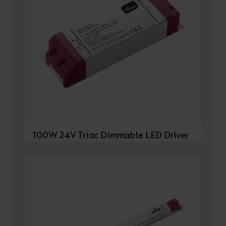
100W 24V Triac Dimmable LED Driver