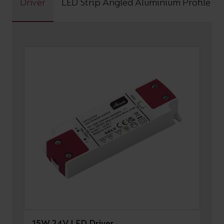
Driver
LED Strip Angled Aluminium Profile
15W 24V LED Driver