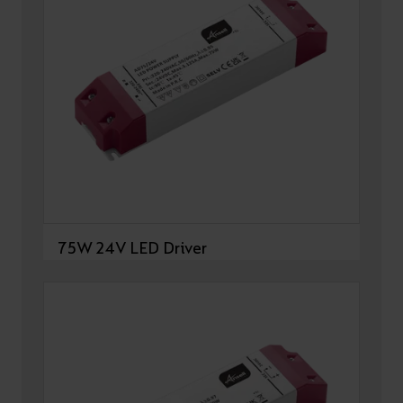
75W 24V LED Driver