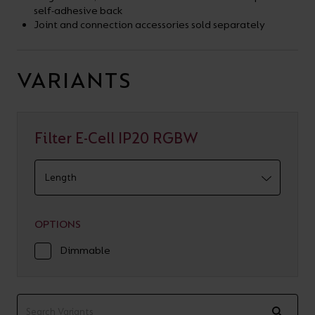
self-adhesive back
Joint and connection accessories sold separately
VARIANTS
Filter E-Cell IP20 RGBW
OPTIONS
Dimmable