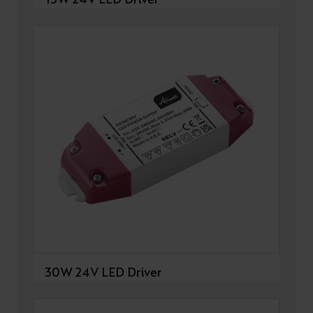
30W 24V LED Driver