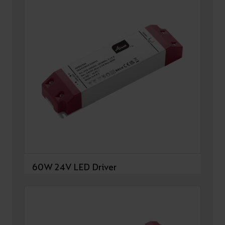
60W 24V LED Driver