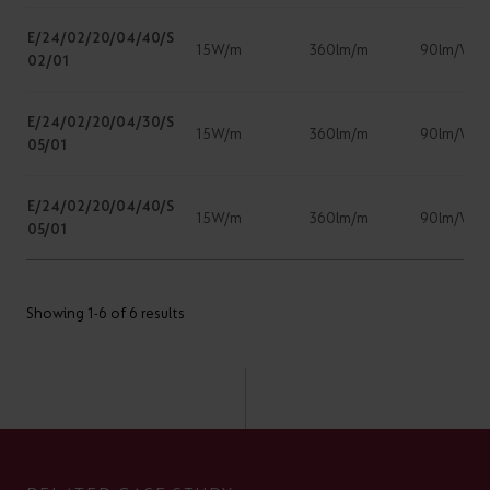
E/24/02/20/04/40/S
15W/m
360lm/m
90lm/W
02/01
E/24/02/20/04/30/S
15W/m
360lm/m
90lm/W
05/01
E/24/02/20/04/40/S
15W/m
360lm/m
90lm/W
05/01
Showing 1-6 of 6 results