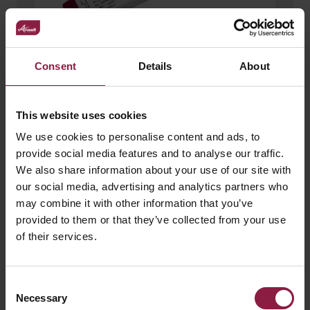
Consent
Details
About
120W 24V LED Driver
This website uses cookies
We use cookies to personalise content and ads, to
provide social media features and to analyse our traffic.
We also share information about your use of our site with
our social media, advertising and analytics partners who
may combine it with other information that you’ve
provided to them or that they’ve collected from your use
of their services.
Consent
Necessary
Selection