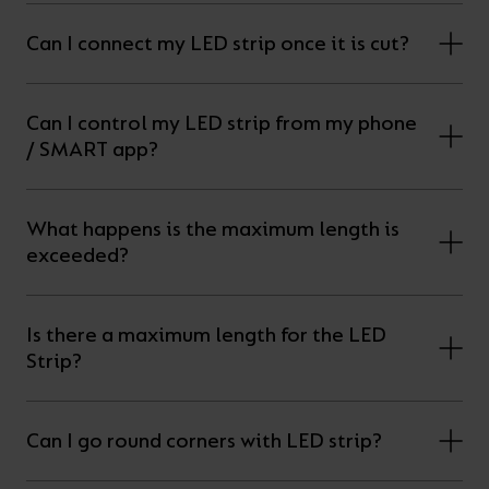
Can I connect my LED strip once it is cut?
Can I control my LED strip from my phone
/ SMART app?
What happens is the maximum length is
exceeded?
Is there a maximum length for the LED
Strip?
Can I go round corners with LED strip?