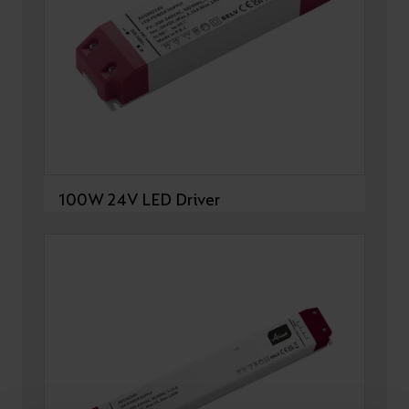
100W 24V LED Driver