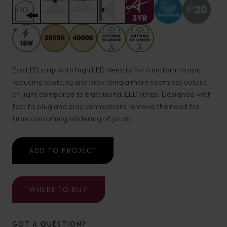
your
CPDs
space,
as
we
well
have
as
a
Eco LED strip with high LED density for a uniform output
useful
reducing spotting and providing a more seamless output
lighting
lighting
of light compared to traditional LED strips. Designed with
solution.
design
fast fit plug and play connections remove the need for
and
time consuming soldering of joints.
LED
VIEW ALL
strip
SECTORS
ADD TO PROJECT
&AMP;
calculators.
APPLICATIONS
WHERE TO BUY
VIEW THE
ENERGY
CALCULATOR
GOT A QUESTION?