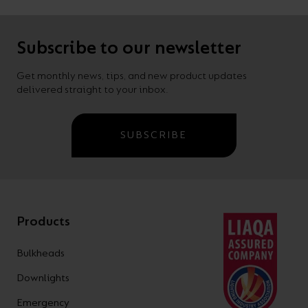
Subscribe to our newsletter
Get monthly news, tips, and new product updates
delivered straight to your inbox.
SUBSCRIBE
Products
Bulkheads
Downlights
Emergency