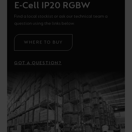
E-Cell IP20 RGBW
Find a local stockist or ask our technical team a
question using the links below.
WHERE TO BUY
GOT A QUESTION?