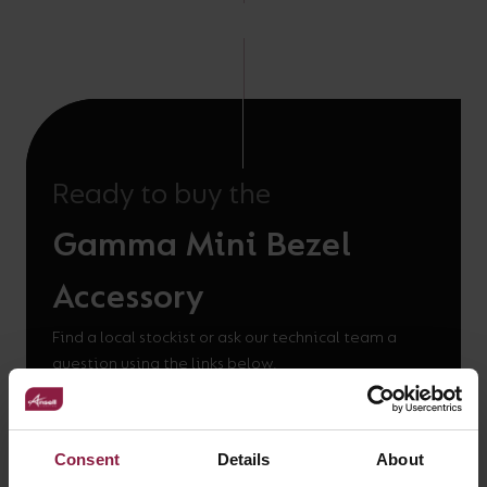
Ready to buy the
Gamma Mini Bezel
Accessory
Find a local stockist or ask our technical team a
question using the links below.
WHERE TO BUY
Consent
Details
About