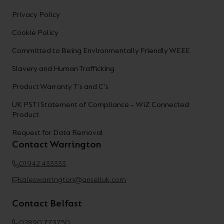
Privacy Policy
Cookie Policy
Committed to Being Environmentally Friendly WEEE
Slavery and Human Trafficking
Product Warranty T's and C's
UK PSTI Statement of Compliance – WiZ Connected
Product
Request for Data Removal
Contact Warrington
01942 433333
saleswarrington@anselluk.com
Contact Belfast
02890 773750