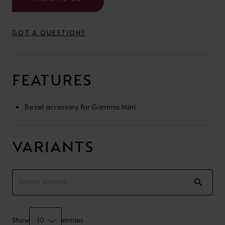
your
CPDs
space,
as
GOT A QUESTION?
we
well
have
as
a
useful
FEATURES
lighting
lighting
solution.
design
Bezel accessory for Gamma Mini
and
LED
VIEW ALL
VARIANTS
strip
SECTORS
&AMP;
calculators.
APPLICATIONS
VIEW THE
ENERGY
CALCULATOR
Show
entries