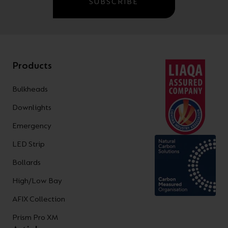
SUBSCRIBE
Products
Bulkheads
Downlights
Emergency
LED Strip
Bollards
High/Low Bay
AFIX Collection
Prism Pro XM