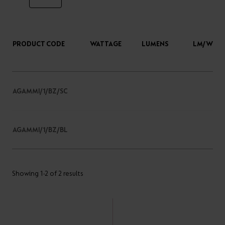
PRODUCT CODE
WATTAGE
LUMENS
LM/W
AGAMMI/1/BZ/SC
AGAMMI/1/BZ/BL
Showing 1-2 of 2 results