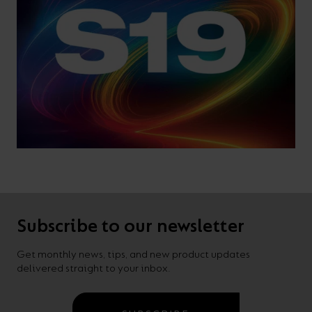
Subscribe to our newsletter
Get monthly news, tips, and new product updates
delivered straight to your inbox.