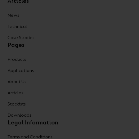
Articles
News
Technical
Case Studies
Pages
Products
Applications
About Us
Articles
Stockists
Downloads
Legal Information
Terms and Conditions