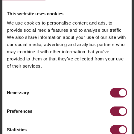
GOT A QUESTION?
This website uses cookies
We use cookies to personalise content and ads, to
provide social media features and to analyse our traffic.
We also share information about your use of our site with
our social media, advertising and analytics partners who
may combine it with other information that you’ve
provided to them or that they’ve collected from your use
of their services.
Consent
Necessary
Selection
Preferences
Statistics