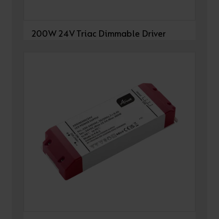
200W 24V Triac Dimmable Driver