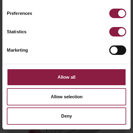
Preferences
Statistics
Marketing
120W 24V LED Driver
Allow all
Allow selection
Deny