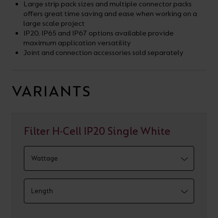
Large strip pack sizes and multiple connector packs
offers great time saving and ease when working on a
large scale project
IP20, IP65 and IP67 options available provide
maximum application versatility
Joint and connection accessories sold separately
VARIANTS
Filter H-Cell IP20 Single White