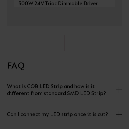
300W 24V Triac Dimmable Driver
FAQ
What is COB LED Strip and how is it
different from standard SMD LED Strip?
Can I connect my LED strip once it is cut?