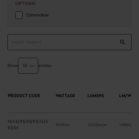
OPTIONS
Dimmable
Show
entries
PRODUCT CODE
WATTAGE
LUMENS
LM/W
H/24/01/20/01/22/S
9.6W/m
1400lm/m
148lm/W
01/01