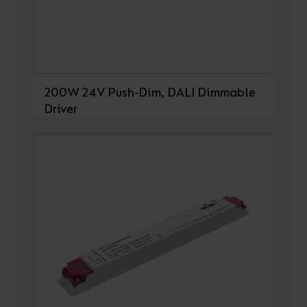
200W 24V Push-Dim, DALI Dimmable
Driver