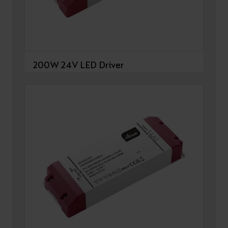
200W 24V LED Driver