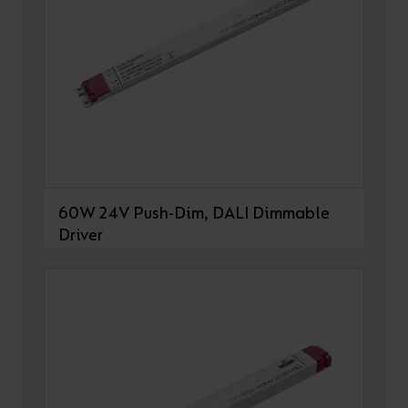
60W 24V Push-Dim, DALI Dimmable
Driver