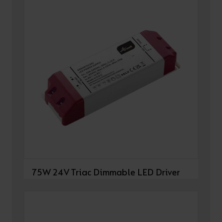
75W 24V Triac Dimmable LED Driver