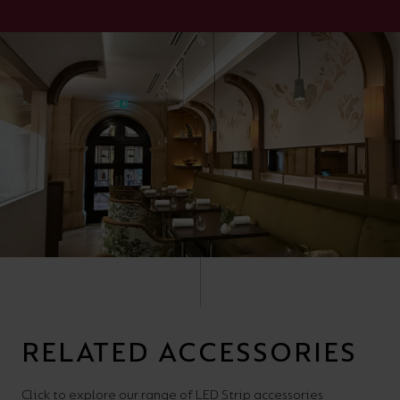
RELATED ACCESSORIES
Click to explore our range of LED Strip accessories