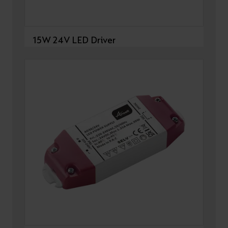
15W 24V LED Driver