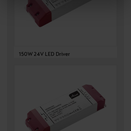
150W 24V LED Driver