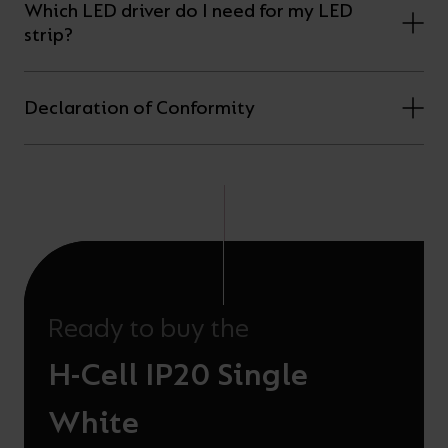
Which LED driver do I need for my LED
strip?
Declaration of Conformity
Ready to buy the
H-Cell IP20 Single
White