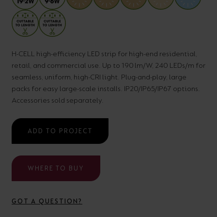
your
CPDs
space,
as
we
well
have
as
H-CELL high-efficiency LED strip for high-end residential,
retail, and commercial use. Up to 190 lm/W, 240 LEDs/m for
a
useful
seamless, uniform, high-CRI light. Plug-and-play, large
lighting
lighting
packs for easy large-scale installs. IP20/IP65/IP67 options.
solution.
design
Accessories sold separately.
and
LED
VIEW ALL
ADD TO PROJECT
strip
SECTORS
&AMP;
calculators.
APPLICATIONS
WHERE TO BUY
VIEW THE
ENERGY
GOT A QUESTION?
CALCULATOR