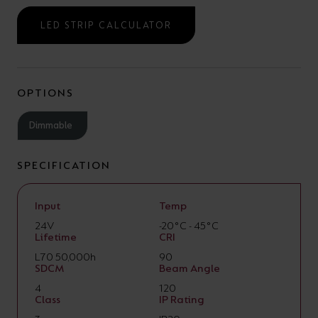
LED STRIP CALCULATOR
OPTIONS
Dimmable
SPECIFICATION
Input
Temp
24V
-20°C - 45°C
Lifetime
CRI
L70 50,000h
90
SDCM
Beam Angle
4
120
Class
IP Rating