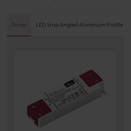
Driver
LED Strip Angled Aluminium Profile