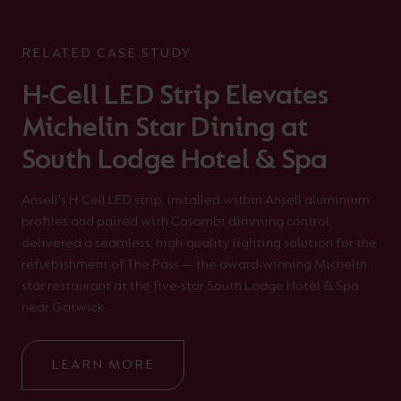
RELATED CASE STUDY
H-Cell LED Strip Elevates
Michelin Star Dining at
South Lodge Hotel & Spa
Ansell's H-Cell LED strip, installed within Ansell aluminium
profiles and paired with Casambi dimming control,
delivered a seamless, high-quality lighting solution for the
refurbishment of The Pass — the award-winning Michelin
star restaurant at the five-star South Lodge Hotel & Spa
near Gatwick.
LEARN MORE