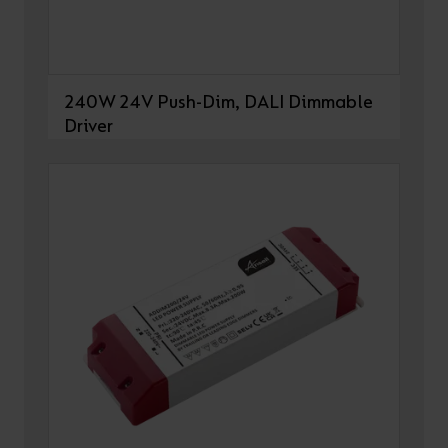
240W 24V Push-Dim, DALI Dimmable
Driver