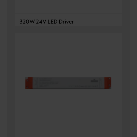
320W 24V LED Driver