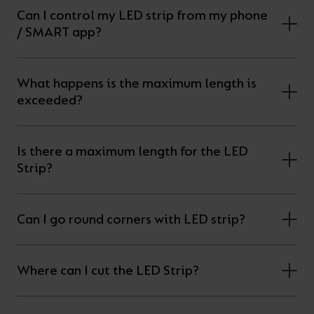
Can I control my LED strip from my phone
/ SMART app?
What happens is the maximum length is
exceeded?
Is there a maximum length for the LED
Strip?
Can I go round corners with LED strip?
Where can I cut the LED Strip?