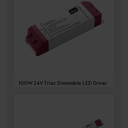
100W 24V Triac Dimmable LED Driver