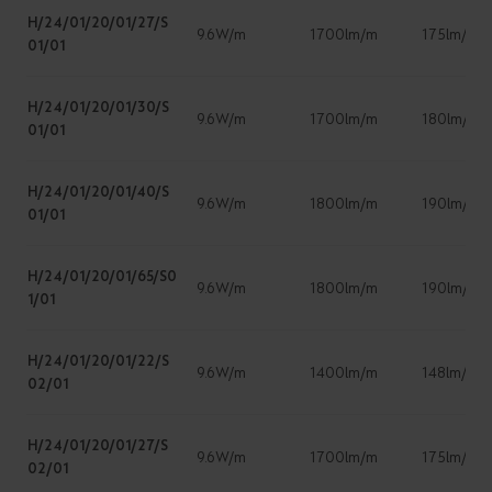
H/24/01/20/01/27/S
9.6W/m
1700lm/m
175lm/w
01/01
H/24/01/20/01/30/S
9.6W/m
1700lm/m
180lm/W
01/01
H/24/01/20/01/40/S
9.6W/m
1800lm/m
190lm/w
01/01
H/24/01/20/01/65/S0
9.6W/m
1800lm/m
190lm/w
1/01
H/24/01/20/01/22/S
9.6W/m
1400lm/m
148lm/W
02/01
H/24/01/20/01/27/S
9.6W/m
1700lm/m
175lm/w
02/01