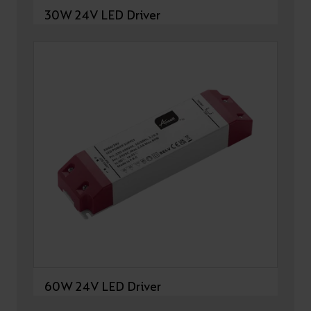
30W 24V LED Driver
60W 24V LED Driver