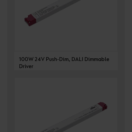
100W 24V Push-Dim, DALI Dimmable
Driver