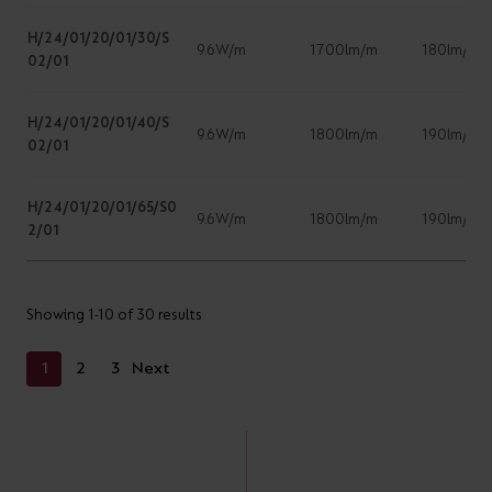
H/24/01/20/01/30/S
9.6W/m
1700lm/m
180lm/W
02/01
H/24/01/20/01/40/S
9.6W/m
1800lm/m
190lm/w
02/01
H/24/01/20/01/65/S0
9.6W/m
1800lm/m
190lm/w
2/01
Showing 1-10 of 30 results
1
2
3
Next