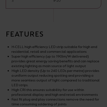
3
IP20
FEATURES
H-CELL high efficiency LED strip suitable for high end
residential, retail and commercial applications
Super high efficiency (up to 190lm/W delivered)
provides great energy saving benefits and can replace
existing lighting as main source of light output
High LED density (Up to 240 LEDs per metre) provides
a uniform output reducing spotting and providing a
more seamless output of light compared to traditional
LED strips.
High CRI this ensures suitability for use within
professional display and high end retail environments
Fast fit plug and play connections remove the need for
time consuming soldering of joints