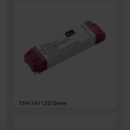
75W 24V LED Driver