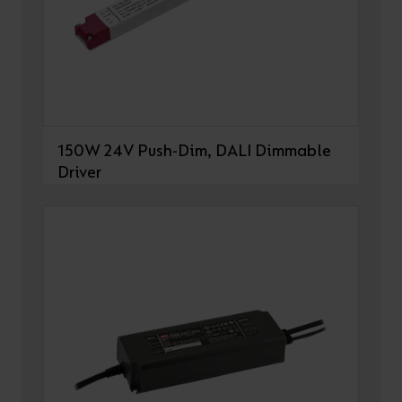
150W 24V Push-Dim, DALI Dimmable
Driver