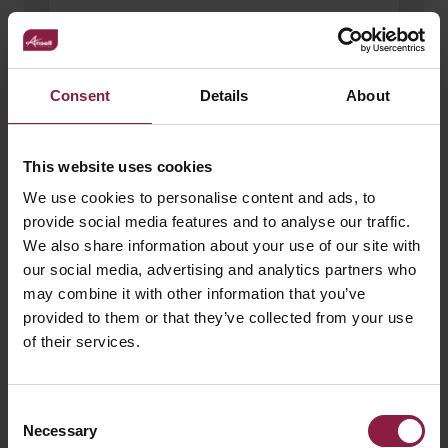
Consent
Details
About
This website uses cookies
We use cookies to personalise content and ads, to
provide social media features and to analyse our traffic.
We also share information about your use of our site with
our social media, advertising and analytics partners who
may combine it with other information that you’ve
100W 24V LED Driver
provided to them or that they’ve collected from your use
of their services.
Consent
Necessary
Selection