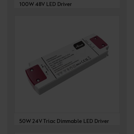
100W 48V LED Driver
50W 24V Triac Dimmable LED Driver