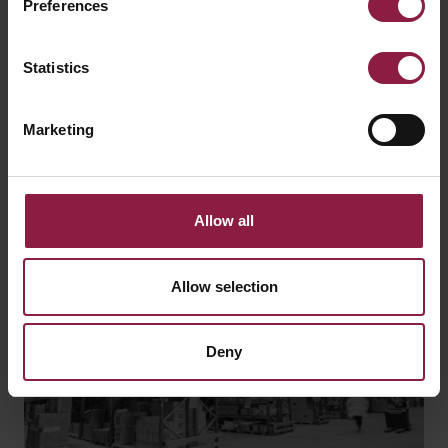
Preferences
Find a local stockist or ask our technical team a
question using the links below.
Statistics
WHERE TO BUY
Marketing
GOT A QUESTION?
Allow all
Allow selection
Deny