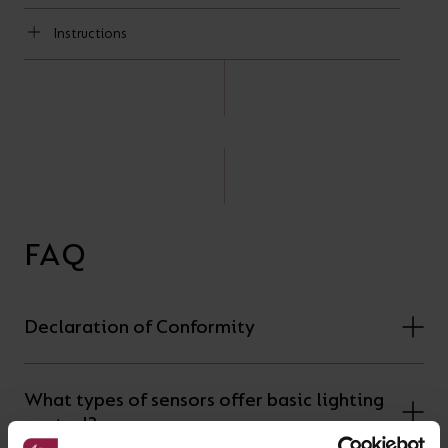
Instructions
FAQ
Declaration of Conformity
What types of sensors offer basic lighting
control?