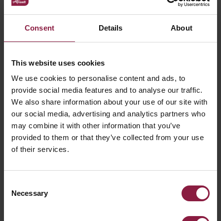
What is IP Rating and what are the various
Consent
Details
About
degrees of protection from dust and
moisture?
This website uses cookies
We use cookies to personalise content and ads, to
What is LM80?
provide social media features and to analyse our traffic.
We also share information about your use of our site with
our social media, advertising and analytics partners who
may combine it with other information that you’ve
provided to them or that they’ve collected from your use
of their services.
Consent
Ready to buy the
Necessary
Selection
IP65 Mini FloodBox