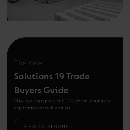
The new
Solutions 19 Trade
Buyers Guide
View our latest product, OCTO smart lighting and
application sector brochures.
VIEW CATALOGUE