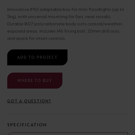
your
CPDs
Innovative IP65 adaptable box for mini floodlights (up to
space,
as
5kg), with universal mounting for fast, neat installs.
we
well
Durable IK07 polycarbonate body suits coastal/weather-
exposed areas. Includes M6 fixing bolt, 20mm drill outs,
have
as
and space for smart controls.
a
useful
lighting
lighting
ADD TO PROJECT
solution.
design
and
LED
WHERE TO BUY
VIEW ALL
strip
SECTORS
&AMP;
calculators.
APPLICATIONS
GOT A QUESTION?
VIEW THE
ENERGY
SPECIFICATION
CALCULATOR