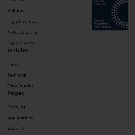
Bollards
High/Low Bay
AFIX Collection
Prism Pro XM
Articles
News
Technical
Case Studies
Pages
Products
Applications
About Us