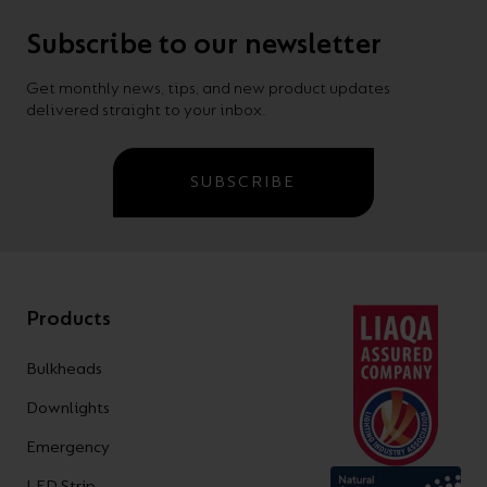
Subscribe to our newsletter
Get monthly news, tips, and new product updates
delivered straight to your inbox.
SUBSCRIBE
Products
Bulkheads
Downlights
Emergency
LED Strip