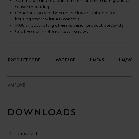
20mm side and top drill outs for conduit, cable gland or
sensor mounting
Generous, polycarbonate enclosure, suitable for
housing smart wireless controls
IK08 impact rating offers superior product durability
Captive quick-release cover screws
PRODUCT CODE
WATTAGE
LUMENS
LM/W
AMFLWB
DOWNLOADS
Datasheet