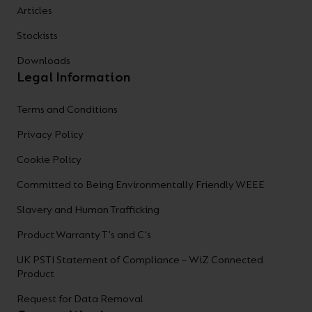
Articles
Stockists
Downloads
Legal Information
Terms and Conditions
Privacy Policy
Cookie Policy
Committed to Being Environmentally Friendly WEEE
Slavery and Human Trafficking
Product Warranty T's and C's
UK PSTI Statement of Compliance – WiZ Connected
Product
Request for Data Removal