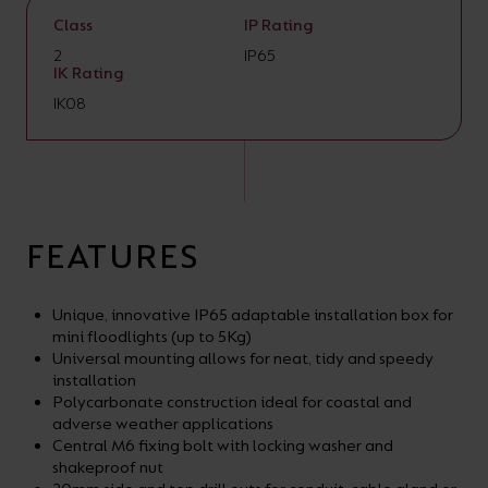
Class
IP Rating
2
IP65
IK Rating
IK08
FEATURES
Unique, innovative IP65 adaptable installation box for
mini floodlights (up to 5Kg)
Universal mounting allows for neat, tidy and speedy
installation
Polycarbonate construction ideal for coastal and
adverse weather applications
Central M6 fixing bolt with locking washer and
shakeproof nut