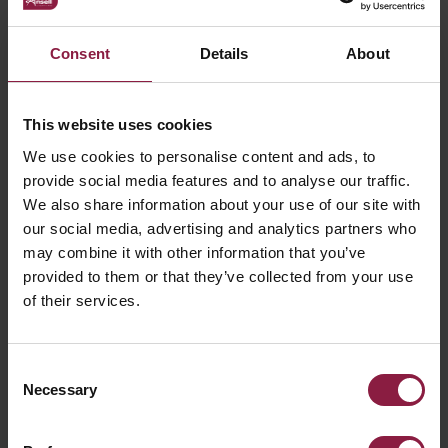
Consent
Details
About
This website uses cookies
We use cookies to personalise content and ads, to
provide social media features and to analyse our traffic.
Kamar Floodlight Hood Accessory for Kamar
We also share information about your use of our site with
3 and Kamar 4
our social media, advertising and analytics partners who
may combine it with other information that you’ve
provided to them or that they’ve collected from your use
of their services.
Consent
Necessary
Selection