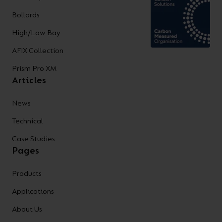
Bollards
High/Low Bay
AFIX Collection
Prism Pro XM
Articles
News
Technical
Case Studies
Pages
Products
Applications
About Us