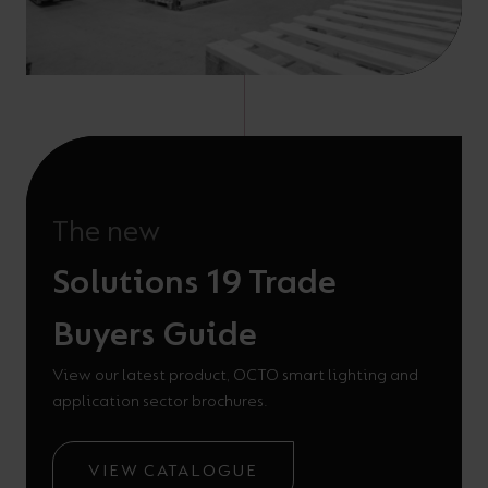
The new
Solutions 19 Trade
Buyers Guide
View our latest product, OCTO smart lighting and
application sector brochures.
VIEW CATALOGUE