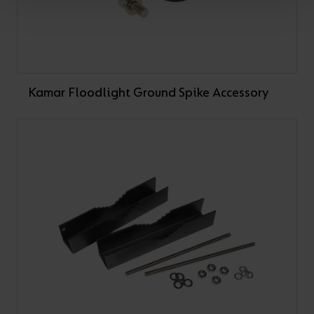
Kamar Floodlight Ground Spike Accessory