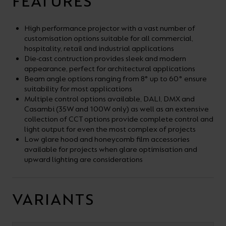
FEATURES
High performance projector with a vast number of
customisation options suitable for all commercial,
hospitality, retail and industrial applications
Die-cast contruction provides sleek and modern
appearance, perfect for architectural applications
Beam angle options ranging from 8° up to 60° ensure
suitability for most applications
Multiple control options available, DALI, DMX and
Casambi (35W and 100W only) as well as an extensive
collection of CCT options provide complete control and
light output for even the most complex of projects
Low glare hood and honeycomb film accessories
available for projects when glare optimisation and
upward lighting are considerations
VARIANTS