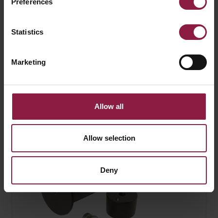
Preferences
Statistics
Marketing
Kamar Floodlight Hood Accessory for Kamar
1
Allow all
Allow selection
Deny