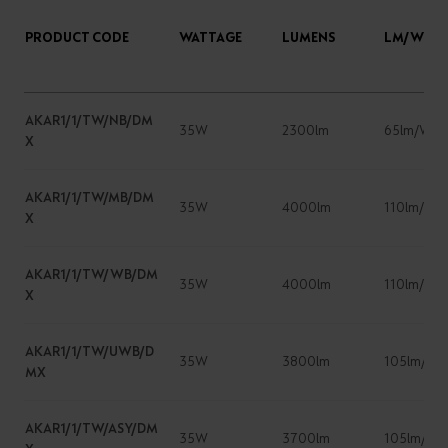
PRODUCT CODE
WATTAGE
LUMENS
LM/W
AKAR1/1/TW/NB/DM
35W
2300lm
65lm/W
X
AKAR1/1/TW/MB/DM
35W
4000lm
110lm/W
X
AKAR1/1/TW/WB/DM
35W
4000lm
110lm/W
X
AKAR1/1/TW/UWB/D
35W
3800lm
105lm/W
MX
AKAR1/1/TW/ASY/DM
35W
3700lm
105lm/W