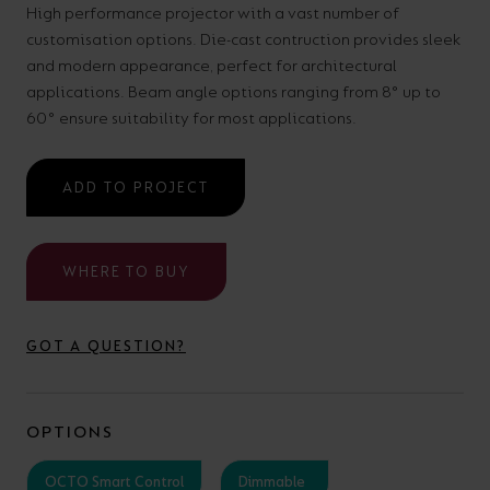
High performance projector with a vast number of
your
CPDs
customisation options. Die-cast contruction provides sleek
space,
as
and modern appearance, perfect for architectural
we
well
applications. Beam angle options ranging from 8° up to
have
60° ensure suitability for most applications.
as
a
useful
lighting
lighting
ADD TO PROJECT
solution.
design
and
WHERE TO BUY
LED
VIEW ALL
strip
SECTORS
&AMP;
GOT A QUESTION?
calculators.
APPLICATIONS
VIEW THE
OPTIONS
ENERGY
CALCULATOR
OCTO Smart Control
Dimmable