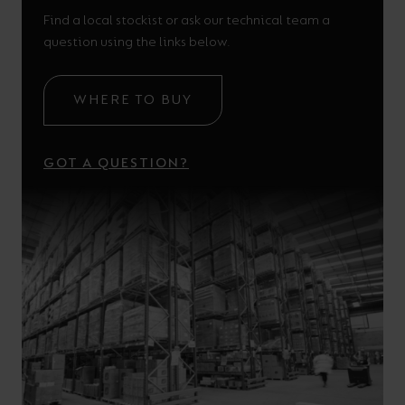
Find a local stockist or ask our technical team a
question using the links below.
WHERE TO BUY
GOT A QUESTION?