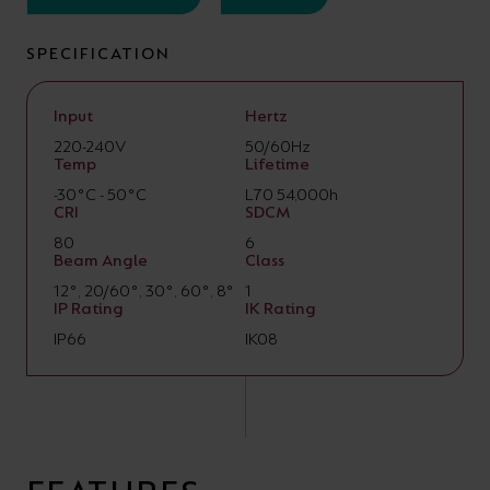
SPECIFICATION
Input
Hertz
220-240V
50/60Hz
Temp
Lifetime
-30°C - 50°C
L70 54,000h
CRI
SDCM
80
6
Beam Angle
Class
12°, 20/60°, 30°, 60°, 8°
1
IP Rating
IK Rating
IP66
IK08