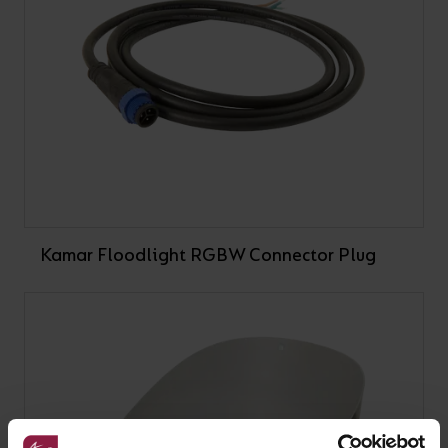
Kamar Floodlight RGBW Connector Plug