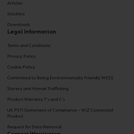
Articles
Stockists
Downloads
Legal Information
Terms and Conditions
Privacy Policy
Cookie Policy
Committed to Being Environmentally Friendly WEEE
Slavery and Human Trafficking
Product Warranty T's and C's
UK PSTI Statement of Compliance – WiZ Connected
Product
Request for Data Removal