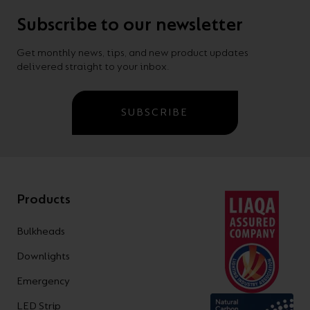
Subscribe to our newsletter
Get monthly news, tips, and new product updates
delivered straight to your inbox.
SUBSCRIBE
Products
Bulkheads
Downlights
Emergency
LED Strip