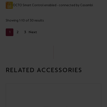
OCTO Smart Control enabled - connected by Casambi
Showing 1-10 of 30 results
1
2
3
Next
RELATED ACCESSORIES