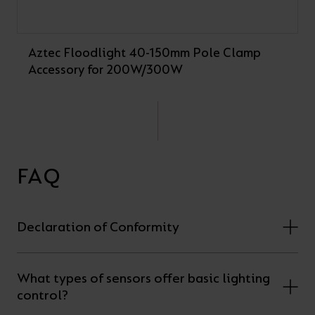
Aztec Floodlight 40-150mm Pole Clamp
Accessory for 200W/300W
FAQ
Declaration of Conformity
What types of sensors offer basic lighting
control?