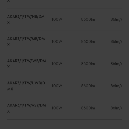
X
AKAR3/1/TW/NB/DM
100W
8600lm
86lm/W
X
AKAR3/1/TW/MB/DM
100W
8600lm
86lm/W
X
AKAR3/1/TW/WB/DM
100W
8600lm
86lm/W
X
AKAR3/1/TW/UWB/D
100W
8600lm
86lm/W
MX
AKAR3/1/TW/ASY/DM
100W
8600lm
86lm/W
X