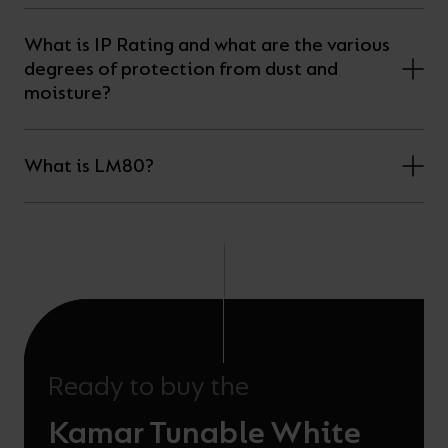
What is IP Rating and what are the various
degrees of protection from dust and
moisture?
What is LM80?
Ready to buy the
Kamar Tunable White