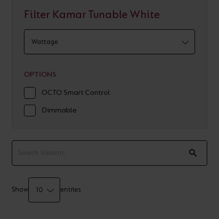
Filter Kamar Tunable White
OPTIONS
OCTO Smart Control
Dimmable
Show
entries