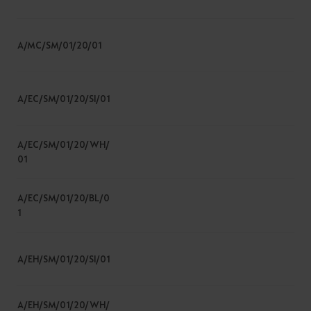
A/MC/SM/01/20/01
A/EC/SM/01/20/SI/01
A/EC/SM/01/20/WH/
01
A/EC/SM/01/20/BL/0
1
A/EH/SM/01/20/SI/01
A/EH/SM/01/20/WH/