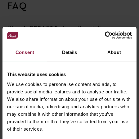
FAQ
What is COB LED Strip and how is it
different from standard SMD LED Strip?
Consent
Details
About
Can I connect my LED strip once it is cut?
This website uses cookies
Can I control my LED strip from my phone
We use cookies to personalise content and ads, to
/ SMART app?
provide social media features and to analyse our traffic.
We also share information about your use of our site with
our social media, advertising and analytics partners who
What happens is the maximum length is
may combine it with other information that you’ve
exceeded?
provided to them or that they’ve collected from your use
of their services.