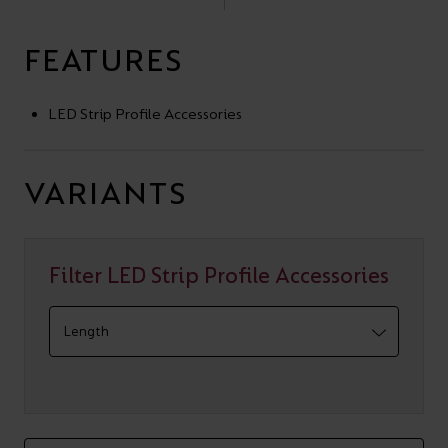
FEATURES
LED Strip Profile Accessories
VARIANTS
Filter LED Strip Profile Accessories