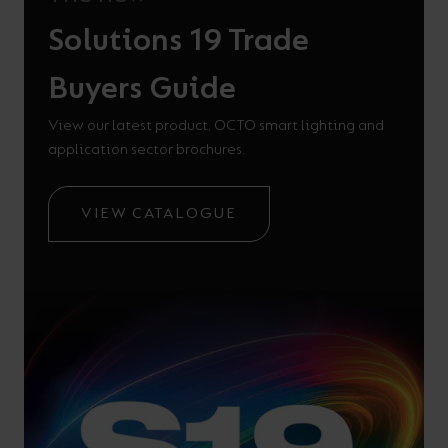
Solutions 19 Trade
Buyers Guide
View our latest product, OCTO smart lighting and
application sector brochures.
VIEW CATALOGUE