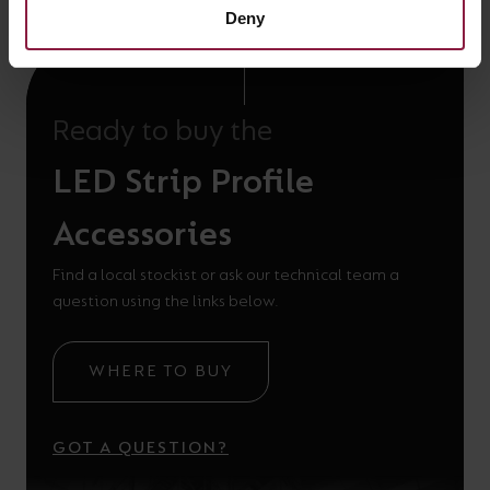
Deny
Ready to buy the
LED Strip Profile
Accessories
Find a local stockist or ask our technical team a
question using the links below.
WHERE TO BUY
GOT A QUESTION?