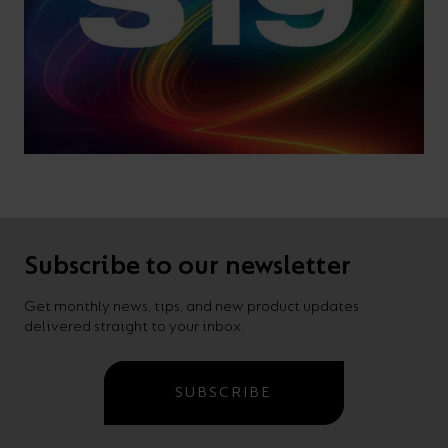
Subscribe to our newsletter
Get monthly news, tips, and new product updates
delivered straight to your inbox.
SUBSCRIBE