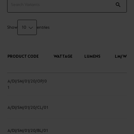
Show
entries
PRODUCT CODE
WATTAGE
LUMENS
LM/W
A/DI/SM/01/20/OP/0
1
A/DI/SM/01/20/CL/01
A/DI/SM/01/20/BL/01