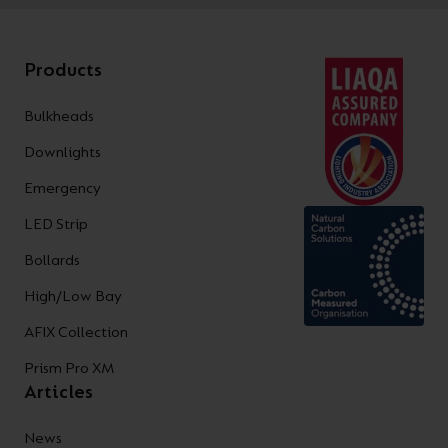
Products
Bulkheads
Downlights
Emergency
LED Strip
Bollards
High/Low Bay
AFIX Collection
Prism Pro XM
Articles
News