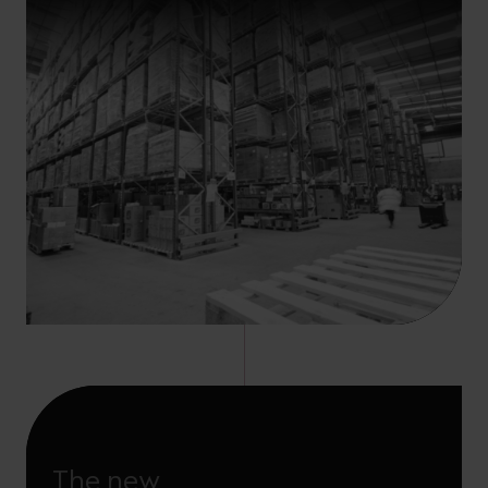
The new