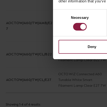
other information that you’ve
7W
Consent
OCTO WiZ Connected A60
Necessary
Selection
AOCTOW/A60/TW/AMB/E2
Tunable White Smart
7
Filament Lamp Amber E27
7W
Deny
OCTO WiZ Connected A60
AOCTOW/A60/TW/CL/B22
Tunable White Smart
Filament Lamp Clear B22 7W
OCTO WiZ Connected A60
AOCTOW/A60/TW/CL/E27
Tunable White Smart
Filament Lamp Clear E27 7W
Showing 1-4 of 4 results