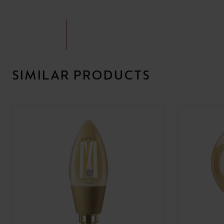
SIMILAR PRODUCTS