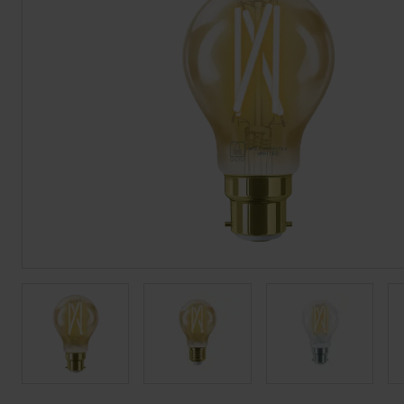
BROCHURE
VIEW ALL SECTORS &AMP;
APPLICATIONS
VIEW THE ENERGY
CALCULATOR