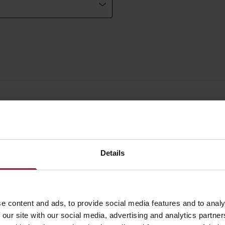
WATTAGE
LUMENS
LM/W
Details
e content and ads, to provide social media features and to analy
7W
640lm
 our site with our social media, advertising and analytics partn