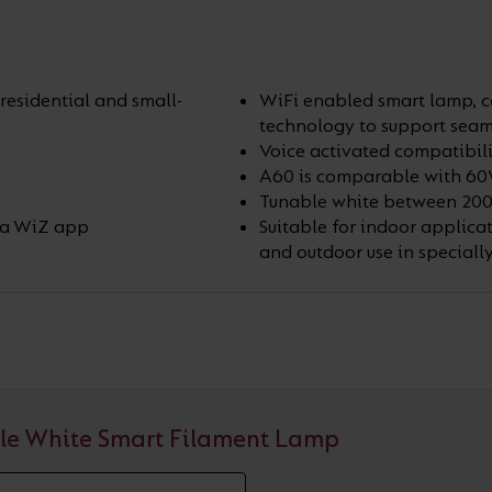
residential and small-
WiFi enabled smart lamp, co
technology to support seam
Voice activated compatibili
A60 is comparable with 6
Tunable white between 200
via WiZ app
Suitable for indoor applicat
and outdoor use in speciall
le White Smart Filament Lamp