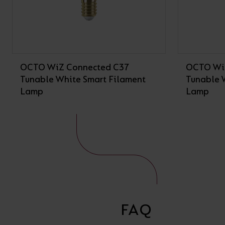
OCTO WiZ Connected C37
OCTO Wi
Tunable White Smart Filament
Tunable 
Lamp
Lamp
FAQ