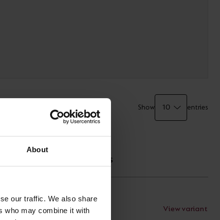
Show
entries
TECHNICAL
About
SPECIFICATIONS
se our traffic. We also share
View variant
Documents
ers who may combine it with