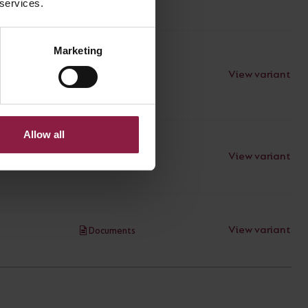
 services.
Marketing
View variant
Documents
Allow all
View variant
Documents
View variant
Documents