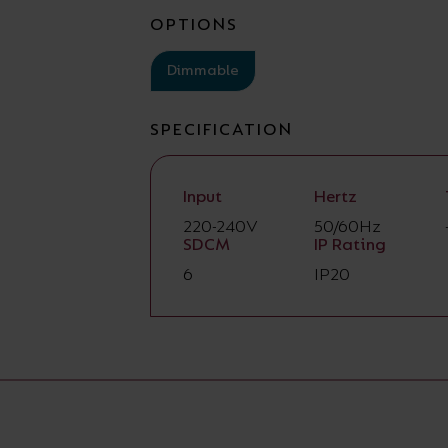
OPTIONS
Dimmable
SPECIFICATION
Input
Hertz
220-240V
50/60Hz
SDCM
IP Rating
6
IP20