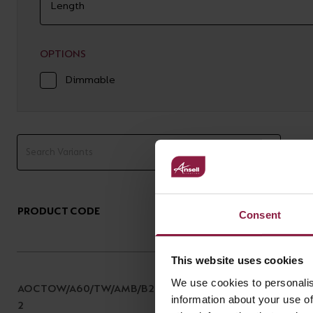
OPTIONS
Dimmable
PRODUCT CODE
DESCRIPTION
Consent
This website uses cookies
OCTO WiZ Connected A60
We use cookies to personalis
AOCTOW/A60/TW/AMB/B2
Tunable White Smart
information about your use of
2
Filament Lamp Amber B22