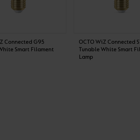
Z Connected G95
OCTO WiZ Connected 
White Smart Filament
Tunable White Smart F
Lamp