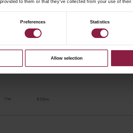
 provided to them or that they’ve collected from your use of their
Preferences
Statistics
7W
640lm
Allow selection
7W
810lm
7W
810lm