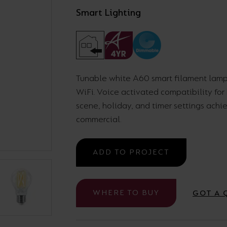
Smart Lighting
Cabinet and Bathroom Fittings
Floodlights
Commercial Linear
High/Low Bay
Tunable white A60 smart filament lamp
WiFi. Voice activated compatibility fo
scene, holiday, and timer settings achi
commercial.
ADD TO PROJECT
WHERE TO BUY
GOT A 