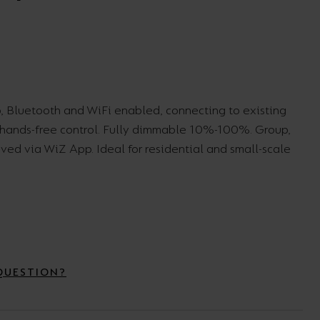
Wall Lights
XPRESS Clip-In
, Bluetooth and WiFi enabled, connecting to existing
r hands-free control. Fully dimmable 10%-100%. Group,
eved via WiZ App. Ideal for residential and small-scale
QUESTION?