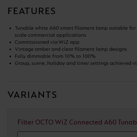
FEATURES
Tunable white A60 smart filament lamp suitable for 
scale commercial applications
Commissioned via WiZ app
Vintage amber and clear filament lamp designs
Fully dimmable from 10% to 100%
Group, scene, holiday and timer settings achieved 
VARIANTS
Filter OCTO WiZ Connected A60 Tunab