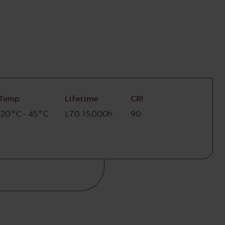
Temp
Lifetime
CRI
-20°C - 45°C
L70 15,000h
90