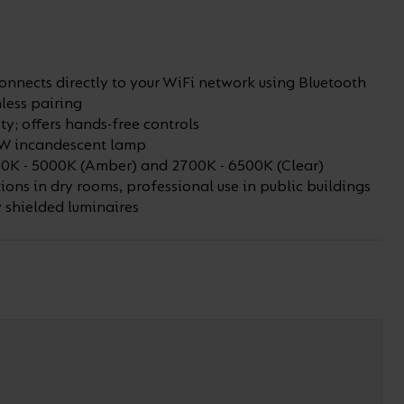
nnects directly to your WiFi network using Bluetooth
less pairing
ty; offers hands-free controls
0W incandescent lamp
0K - 5000K (Amber) and 2700K - 6500K (Clear)
ions in dry rooms, professional use in public buildings
y shielded luminaires