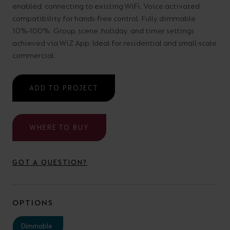
enabled, connecting to existing WiFi. Voice activated
your
CPDs
compatibility for hands-free control. Fully dimmable
space,
as
10%-100%. Group, scene, holiday, and timer settings
we
well
achieved via WiZ App. Ideal for residential and small-scale
have
commercial.
as
a
useful
lighting
lighting
ADD TO PROJECT
solution.
design
and
WHERE TO BUY
LED
VIEW ALL
strip
SECTORS
&AMP;
GOT A QUESTION?
calculators.
APPLICATIONS
VIEW THE
OPTIONS
ENERGY
CALCULATOR
Dimmable