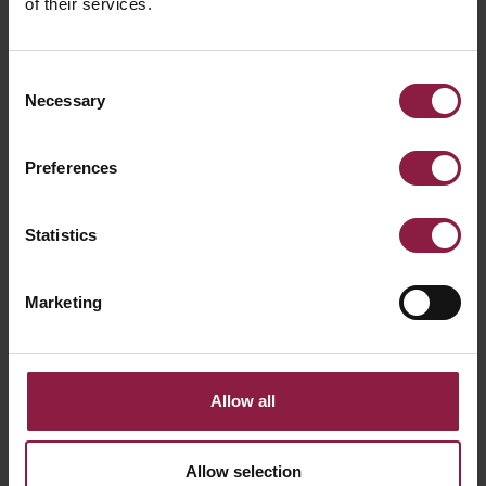
of their services.
Consent
Necessary
Selection
Preferences
OCTO WiZ Connected G95 RGBTW Smart
Statistics
Lamp
Marketing
Allow all
FAQ
Allow selection