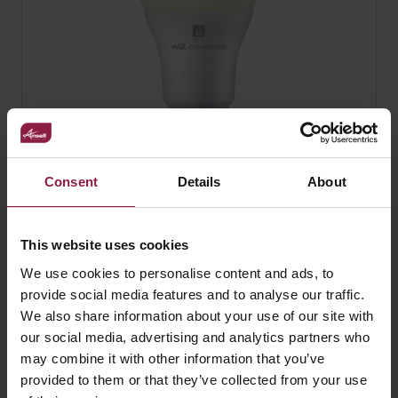
Consent
Details
About
OCTO WiZ Connected A60 RGBTW Smart
Lamp
This website uses cookies
We use cookies to personalise content and ads, to
provide social media features and to analyse our traffic.
We also share information about your use of our site with
our social media, advertising and analytics partners who
may combine it with other information that you’ve
provided to them or that they’ve collected from your use