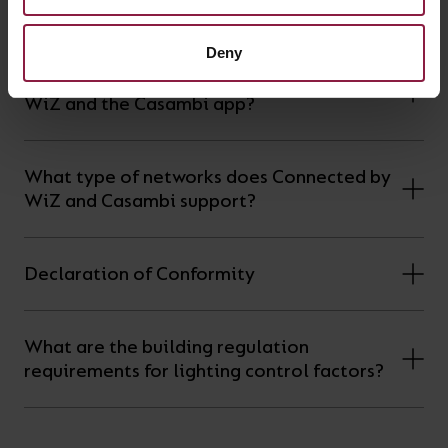
Having trouble pairing your device?
Deny
What devices support the Connected by
WiZ and the Casambi app?
What type of networks does Connected by
WiZ and Casambi support?
Declaration of Conformity
What are the building regulation
requirements for lighting control factors?