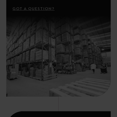
GOT A QUESTION?