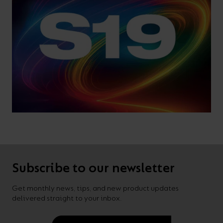
Subscribe to our newsletter
Get monthly news, tips, and new product updates
delivered straight to your inbox.