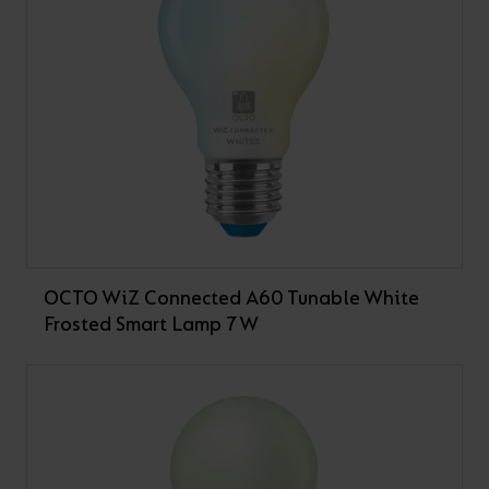
OCTO WiZ Connected A60 Tunable White
Frosted Smart Lamp 7W