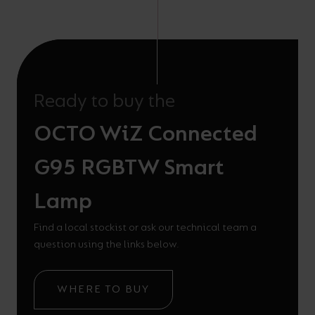
Ready to buy the
OCTO WiZ Connected
G95 RGBTW Smart
Lamp
Find a local stockist or ask our technical team a
question using the links below.
WHERE TO BUY