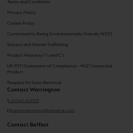
Terms and Conditions
Privacy Policy
Cookie Policy
Committed to Being Environmentally Friendly WEEE
Slavery and Human Trafficking
Product Warranty T's and C's
UK PSTI Statement of Compliance – WiZ Connected
Product
Request for Data Removal
Contact Warrington
01942 433333
saleswarrington@anselluk.com
Contact Belfast