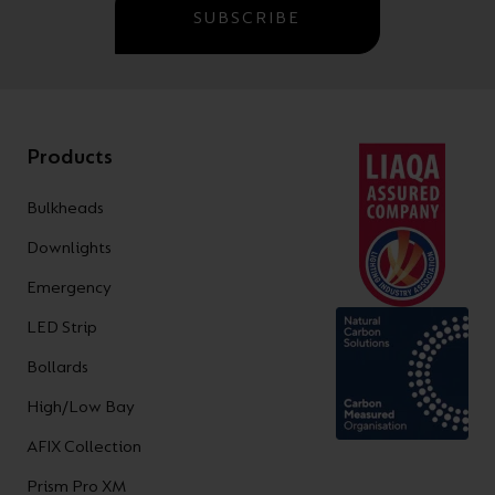
SUBSCRIBE
Products
Bulkheads
Downlights
Emergency
LED Strip
Bollards
High/Low Bay
AFIX Collection
Prism Pro XM