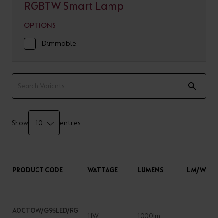
RGBTW Smart Lamp
OPTIONS
Dimmable
Show
entries
PRODUCT CODE
WATTAGE
LUMENS
LM/W
AOCTOW/G95LED/RG
11W
1000lm