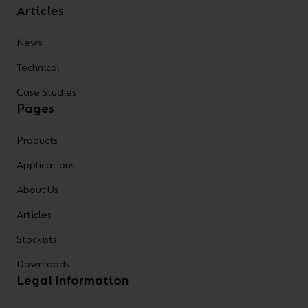
Articles
News
Technical
Case Studies
Pages
Products
Applications
About Us
Articles
Stockists
Downloads
Legal Information