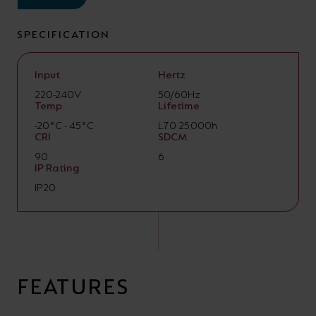
SPECIFICATION
Input
Hertz
220-240V
50/60Hz
Temp
Lifetime
-20°C - 45°C
L70 25,000h
CRI
SDCM
90
6
IP Rating
IP20
FEATURES