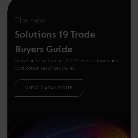
The new
Solutions 19 Trade
Buyers Guide
View our latest product, OCTO smart lighting and
application sector brochures.
VIEW CATALOGUE