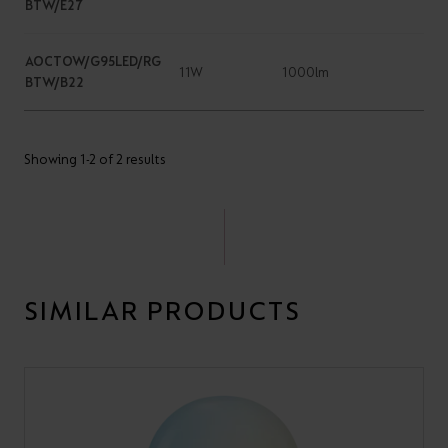
BTW/E27
AOCTOW/G95LED/RG
11W
1000lm
BTW/B22
Showing 1-2 of 2 results
SIMILAR PRODUCTS