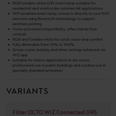
RGB tunable white G95 smart lamp suitable for
residential and small-scale commercial applications
WiFi enabled smart lamp, connects directly to your WiFi
network using Bluetooth technology to support
seamless pairing
Voice activated compatibility; offers hands-free
controls
RGB and Tunable white for total colour and comfort
Fully dimmable from 10% to 100%
Group, scene, holiday and timer settings achieved via
WiZ app
Suitable for indoor applications in dry rooms,
professional use in public buildings and outdoor use in
specially shielded luminaires
VARIANTS
Filter OCTO WiZ Connected G95