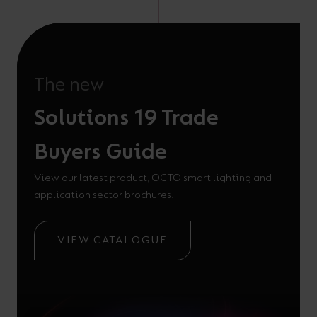
The new
Solutions 19 Trade
Buyers Guide
View our latest product, OCTO smart lighting and
application sector brochures.
VIEW CATALOGUE