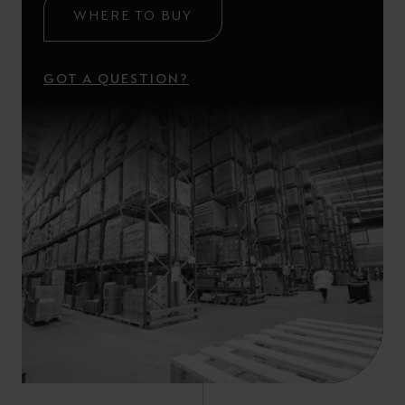
WHERE TO BUY
GOT A QUESTION?