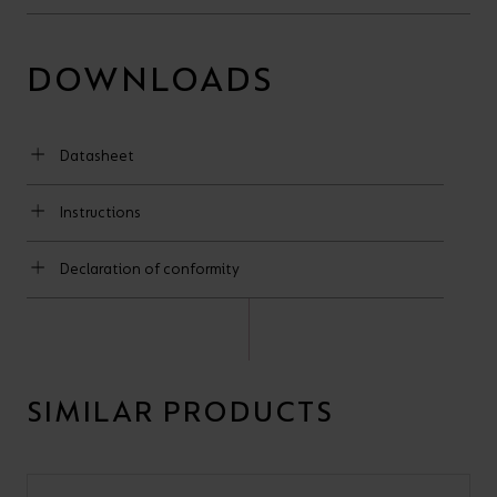
DOWNLOADS
Datasheet
Instructions
Declaration of conformity
SIMILAR PRODUCTS