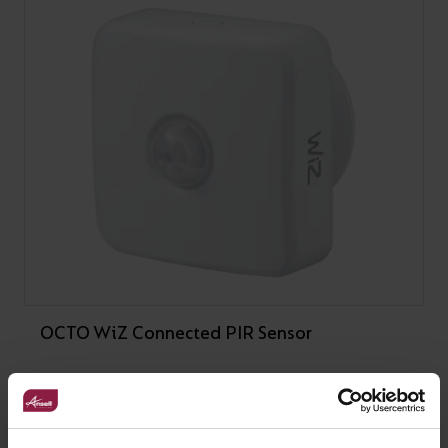
OCTO WiZ Connected PIR Sensor