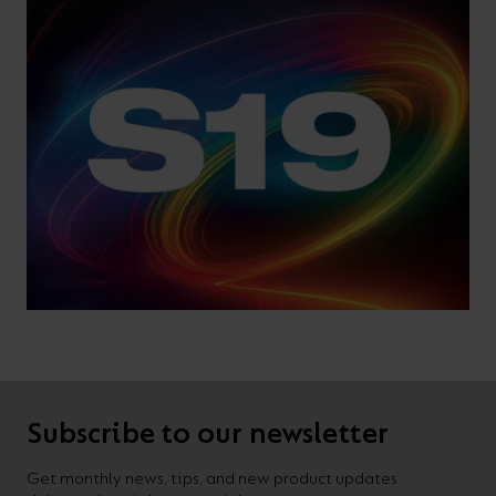
Subscribe to our newsletter
Get monthly news, tips, and new product updates