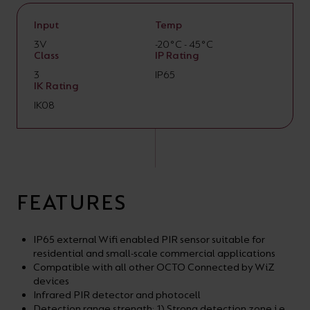
Input
Temp
3V
-20°C - 45°C
Class
IP Rating
3
IP65
IK Rating
IK08
FEATURES
IP65 external Wifi enabled PIR sensor suitable for
residential and small-scale commercial applications
Compatible with all other OCTO Connected by WiZ
devices
Infrared PIR detector and photocell
Detection range strength: 1) Strong detection zone i.e.