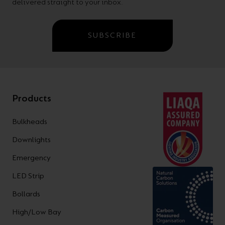
delivered straight to your inbox.
SUBSCRIBE
Products
Bulkheads
Downlights
Emergency
LED Strip
Bollards
High/Low Bay