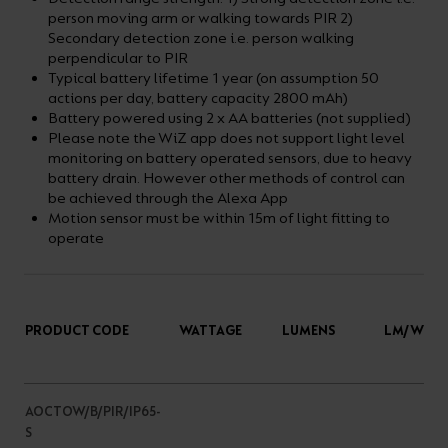
person moving arm or walking towards PIR 2)
Secondary detection zone i.e. person walking
perpendicular to PIR
Typical battery lifetime 1 year (on assumption 50
actions per day, battery capacity 2800 mAh)
Battery powered using 2 x AA batteries (not supplied)
Please note the WiZ app does not support light level
monitoring on battery operated sensors, due to heavy
battery drain. However other methods of control can
be achieved through the Alexa App
Motion sensor must be within 15m of light fitting to
operate
PRODUCT CODE
WATTAGE
LUMENS
LM/W
AOCTOW/B/PIR/IP65-
S