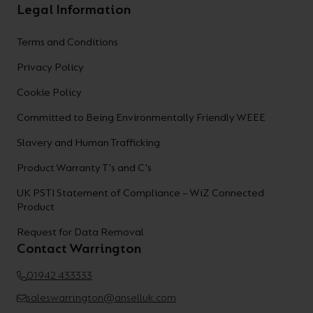
Legal Information
Terms and Conditions
Privacy Policy
Cookie Policy
Committed to Being Environmentally Friendly WEEE
Slavery and Human Trafficking
Product Warranty T's and C's
UK PSTI Statement of Compliance – WiZ Connected
Product
Request for Data Removal
Contact Warrington
01942 433333
saleswarrington@anselluk.com