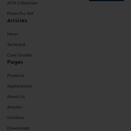
AFIX Collection
Prism Pro XM
Articles
News
Technical
Case Studies
Pages
Products
Applications
About Us
Articles
Stockists
Downloads