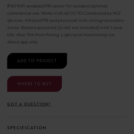
your
CPDs
IP65 WiFi-enabled PIR sensor for residential/small
commercial use. Works with all OCTO Connected by WiZ
space,
as
devices. Infrared PIR and photocell with strong/secondary
we
well
zones. Battery-powered (2x AA, not included) with 1-year
have
as
life. Max 15m from fitting. Light level monitoring via
a
useful
Alexa app only.
lighting
lighting
solution.
design
ADD TO PROJECT
and
LED
VIEW ALL
WHERE TO BUY
strip
SECTORS
&AMP;
calculators.
APPLICATIONS
GOT A QUESTION?
VIEW THE
ENERGY
SPECIFICATION
CALCULATOR