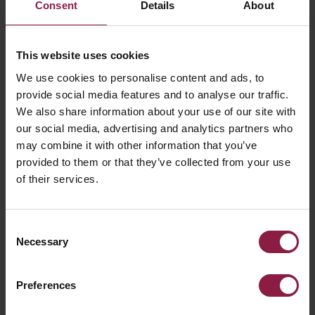
Consent
Details
About
FAQ
This website uses cookies
Having trouble pairing your device?
We use cookies to personalise content and ads, to
provide social media features and to analyse our traffic.
We also share information about your use of our site with
What devices support the Connected by
our social media, advertising and analytics partners who
WiZ and the Casambi app?
may combine it with other information that you’ve
provided to them or that they’ve collected from your use
of their services.
What type of networks does Connected by
WiZ and Casambi support?
Consent
Necessary
Selection
Declaration of Conformity
Preferences