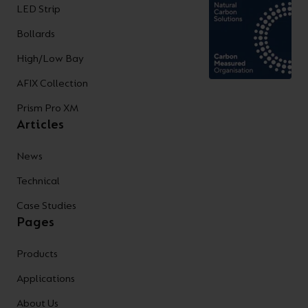
LED Strip
Bollards
High/Low Bay
AFIX Collection
Prism Pro XM
Articles
News
Technical
Case Studies
Pages
Products
Applications
About Us