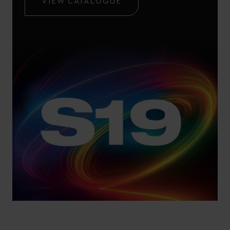
VIEW CATALOGUE