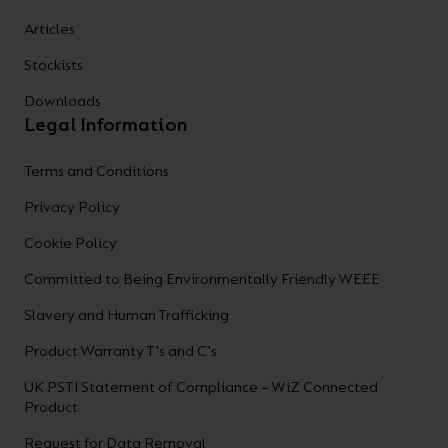
Articles
Stockists
Downloads
Legal Information
Terms and Conditions
Privacy Policy
Cookie Policy
Committed to Being Environmentally Friendly WEEE
Slavery and Human Trafficking
Product Warranty T's and C's
UK PSTI Statement of Compliance – WiZ Connected
Product
Request for Data Removal