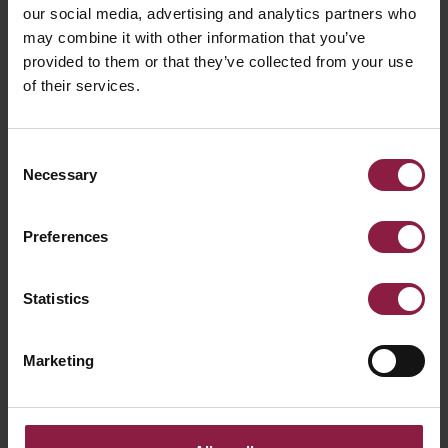
Declaration of Conformity
our social media, advertising and analytics partners who
may combine it with other information that you’ve
provided to them or that they’ve collected from your use
What types of sensors offer basic lighting
of their services.
control?
Consent
Necessary
Selection
What is LM80?
Preferences
Statistics
Marketing
Ready to buy the