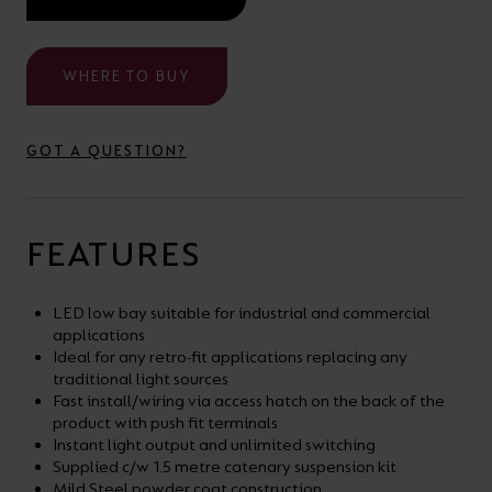
your
CPDs
space,
as
WHERE TO BUY
we
well
have
as
a
GOT A QUESTION?
useful
lighting
lighting
solution.
design
FEATURES
and
LED
VIEW ALL
LED low bay suitable for industrial and commercial
strip
SECTORS
applications
&AMP;
calculators.
Ideal for any retro-fit applications replacing any
APPLICATIONS
traditional light sources
Fast install/wiring via access hatch on the back of the
product with push fit terminals
VIEW THE
Instant light output and unlimited switching
ENERGY
Supplied c/w 1.5 metre catenary suspension kit
CALCULATOR
Mild Steel powder coat construction