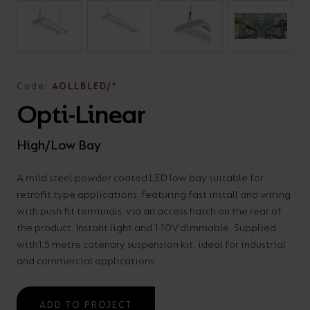
On-
Possibilities
Lighting
Inspiratio
Cabinet
Floodlights
Wall
for
the
costs
downloads
application
Site
Calculator
and
Lights
Showrooms
a
efficiency
with
and
sector
High/Low
Warranty
Bathroom
Bay
XPRESS
diverse
and
our
FAQs
brochures.
Claim
Fittings
Clip-In
number
ambience
easy-
regarding
Commercial
Code:
AOLLBLED/*
of
of
to-
lighting
Linear
DOWNLOAD
Opti-Linear
sectors
commercial
use
and
OUR
BROCHURES
and
and
LED
technical
High/Low Bay
applications.
residential
Energy
terms.
Whatever
spaces.
Calculator.
Here
A mild steel powder coated LED low bay suitable for
retrofit type applications, featuring fast install and wiring
the
you
with push fit terminals, via an access hatch on the rear of
shape,
will
OCTO
OPEN
the product. Instant light and 1-10V dimmable. Supplied
purpose
find
SMART
ENERGY
with1.5 metre catenary suspension kit. ideal for industrial
LIGHTING
CALCULATOR
or
support
and commercial applications.
BROCHURE
style
with
of
training
ADD TO PROJECT