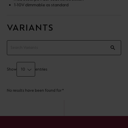
1-10V dimmable as standard
VARIANTS
Show
entries
No results have been found for *