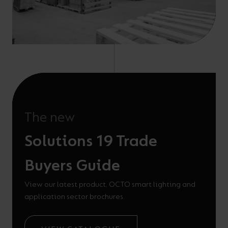
The new
Solutions 19 Trade
Buyers Guide
View our latest product, OCTO smart lighting and
application sector brochures.