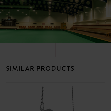
SIMILAR PRODUCTS