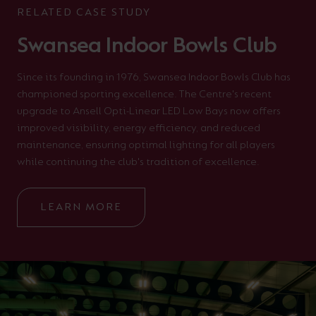
RELATED CASE STUDY
Swansea Indoor Bowls Club
Since its founding in 1976, Swansea Indoor Bowls Club has
championed sporting excellence. The Centre's recent
upgrade to Ansell Opti-Linear LED Low Bays now offers
improved visibility, energy efficiency, and reduced
maintenance, ensuring optimal lighting for all players
while continuing the club's tradition of excellence.
LEARN MORE