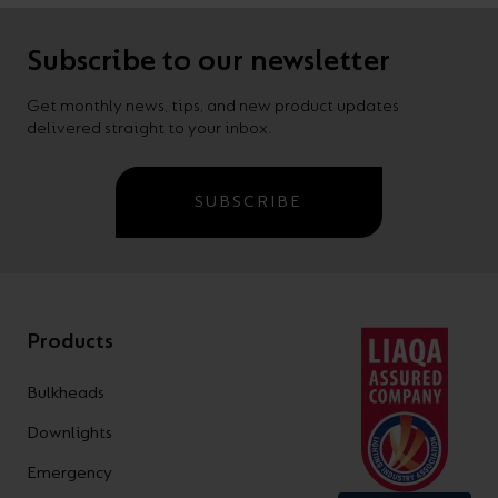
Subscribe to our newsletter
Get monthly news, tips, and new product updates
delivered straight to your inbox.
SUBSCRIBE
Products
Bulkheads
Downlights
Emergency