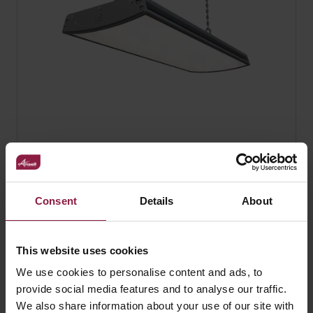
ForceLINE
Consent
Details
About
This website uses cookies
FAQ
We use cookies to personalise content and ads, to
provide social media features and to analyse our traffic.
We also share information about your use of our site with