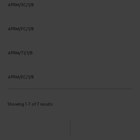
APRM/SC/1/B
APRM/FC/1/B
APRM/TI/1/B
APRM/EC/1/B
Showing 1-7 of 7 results