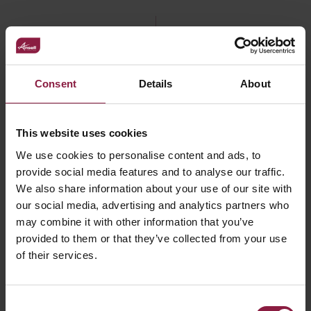
FAQ
Consent
Details
About
This website uses cookies
Declaration of Conformity
We use cookies to personalise content and ads, to
provide social media features and to analyse our traffic.
We also share information about your use of our site with
Where and when to use track lighting and
our social media, advertising and analytics partners who
what are the benefits?
may combine it with other information that you’ve
provided to them or that they’ve collected from your use
of their services.
Consent