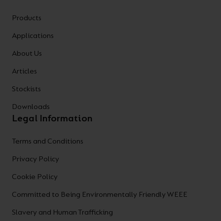
Products
Applications
About Us
Articles
Stockists
Downloads
Legal Information
Terms and Conditions
Privacy Policy
Cookie Policy
Committed to Being Environmentally Friendly WEEE
Slavery and Human Trafficking