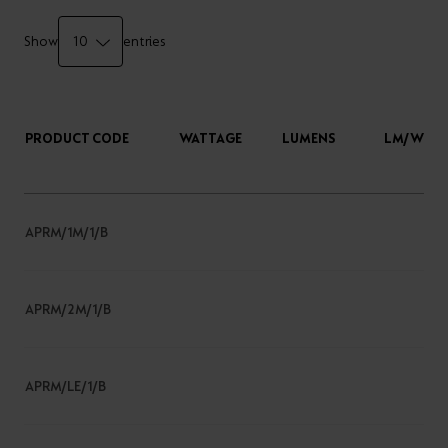
Show
entries
PRODUCT CODE
WATTAGE
LUMENS
LM/W
APRM/1M/1/B
APRM/2M/1/B
APRM/LE/1/B