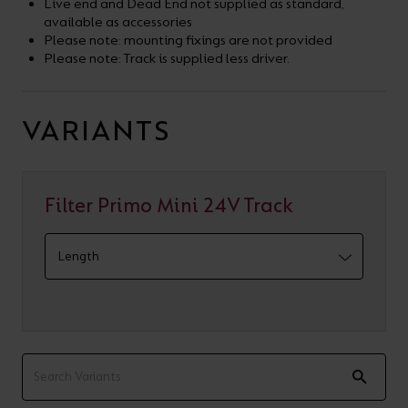
Live end and Dead End not supplied as standard,
available as accessories
Please note: mounting fixings are not provided
Please note: Track is supplied less driver.
VARIANTS
Filter Primo Mini 24V Track