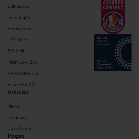
Bulkheads
Downlights
Emergency
LED Strip
Bollards
High/Low Bay
AFIX Collection
Prism Pro XM
Articles
News
Technical
Case Studies
Pages