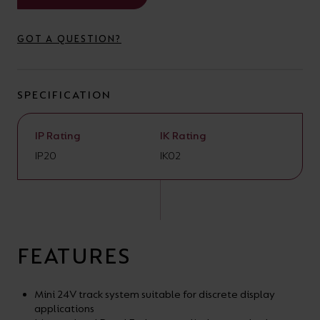
your
CPDs
space,
as
GOT A QUESTION?
we
well
have
as
SPECIFICATION
a
useful
lighting
lighting
IP Rating
IK Rating
solution.
design
IP20
IK02
and
LED
VIEW ALL
strip
SECTORS
&AMP;
calculators.
APPLICATIONS
FEATURES
VIEW THE
ENERGY
Mini 24V track system suitable for discrete display
applications
CALCULATOR