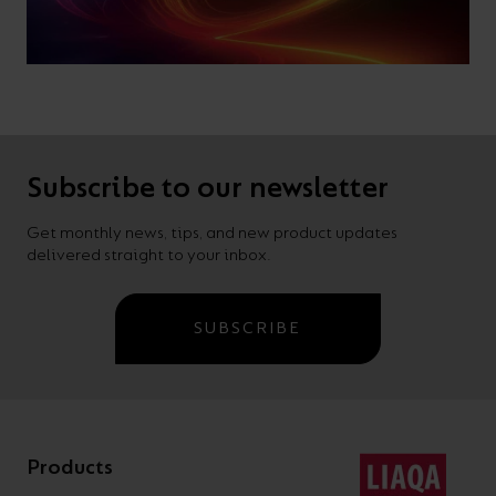
Subscribe to our newsletter
Get monthly news, tips, and new product updates
delivered straight to your inbox.
SUBSCRIBE
Products