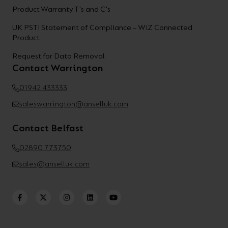
Product Warranty T's and C's
UK PSTI Statement of Compliance – WiZ Connected
Product
Request for Data Removal
Contact Warrington
01942 433333
saleswarrington@anselluk.com
Contact Belfast
02890 773750
sales@anselluk.com