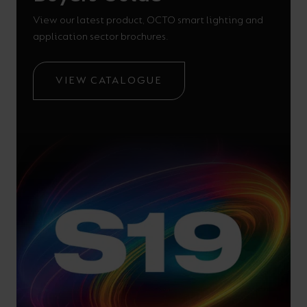
View our latest product, OCTO smart lighting and
application sector brochures.
VIEW CATALOGUE