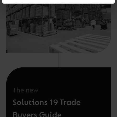
The new
Solutions 19 Trade
Buyers Guide