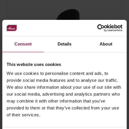
Consent
Details
About
This website uses cookies
We use cookies to personalise content and ads, to
provide social media features and to analyse our traffic.
We also share information about your use of our site with
our social media, advertising and analytics partners who
Reef L Cowl Black
may combine it with other information that you’ve
provided to them or that they’ve collected from your use
of their services.