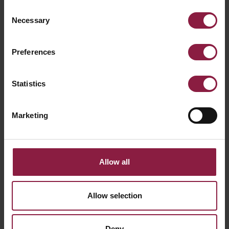
Consent
Necessary
Selection
Ready to buy the
Preferences
Reef L Directional Wall
Statistics
Light Black
Find a local stockist or ask our technical team a
Marketing
question using the links below.
WHERE TO BUY
Allow all
GOT A QUESTION?
Allow selection
Deny