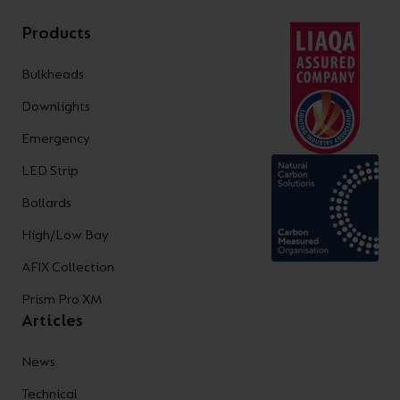
Products
Bulkheads
Downlights
Emergency
LED Strip
Bollards
High/Low Bay
AFIX Collection
Prism Pro XM
Articles
News
Technical