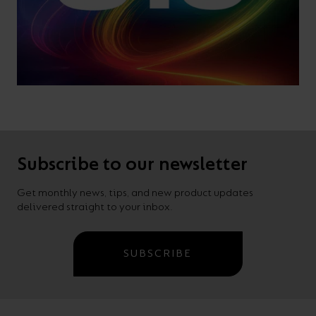
Subscribe to our newsletter
Get monthly news, tips, and new product updates
delivered straight to your inbox.
SUBSCRIBE