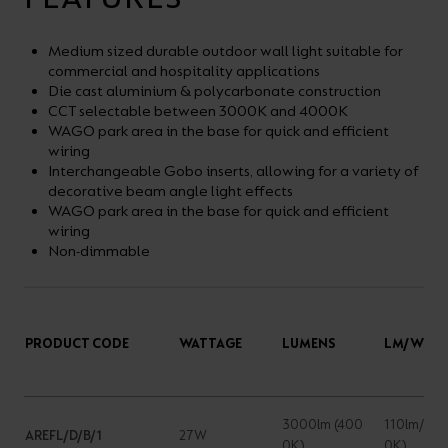
Medium sized durable outdoor wall light suitable for
commercial and hospitality applications
Die cast aluminium & polycarbonate construction
CCT selectable between 3000K and 4000K
WAGO park area in the base for quick and efficient
wiring
Interchangeable Gobo inserts, allowing for a variety of
decorative beam angle light effects
WAGO park area in the base for quick and efficient
wiring
Non-dimmable
PRODUCT CODE
WATTAGE
LUMENS
LM/W
3000lm (400
110lm/W (
AREFL/D/B/1
27W
0K)
0K)