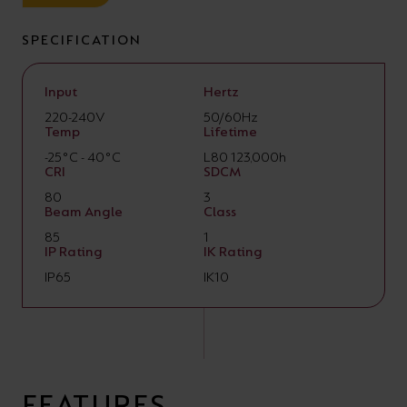
SPECIFICATION
Input
Hertz
220-240V
50/60Hz
Temp
Lifetime
-25°C - 40°C
L80 123,000h
CRI
SDCM
80
3
Beam Angle
Class
85
1
IP Rating
IK Rating
IP65
IK10
FEATURES