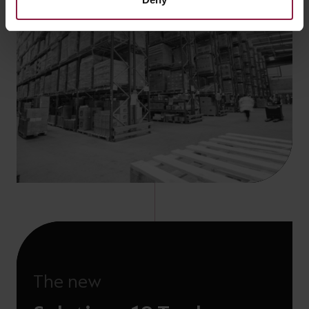
The new