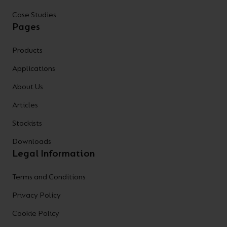
Case Studies
Pages
Products
Applications
About Us
Articles
Stockists
Downloads
Legal Information
Terms and Conditions
Privacy Policy
Cookie Policy