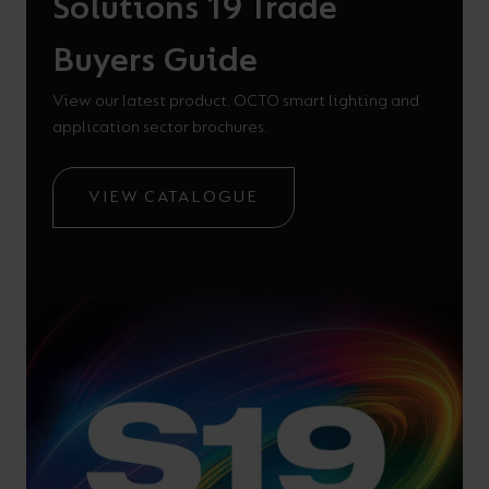
Solutions 19 Trade
Buyers Guide
View our latest product, OCTO smart lighting and
application sector brochures.
VIEW CATALOGUE