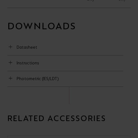
DOWNLOADS
Datasheet
Instructions
Photometric (IES/LDT)
RELATED ACCESSORIES