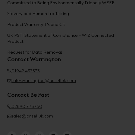
Committed to Being Environmentally Friendly WEEE
Slavery and Human Trafficking
Product Warranty T's and C's
UK PSTI Statement of Compliance – WiZ Connected
Product
Request for Data Removal
Contact Warrington
01942 433333
saleswarrington@anselluk.com
Contact Belfast
02890 773750
sales@anselluk.com