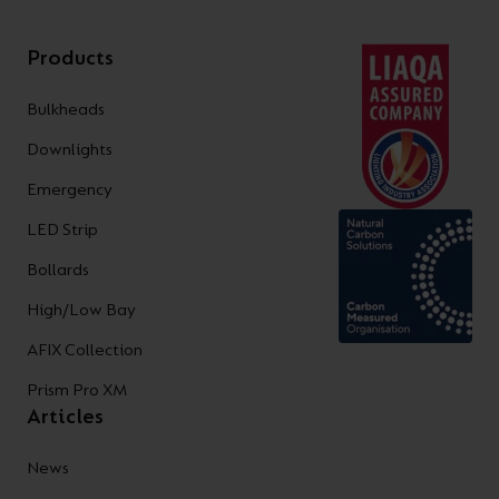
Products
Bulkheads
Downlights
Emergency
LED Strip
Bollards
High/Low Bay
AFIX Collection
Prism Pro XM
Articles
News