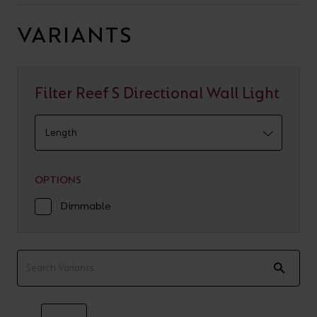
VARIANTS
Filter Reef S Directional Wall Light
OPTIONS
Dimmable