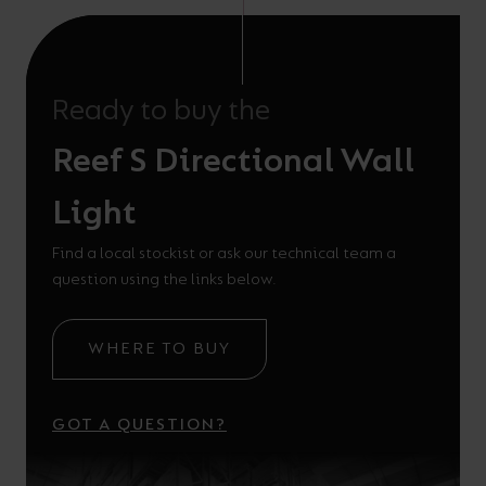
Ready to buy the
Reef S Directional Wall
Light
Find a local stockist or ask our technical team a
question using the links below.
WHERE TO BUY
GOT A QUESTION?