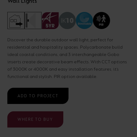
Wall Lights
your
CPDs
space,
as
we
well
have
as
Discover the durable outdoor wall light, perfect for
a
useful
residential and hospitality spaces. Polycarbonate build
lighting
lighting
ideal coastal conditions, and 3 interchangeable Gobo
solution.
design
inserts create decorative beam effects. With CCT options
of 3000K or 4000K and easy installation features, it’s
and
functional and stylish. PIR option available.
LED
VIEW ALL
strip
SECTORS
&AMP;
ADD TO PROJECT
calculators.
APPLICATIONS
VIEW THE
WHERE TO BUY
ENERGY
CALCULATOR