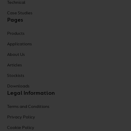
Technical
Case Studies
Pages
Products
Applications
About Us
Articles
Stockists
Downloads
Legal Information
Terms and Conditions
Privacy Policy
Cookie Policy