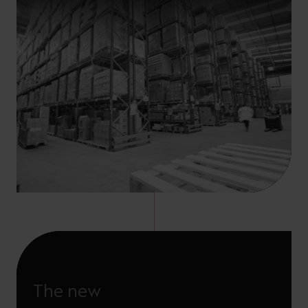
The new