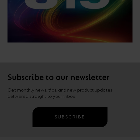
Subscribe to our newsletter
Get monthly news, tips, and new product updates
delivered straight to your inbox.
SUBSCRIBE