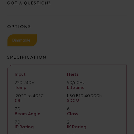
GOT A QUESTION?
OPTIONS
Dimmable
SPECIFICATION
Input
Hertz
220-240V
50/60Hz
Temp
Lifetime
-20°C to 40°C
L80 B10 40,000h
CRI
SDCM
70
6
Beam Angle
Class
70
2
IP Rating
IK Rating