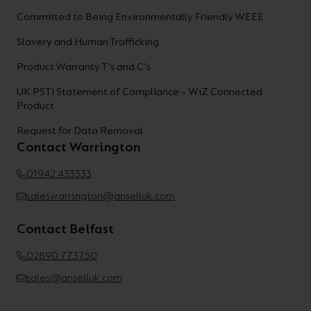
Committed to Being Environmentally Friendly WEEE
Slavery and Human Trafficking
Product Warranty T's and C's
UK PSTI Statement of Compliance – WiZ Connected
Product
Request for Data Removal
Contact Warrington
01942 433333
saleswarrington@anselluk.com
Contact Belfast
02890 773750
sales@anselluk.com