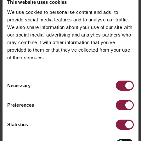
This website uses cookies
Reef Bi-Directional
We use cookies to personalise content and ads, to
provide social media features and to analyse our traffic.
We also share information about your use of our site with
our social media, advertising and analytics partners who
may combine it with other information that you’ve
provided to them or that they’ve collected from your use
of their services.
Consent
Necessary
Selection
Preferences
Statistics
Reef Fixed and Adjustable