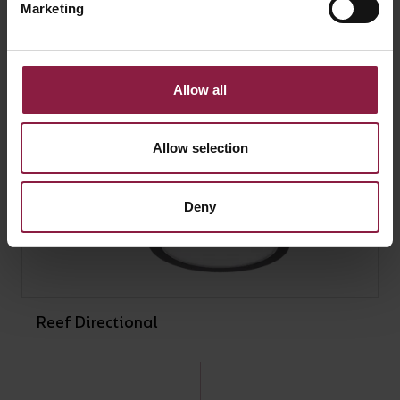
Marketing
Allow all
Allow selection
Deny
Reef Directional