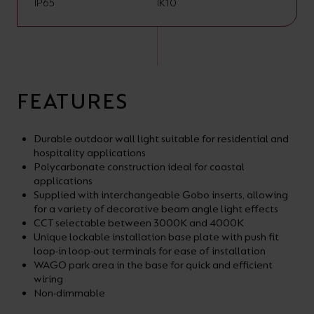
IP65
IK10
FEATURES
Durable outdoor wall light suitable for residential and
hospitality applications
Polycarbonate construction ideal for coastal
applications
Supplied with interchangeable Gobo inserts, allowing
for a variety of decorative beam angle light effects
CCT selectable between 3000K and 4000K
Unique lockable installation base plate with push fit
loop-in loop-out terminals for ease of installation
WAGO park area in the base for quick and efficient
wiring
Non-dimmable