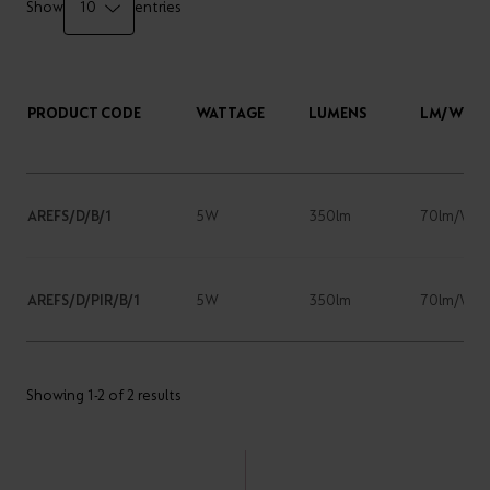
Show
entries
PRODUCT CODE
WATTAGE
LUMENS
LM/W
AREFS/D/B/1
5W
350lm
70lm/W
AREFS/D/PIR/B/1
5W
350lm
70lm/W
Showing 1-2 of 2 results