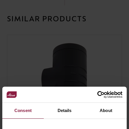
SIMILAR PRODUCTS
Consent
Details
About