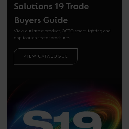
Solutions 19 Trade
Buyers Guide
View our latest product, OCTO smart lighting and
application sector brochures.
VIEW CATALOGUE