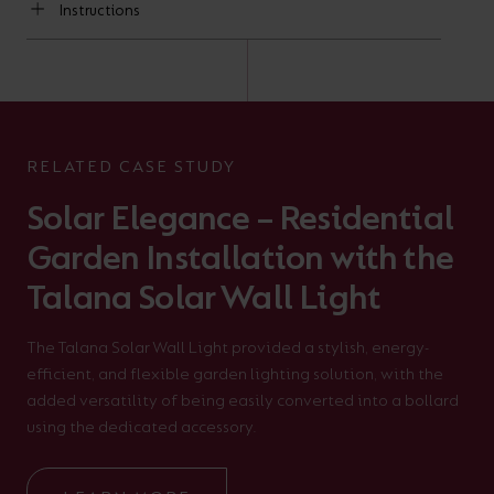
Instructions
RELATED CASE STUDY
Solar Elegance – Residential
Garden Installation with the
Talana Solar Wall Light
The Talana Solar Wall Light provided a stylish, energy-
efficient, and flexible garden lighting solution, with the
added versatility of being easily converted into a bollard
using the dedicated accessory.