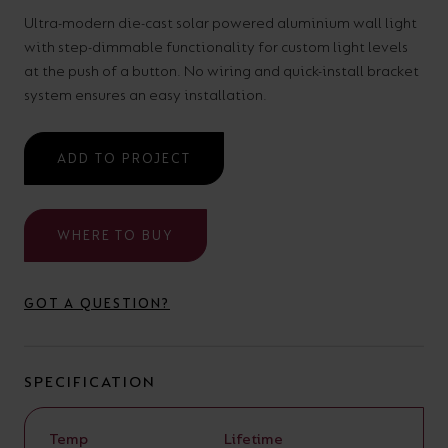
your
CPDs
Ultra-modern die-cast solar powered aluminium wall light
with step-dimmable functionality for custom light levels
space,
as
at the push of a button. No wiring and quick-install bracket
we
well
system ensures an easy installation.
have
as
a
useful
ADD TO PROJECT
lighting
lighting
solution.
design
and
WHERE TO BUY
LED
VIEW ALL
strip
SECTORS
GOT A QUESTION?
&AMP;
calculators.
APPLICATIONS
SPECIFICATION
VIEW THE
ENERGY
CALCULATOR
Temp
Lifetime