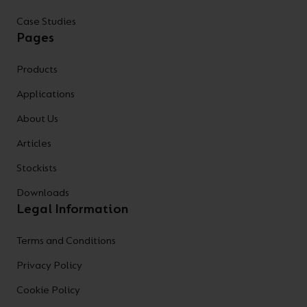
Case Studies
Pages
Products
Applications
About Us
Articles
Stockists
Downloads
Legal Information
Terms and Conditions
Privacy Policy
Cookie Policy