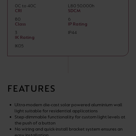
0C to 40C
L80 50,000h
CRI
SDCM
80
6
Class
IP Rating
3
IP44
IK Rating
IK05
FEATURES
Ultra-modern die-cast solar powered aluminium wall
light suitable for residential applications
Step-dimmable functionality for custom light levels at
the push of a button
No wiring and quick-install bracket system ensures an
easy installation