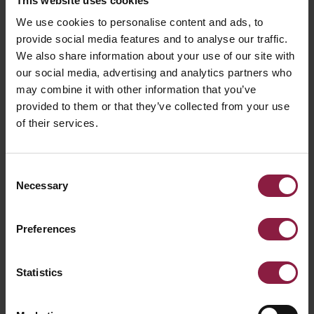
This website uses cookies
We use cookies to personalise content and ads, to
provide social media features and to analyse our traffic.
We also share information about your use of our site with
our social media, advertising and analytics partners who
may combine it with other information that you’ve
provided to them or that they’ve collected from your use
of their services.
Consent
Necessary
Selection
Preferences
Statistics
Talana Solar Bollard Accessory