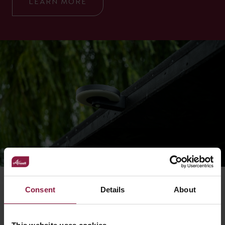
LEARN MORE
Consent
Details
About
RELATED ACCESSORIES