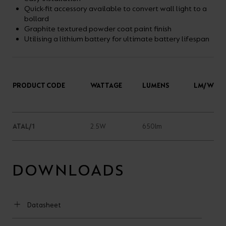
Quick-fit accessory available to convert wall light to a
bollard
Graphite textured powder coat paint finish
Utilising a lithium battery for ultimate battery lifespan
PRODUCT CODE
WATTAGE
LUMENS
LM/W
ATAL/1
2.5W
650lm
DOWNLOADS
Datasheet