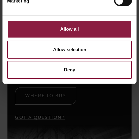
Marketing
Allow all
Ready to buy the
Allow selection
Talana Solar Wall Light
Find a local stockist or ask our technical team a
Deny
question using the links below.
WHERE TO BUY
GOT A QUESTION?