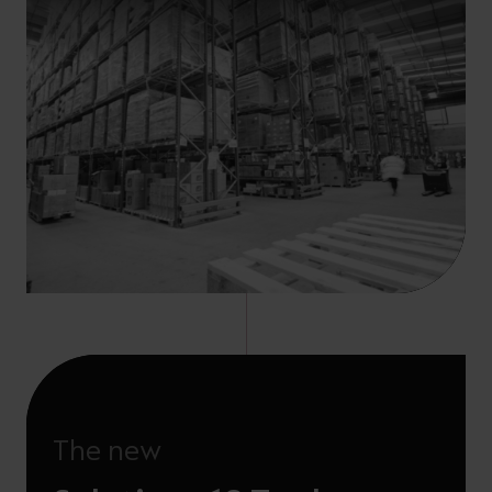
The new