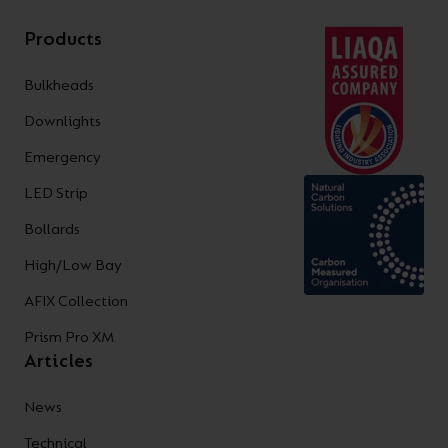
Products
Bulkheads
Downlights
Emergency
LED Strip
Bollards
High/Low Bay
AFIX Collection
Prism Pro XM
Articles
News
Technical