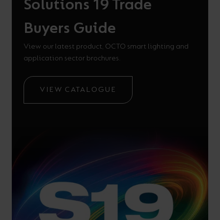
Solutions 19 Trade
Buyers Guide
View our latest product, OCTO smart lighting and
application sector brochures.
VIEW CATALOGUE