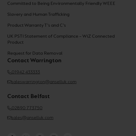
Committed to Being Environmentally Friendly WEEE
Slavery and Human Trafficking
Product Warranty T's and C's
UK PSTI Statement of Compliance – WiZ Connected
Product
Request for Data Removal
Contact Warrington
01942 433333
saleswarrington@anselluk.com
Contact Belfast
02890 773750
sales@anselluk.com