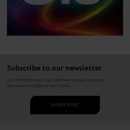
Subscribe to our newsletter
Get monthly news, tips, and new product updates
delivered straight to your inbox.
SUBSCRIBE