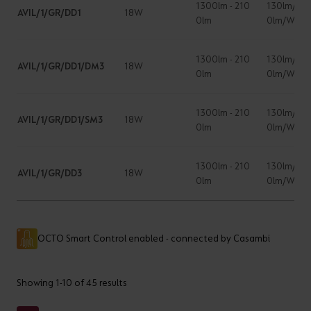
1300lm - 210
130lm/W -
AVIL/1/GR/DD1
18W
0lm
0lm/W
1300lm - 210
130lm/W -
AVIL/1/GR/DD1/DM3
18W
0lm
0lm/W
1300lm - 210
130lm/W -
AVIL/1/GR/DD1/SM3
18W
0lm
0lm/W
1300lm - 210
130lm/W -
AVIL/1/GR/DD3
18W
0lm
0lm/W
OCTO Smart Control enabled - connected by Casambi
Showing 1-10 of 45 results