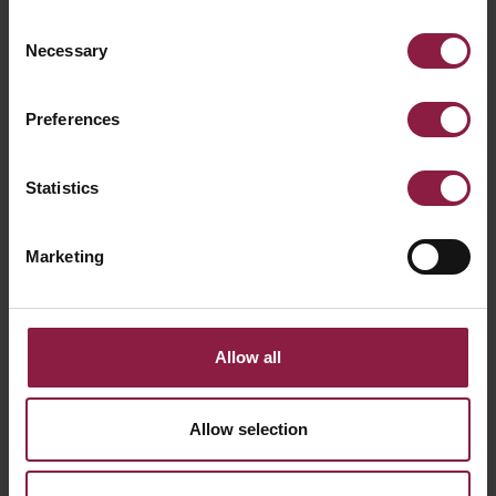
Consent
Necessary
Selection
Preferences
Vision CCT Eyelid Accessory Graphite
Statistics
Marketing
Allow all
Allow selection