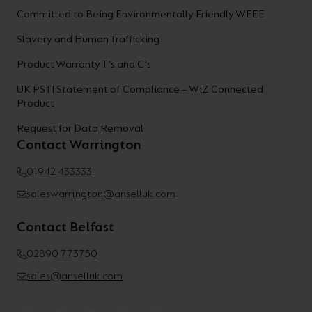
Committed to Being Environmentally Friendly WEEE
Slavery and Human Trafficking
Product Warranty T's and C's
UK PSTI Statement of Compliance – WiZ Connected
Product
Request for Data Removal
Contact Warrington
01942 433333
saleswarrington@anselluk.com
Contact Belfast
02890 773750
sales@anselluk.com