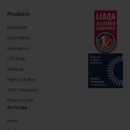
Products
Bulkheads
Downlights
Emergency
LED Strip
Bollards
High/Low Bay
AFIX Collection
Prism Pro XM
Articles
News