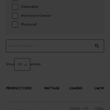
Dimmable
Microwave Sensor
Photocell
Show
entries
PRODUCT CODE
WATTAGE
LUMENS
LM/W
1300lm - 210
130lm/W -