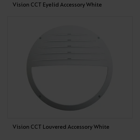
Vision CCT Eyelid Accessory White
Vision CCT Louvered Accessory White