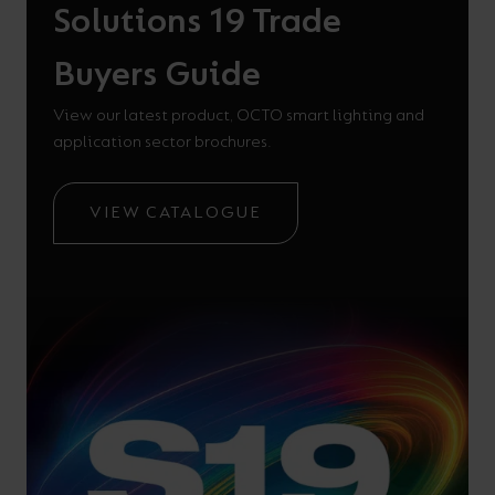
Solutions 19 Trade
Buyers Guide
View our latest product, OCTO smart lighting and
application sector brochures.
VIEW CATALOGUE