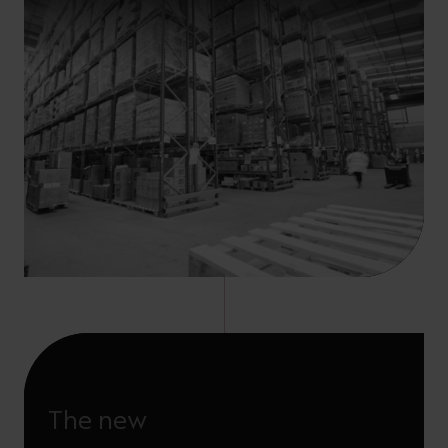
The new