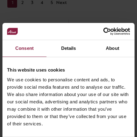
1
2
3
4
5
Next
Consent
Details
About
RELATED ACCESSORIES
This website uses cookies
We use cookies to personalise content and ads, to
provide social media features and to analyse our traffic.
We also share information about your use of our site with
our social media, advertising and analytics partners who
may combine it with other information that you’ve
provided to them or that they’ve collected from your use
of their services.