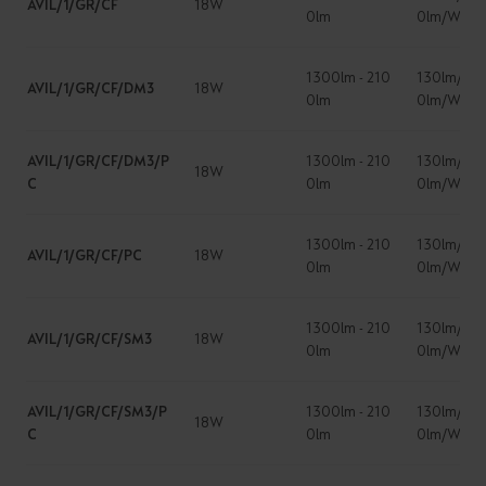
AVIL/1/GR/CF
18W
0lm
0lm/W
1300lm - 210
130lm/W -
AVIL/1/GR/CF/DM3
18W
0lm
0lm/W
AVIL/1/GR/CF/DM3/P
1300lm - 210
130lm/W -
18W
C
0lm
0lm/W
1300lm - 210
130lm/W -
AVIL/1/GR/CF/PC
18W
0lm
0lm/W
1300lm - 210
130lm/W -
AVIL/1/GR/CF/SM3
18W
0lm
0lm/W
AVIL/1/GR/CF/SM3/P
1300lm - 210
130lm/W -
18W
C
0lm
0lm/W