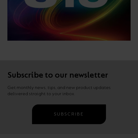
Subscribe to our newsletter
Get monthly news, tips, and new product updates
delivered straight to your inbox.
SUBSCRIBE