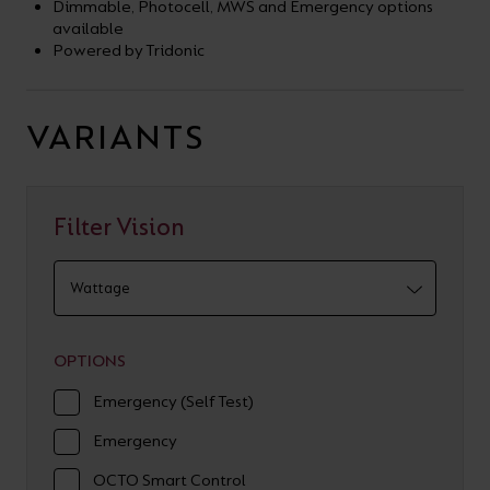
Dimmable, Photocell, MWS and Emergency options
available
Powered by Tridonic
VARIANTS
Filter Vision
OPTIONS
Emergency (Self Test)
Emergency
OCTO Smart Control