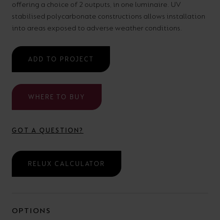
offering a choice of 2 outputs, in one luminaire. UV
your
CPDs
stabilised polycarbonate constructions allows installation
space,
as
into areas exposed to adverse weather conditions.
we
well
have
as
ADD TO PROJECT
a
useful
lighting
lighting
solution.
WHERE TO BUY
design
and
LED
GOT A QUESTION?
VIEW ALL
strip
SECTORS
&AMP;
calculators.
RELUX CALCULATOR
APPLICATIONS
VIEW THE
ENERGY
OPTIONS
CALCULATOR