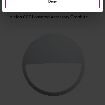
Deny
Vision CCT Louvered Accessory Graphite