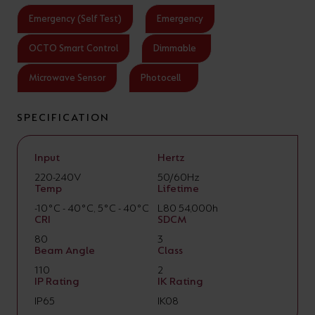
Emergency (Self Test)
Emergency
OCTO Smart Control
Dimmable
Microwave Sensor
Photocell
SPECIFICATION
Input
Hertz
220-240V
50/60Hz
Temp
Lifetime
-10°C - 40°C, 5°C - 40°C
L80 54,000h
CRI
SDCM
80
3
Beam Angle
Class
110
2
IP Rating
IK Rating
IP65
IK08