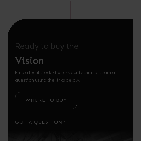
Ready to buy the
Vision
Find a local stockist or ask our technical team a
question using the links below.
WHERE TO BUY
GOT A QUESTION?