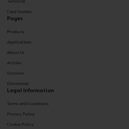
Technical
Case Studies
Pages
Products
Applications
About Us
Articles
Stockists
Downloads
Legal Information
Terms and Conditions
Privacy Policy
Cookie Policy