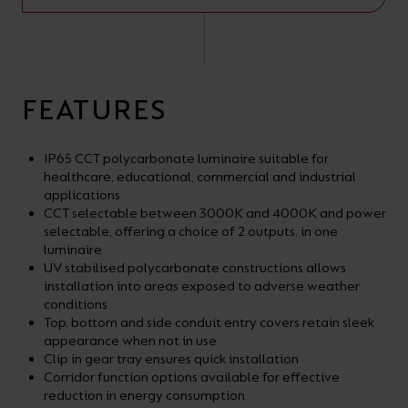
FEATURES
IP65 CCT polycarbonate luminaire suitable for
healthcare, educational, commercial and industrial
applications
CCT selectable between 3000K and 4000K and power
selectable; offering a choice of 2 outputs, in one
luminaire
UV stabilised polycarbonate constructions allows
installation into areas exposed to adverse weather
conditions
Top, bottom and side conduit entry covers retain sleek
appearance when not in use
Clip in gear tray ensures quick installation
Corridor function options available for effective
reduction in energy consumption