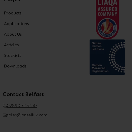
Products
Applications
About Us
Articles
Stockists
Downloads
Contact Belfast
02890 773750
sales@anselluk.com