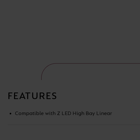
FEATURES
Compatible with Z LED High Bay Linear