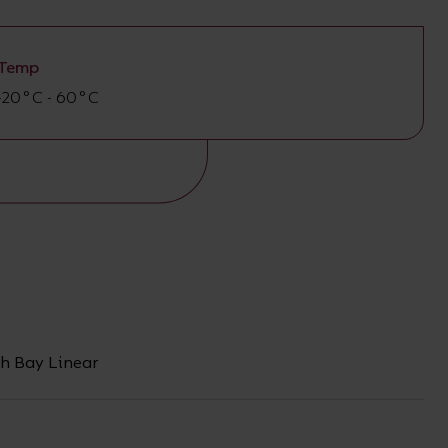
Temp
-20°C - 60°C
h Bay Linear