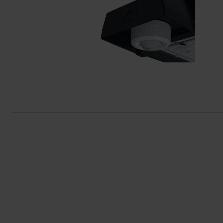
BROCHURE
VIEW ALL SECTORS &AMP;
APPLICATIONS
VIEW THE ENERGY
CALCULATOR