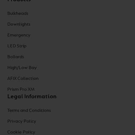
Bulkheads
Downlights
Emergency
LED Strip
Bollards
High/Low Bay
AFIX Collection
Prism Pro XM
Legal Information
Terms and Conditions
Privacy Policy
Cookie Policy