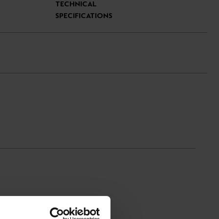
TECHNICAL
SPECIFICATIONS