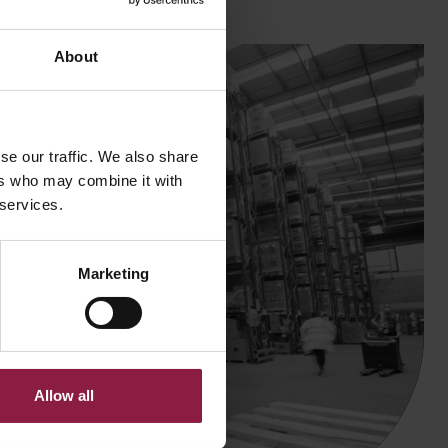
About
se our traffic. We also share
ers who may combine it with
 services.
Marketing
Allow all