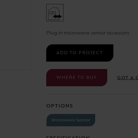
Cabinet and Bathroom Fittings
Floodlights
Commercial Linear
High/Low Bay
Plug-in microwave sensor accessory
ADD TO PROJECT
WHERE TO BUY
GOT A 
OPTIONS
Microwave Sensor