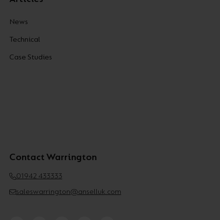
News
Technical
Case Studies
Contact Warrington
01942 433333
saleswarrington@anselluk.com