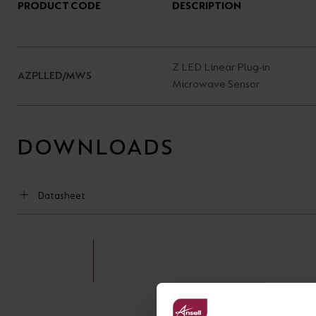
PRODUCT CODE
DESCRIPTION
Z LED Linear Plug-in
AZPLLED/MWS
Microwave Sensor
DOWNLOADS
Datasheet