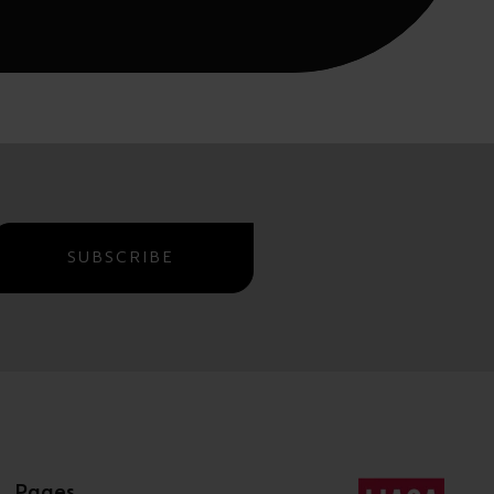
SUBSCRIBE
Pages