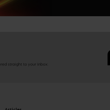
ed straight to your inbox.
Articles