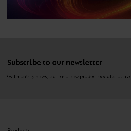
Subscribe to our newsletter
Get monthly news, tips, and new product updates deliver
Products