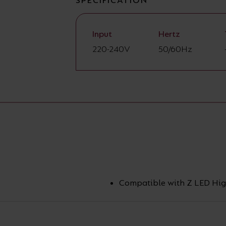
SPECIFICATION
Input
Hertz
220-240V
50/60Hz
Compatible with Z LED Hig