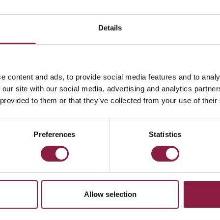
Details
e content and ads, to provide social media features and to analy
 our site with our social media, advertising and analytics partn
Microwave
 provided to them or that they’ve collected from your use of their
Preferences
Statistics
eam a question using
STION?
Allow selection