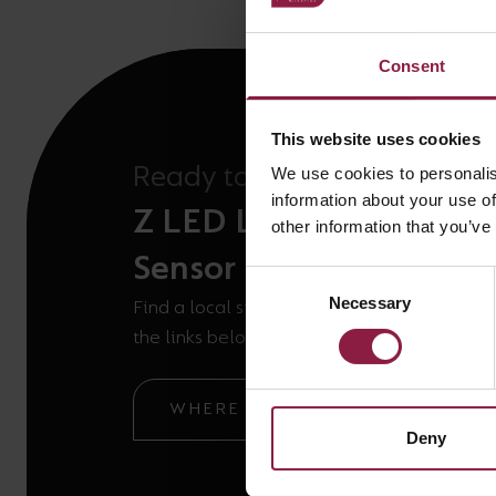
Consent
This website uses cookies
Ready to buy the
We use cookies to personalis
information about your use of
Z LED Linear Plug-in 
other information that you’ve
Sensor
Consent
Necessary
Selection
Find a local stockist or ask our technical t
the links below.
WHERE TO BUY
GOT A QUE
Deny