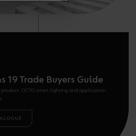
ns 19 Trade Buyers Guide
 product, OCTO smart lighting and application
s.
TALOGUE