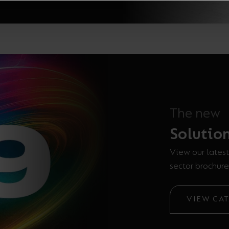
The new
Solutio
View our latest
sector brochure
VIEW CA