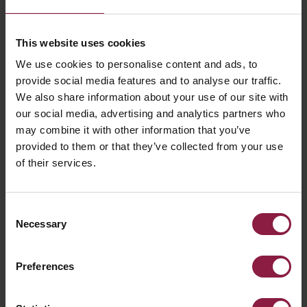
This website uses cookies
We use cookies to personalise content and ads, to
provide social media features and to analyse our traffic.
Emergency lighting design is not just a case of placing a
We also share information about your use of our site with
fitting or two in each space, rather it requires a process of
our social media, advertising and analytics partners who
multiple design calculations to determine compliance
may combine it with other information that you’ve
with the information stated above and in achieving the
provided to them or that they’ve collected from your use
requirements to illuminate escape routes, to provide the
of their services.
correct levels of illumination onto and along such routes as
to allow safe movement towards and through the exits
provided to a place of safety and to ensure that fire alarm
call points and fire equipment provided along escape
Consent
routes, can be readily located and used. A further
Necessary
Selection
requirement is to permit operations concerned with
safety measures.
The comprehensive detail of levels and measurement of
Preferences
illuminance values and adaptation are given within BS EN
1838:2013, specifying the horizontal illuminance of escape
routes and open areas, together with a minimum diversity