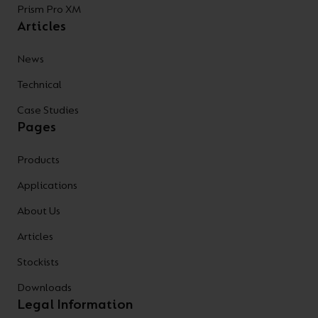
Prism Pro XM
Articles
News
Technical
Case Studies
Pages
Products
Applications
About Us
Articles
Stockists
Downloads
Legal Information