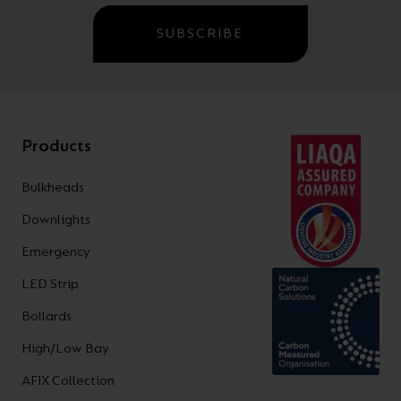
SUBSCRIBE
Products
Bulkheads
Downlights
Emergency
LED Strip
Bollards
High/Low Bay
AFIX Collection