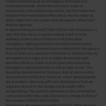
indirect luminaires as an emergency luminaire in a
maintained mode, where the luminaire works in
conjunction with a reflecting surface, the first reflection
based on the maintained reflectance, may be taken as
direct light from the system and subsequent reflections
shall be ignored.
In again looking at the BS 5266-1:2016 code of practice, it
says that the risk to occupants being in left in total
darkness in the event of failure of an individual
emergency lighting luminaire should be minimised by
ensuring that the illumination provided within the space is
from at least two separate luminaires or alternatively, by
emergency exit signs with a usable downward light
element which is visible in each open area requiring
emergency lighting and also in the escape routes. This
should be determined on the basis that all doors within
the locations will be shut, however, where glazed panels
are prevalent, allowing sufficient illumination from an
adjacent section of the escape route, might offer
acceptability. The specific reference to the information
contained within this code of practice is made to that of
the content of BS EN 50172:2004.
Within that aforementioned BS EN 50172:2004, relating