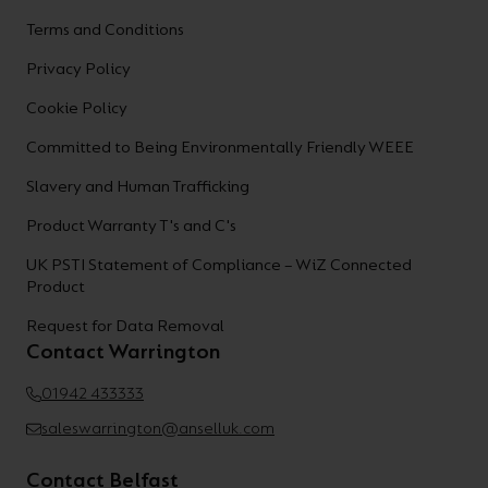
Terms and Conditions
Privacy Policy
Cookie Policy
Committed to Being Environmentally Friendly WEEE
Slavery and Human Trafficking
Product Warranty T's and C's
UK PSTI Statement of Compliance – WiZ Connected
Product
Request for Data Removal
Contact Warrington
01942 433333
saleswarrington@anselluk.com
Contact Belfast