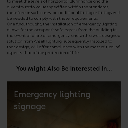
to meet the levels of horizontal illuminance and the
diversity ratio values specified within the standards,
therefore in such cases, an additional fitting or fittings will
be needed to comply with these requirements.
One final thought, the installation of emergency lighting
allows for the occupant’s safe egress from the building in
the event of a fire or emergency, and with a well-designed
solution from Ansell lighting, subsequently installed to
that design, will offer compliance with the most critical of
aspects, that of the protection of life.
You Might Also Be Interested In...
Emergency lighting
signage