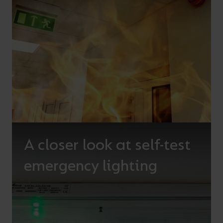
A closer look at self-test
emergency lighting