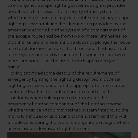
to emergency escape lighting system design, it provides
details which discusses the integrity of the system, in
which the provision of a highly reliable emergency escape
lighting is essential and the illumination provided by the
emergency escape lighting system of a compartment of
the escape route shall be from two or more luminaires, so
that the failure of one luminaire does not plunge the route
into total darkness or make the directional finding effect
of the system ineffective, and for the same reason, two or
more luminaires shall be used in each open area (anti-
panic).
Having provided some details of the requirements of
emergency lighting, the lighting design team at Ansell
Lighting will consider all of the appropriate information
contained within the code of practice and also the
standards, when making the calculations for the
emergency lighting component of the lighting scheme,
whether that be with a maintained system integral to the
mains luminaires or as a stand-alone system, and this will
include considering the use of emergency exit signs which
have a usable downward light element.