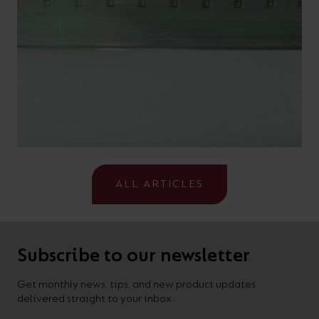
ALL ARTICLES
Subscribe to our newsletter
Get monthly news, tips, and new product updates
delivered straight to your inbox.