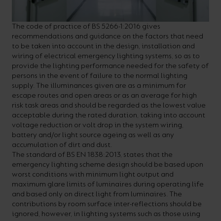
The code of practice of BS 5266-1:2016 gives
recommendations and guidance on the factors that need
to be taken into account in the design, installation and
wiring of electrical emergency lighting systems, so as to
provide the lighting performance needed for the safety of
persons in the event of failure to the normal lighting
supply. The illuminances given are as a minimum for
escape routes and open areas or as an average for high
risk task areas and should be regarded as the lowest value
acceptable during the rated duration, taking into account
voltage reduction or volt drop in the system wiring,
battery and/or light source ageing as well as any
accumulation of dirt and dust.
The standard of BS EN 1838:2013, states that the
emergency lighting scheme design should be based upon
worst conditions with minimum light output and
maximum glare limits of luminaires during operating life
and based only on direct light from luminaires. The
contributions by room surface inter-reflections should be
ignored, however, in lighting systems such as those using