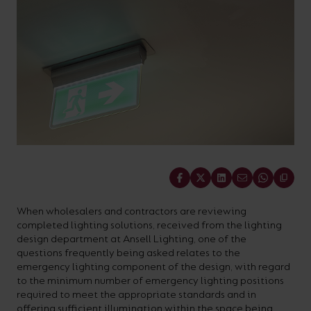
On-
Possibilities
Lighting
Inspiratio
Cabinet
Floodlights
Wall
for
the
costs
downloads
application
Site
Calculator
and
Lights
Showrooms
a
efficiency
with
and
sector
High/Low
Warranty
Bathroom
Bay
XPRESS
diverse
and
our
FAQs
brochures.
Claim
Fittings
Clip-In
number
ambience
easy-
regarding
Commercial
of
of
to-
lighting
Linear
DOWNLOAD
sectors
commercial
use
and
OUR
BROCHURES
and
and
LED
technical
applications.
residential
Energy
terms.
Share
Whatever
spaces.
Calculator.
Here
the
you
When wholesalers and contractors are reviewing
shape,
will
completed lighting solutions, received from the lighting
OCTO
OPEN
design department at Ansell Lighting, one of the
purpose
find
SMART
ENERGY
questions frequently being asked relates to the
LIGHTING
CALCULATOR
or
support
emergency lighting component of the design, with regard
BROCHURE
to the minimum number of emergency lighting positions
style
with
required to meet the appropriate standards and in
of
training
offering sufficient illumination within the space being