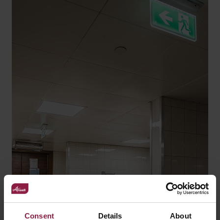
Consent
Details
About