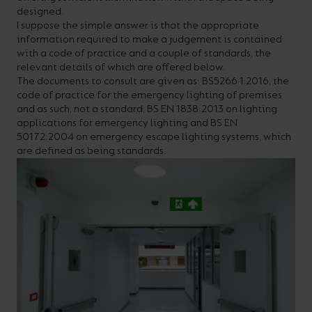
designed.
your
CPDs
I suppose the simple answer is that the appropriate
space,
as
information required to make a judgement is contained
with a code of practice and a couple of standards, the
we
well
relevant details of which are offered below.
have
as
The documents to consult are given as: BS5266-1:2016, the
code of practice for the emergency lighting of premises
a
useful
and as such, not a standard, BS EN 1838:2013 on lighting
lighting
lighting
applications for emergency lighting and BS EN
50172:2004 on emergency escape lighting systems, which
solution.
design
are defined as being standards.
and
LED
VIEW ALL
strip
SECTORS
&AMP;
calculators.
APPLICATIONS
VIEW THE
ENERGY
CALCULATOR