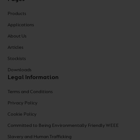
Products
Applications
About Us
Articles
Stockists
Downloads
Legal Information
Terms and Conditions
Privacy Policy
Cookie Policy
Committed to Being Environmentally Friendly WEEE
Slavery and Human Trafficking