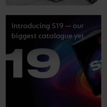
Introducing S19 — our
biggest catalogue yet