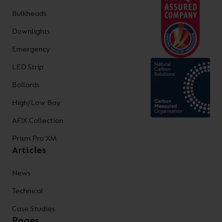
Bulkheads
Downlights
Emergency
LED Strip
Bollards
High/Low Bay
AFIX Collection
Prism Pro XM
Articles
News
Technical
Case Studies
Pages