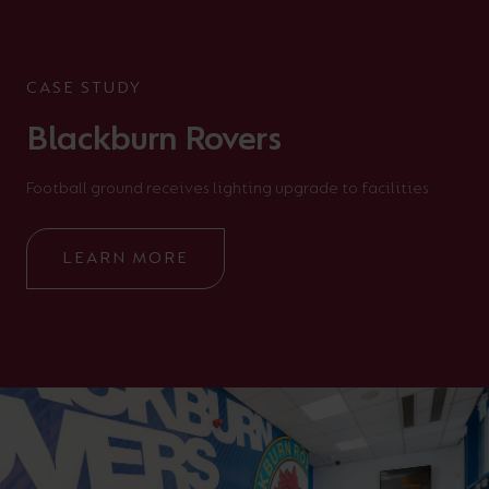
CASE STUDY
Blackburn Rovers
Football ground receives lighting upgrade to facilities
LEARN MORE