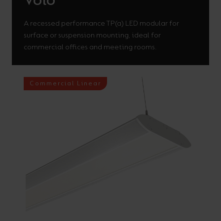
Volo
A recessed performance TP(a) LED modular for
surface or suspension mounting, ideal for
commercial offices and meeting rooms.
Commercial Linear