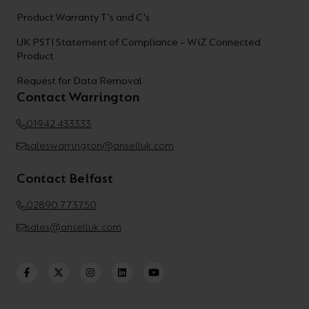
Product Warranty T's and C's
UK PSTI Statement of Compliance – WiZ Connected
Product
Request for Data Removal
Contact Warrington
01942 433333
saleswarrington@anselluk.com
Contact Belfast
02890 773750
sales@anselluk.com