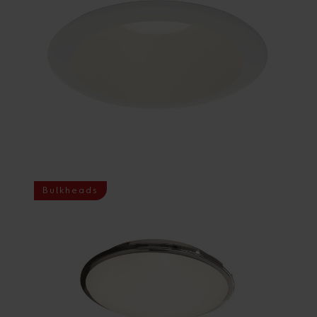
Bulkheads