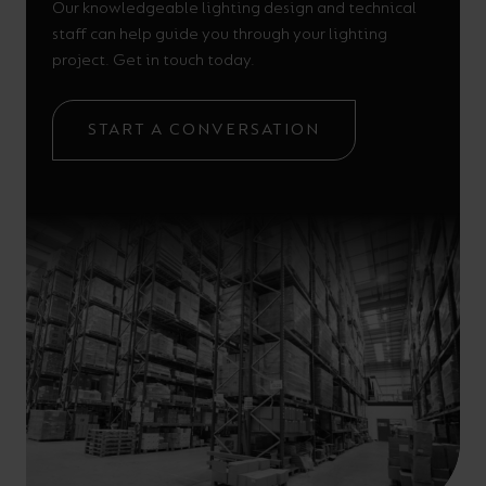
Our knowledgeable lighting design and technical
staff can help guide you through your lighting
project. Get in touch today.
START A CONVERSATION