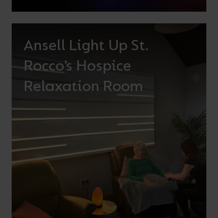
Ansell Light Up St.
Rocco’s Hospice
Relaxation Room