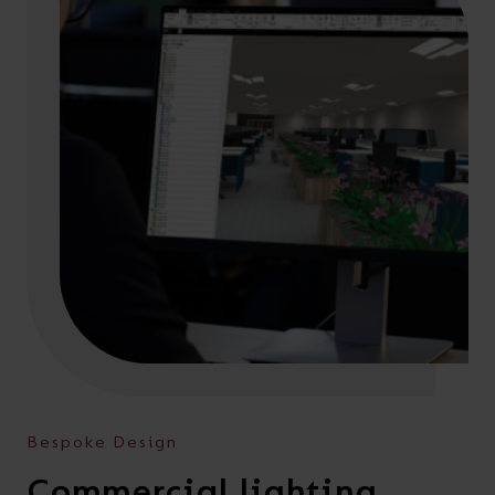
Bespoke Design
Commercial lighting