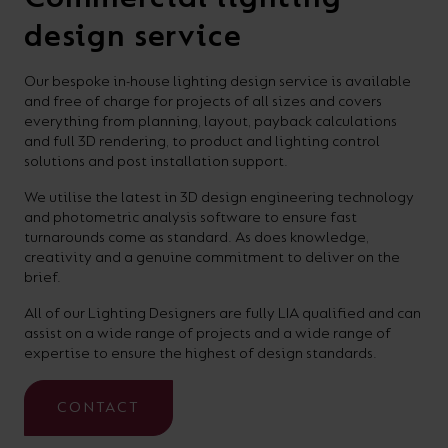
design service
Our bespoke in-house lighting design service is available
and free of charge for projects of all sizes and covers
everything from planning, layout, payback calculations
and full 3D rendering, to product and lighting control
solutions and post installation support.
We utilise the latest in 3D design engineering technology
and photometric analysis software to ensure fast
turnarounds come as standard. As does knowledge,
creativity and a genuine commitment to deliver on the
brief.
All of our Lighting Designers are fully LIA qualified and can
assist on a wide range of projects and a wide range of
expertise to ensure the highest of design standards.
CONTACT