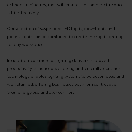
or linear luminaires, that will ensure the commercial space
your
CPDs
is lit effectively.
space,
as
we
well
Our selection of suspended LED lights, downlights and
have
as
panels lights can be combined to create the right lighting
a
useful
for any workspace.
lighting
lighting
solution.
design
In addition, commercial lighting delivers improved
and
productivity, enhanced wellbeing and, crucially, our smart
LED
technology enables lighting systems to be automated and
VIEW ALL
well planned, offering businesses optimum control over
strip
SECTORS
&AMP;
their energy use and user comfort.
calculators.
APPLICATIONS
VIEW THE
ENERGY
CALCULATOR