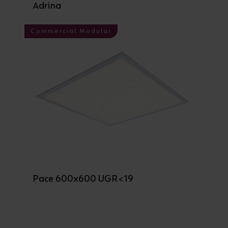
Adrina
Commercial Modular
Pace 600x600 UGR<19