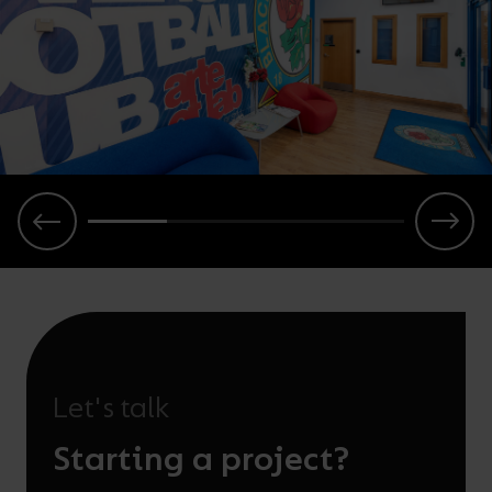
Let's talk
Starting a project?