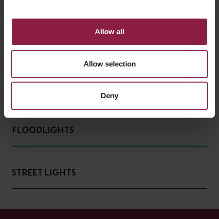
Allow all
HIGH/LOW BAY
Allow selection
BATTENS AND WEATHERPROOFS
Deny
FLOODLIGHTS
STREET LIGHTS