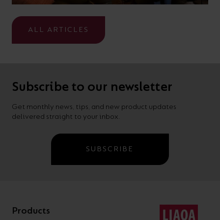
ALL ARTICLES
Subscribe to our newsletter
Get monthly news, tips, and new product updates
delivered straight to your inbox.
SUBSCRIBE
Products