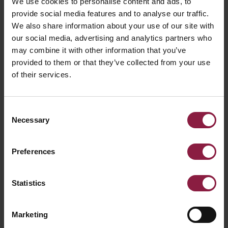
We use cookies to personalise content and ads, to
provide social media features and to analyse our traffic.
COMMERCIAL LINEAR
We also share information about your use of our site with
our social media, advertising and analytics partners who
may combine it with other information that you’ve
provided to them or that they’ve collected from your use
DOWNLIGHTS
of their services.
Consent
BOLLARDS
Necessary
Selection
Preferences
BULKHEADS
Statistics
EMERGENCY
Marketing