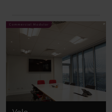
Commercial Modular