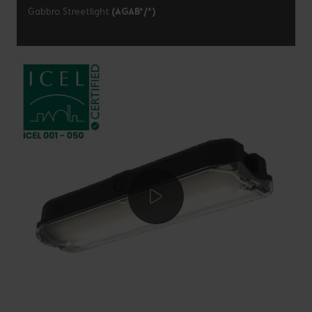
Gabbro Streetlight
(AGAB*/*)