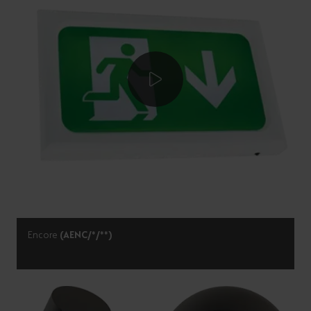
Encore
(AENC/*/**)