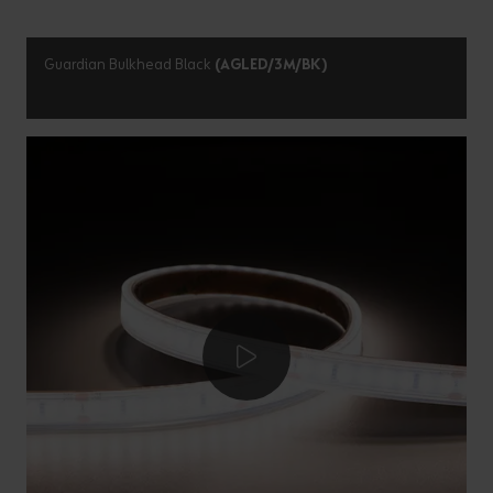
Guardian Bulkhead Black
(AGLED/3M/BK)