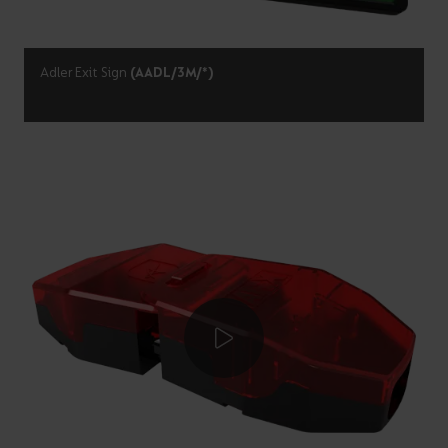
Adler Exit Sign
(AADL/3M/*)