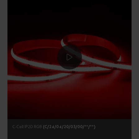
C-Cell IP20 RGB
(C/24/04/20/03/00/**/**)