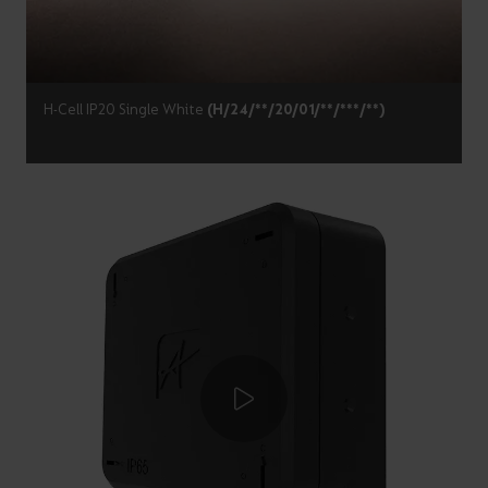
H-Cell IP20 Single White
(H/24/**/20/01/**/***/**)