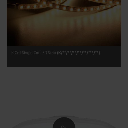
K-Cell Single Cut LED Strip
(K/**/**/**/**/**/***/**)