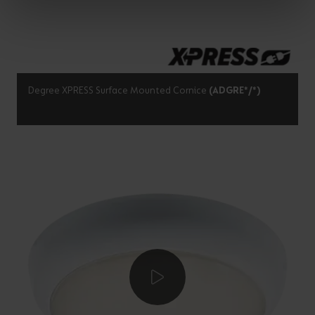
Degree XPRESS Surface Mounted Cornice
(ADGRE*/*)