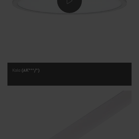
Kala
(AK***/*)