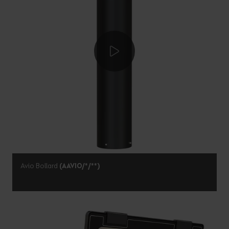
Avio Bollard
(AAVIO/*/**)