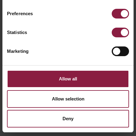
Preferences
D-Cell Dim-to-Warm LED Strip
(D/**/**/**/**/**/***/**)
Statistics
Marketing
Allow all
Allow selection
Deny