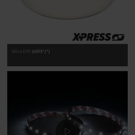
Disco EVO
(ADIS*/*)