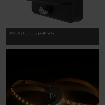
IP65 Mini FloodBox
(AMFLWB)