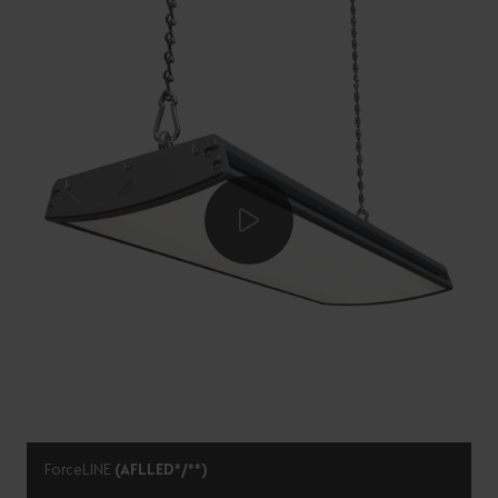
ForceLINE
(AFLLED*/**)