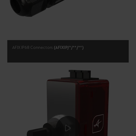
AFIX IP68 Connectors
(AFIXIP/*/**/**)