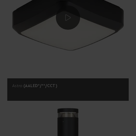
Astro
(AALED*/**/CCT)