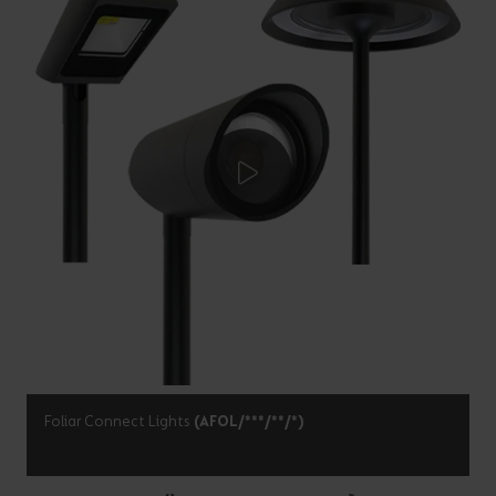
Foliar Connect Lights
(AFOL/***/**/*)