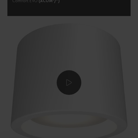
Comfort EVO
(ACOM*/*)