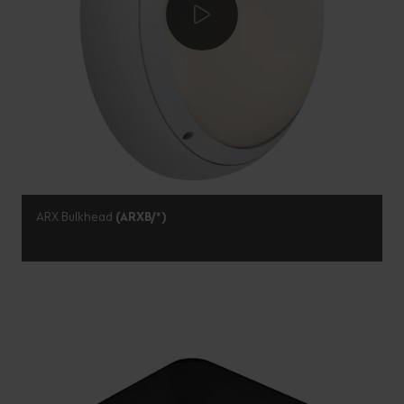
ARX Bulkhead
(ARXB/*)