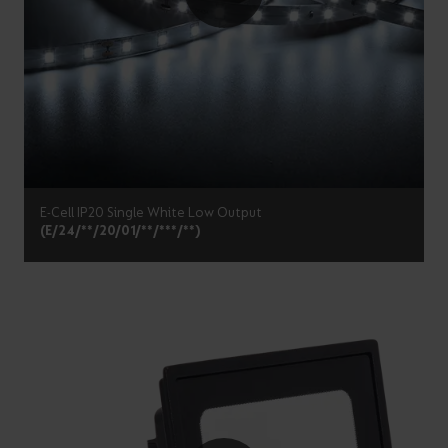
E-Cell IP20 Single White Low Output
(E/24/**/20/01/**/***/**)