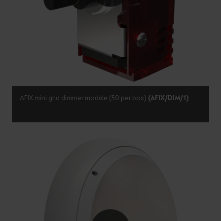
AFIX mini grid dimmer module (50 per box)
(AFIX/DIM/1)