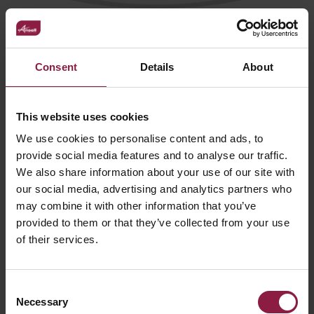
Comfort EVO Surface Mounted
(ACOM*/*/SMF/*)
Consent
Details
About
This website uses cookies
We use cookies to personalise content and ads, to
provide social media features and to analyse our traffic.
We also share information about your use of our site with
our social media, advertising and analytics partners who
may combine it with other information that you’ve
provided to them or that they’ve collected from your use
of their services.
Consent
Necessary
Selection