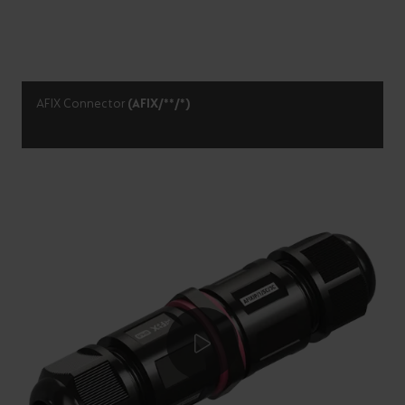
AFIX Connector
(AFIX/**/*)