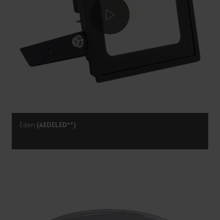
Eden
(AEDELED**)