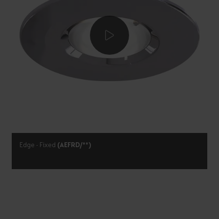
Edge - Fixed
(AEFRD/**)