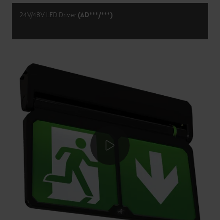
24V/48V LED Driver
(AD***/***)