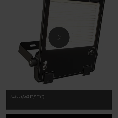
Aztec
(AAZT*/***/*)