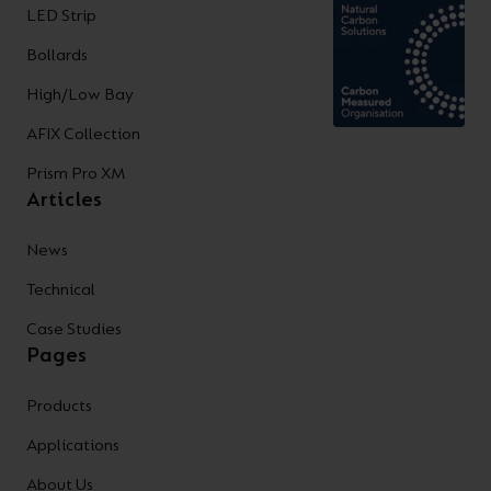
LED Strip
Bollards
High/Low Bay
AFIX Collection
Prism Pro XM
Articles
News
Technical
Case Studies
Pages
Products
Applications
About Us