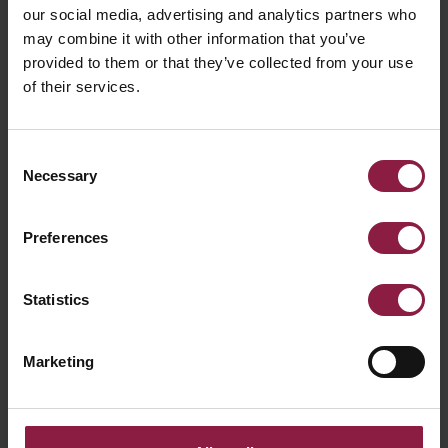
our social media, advertising and analytics partners who
may combine it with other information that you’ve
Siipa
Skylight Recessed
provided to them or that they’ve collected from your use
Frame
of their services.
Consent
Necessary
Selection
Preferences
Statistics
Spektrum
Suspension Kit
Marketing