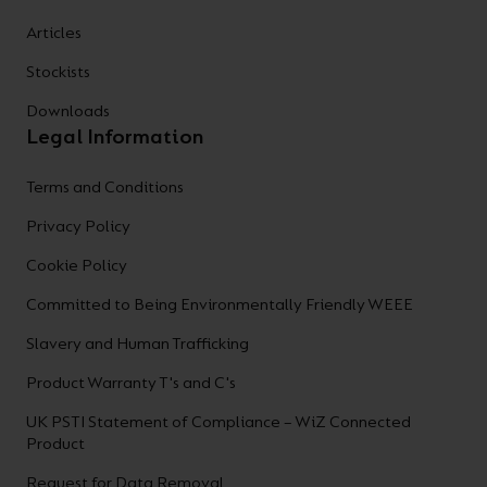
Articles
Stockists
Downloads
Legal Information
Terms and Conditions
Privacy Policy
Cookie Policy
Committed to Being Environmentally Friendly WEEE
Slavery and Human Trafficking
Product Warranty T's and C's
UK PSTI Statement of Compliance – WiZ Connected
Product
Request for Data Removal