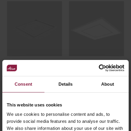
Plasterboard
Quadro
Recessed Kit
Consent
Details
About
This website uses cookies
We use cookies to personalise content and ads, to
provide social media features and to analyse our traffic.
We also share information about your use of our site with