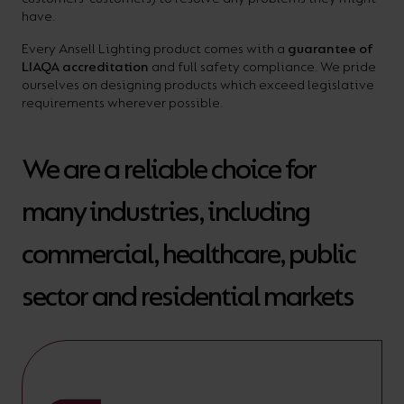
your
have.
CPDs
space,
as
Every Ansell Lighting product comes with a
guarantee of
LIAQA accreditation
and full safety compliance. We pride
we
well
ourselves on designing products which exceed legislative
have
as
requirements wherever possible.
a
useful
lighting
lighting
We are a reliable choice for
solution.
design
many industries, including
and
LED
VIEW ALL
commercial, healthcare, public
strip
SECTORS
&AMP;
sector and residential markets
calculators.
APPLICATIONS
VIEW THE
ENERGY
CALCULATOR