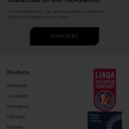
Get monthly news, tips, and new product updates
delivered straight to your inbox.
SUBSCRIBE
Products
Bulkheads
Downlights
Emergency
LED Strip
Bollards