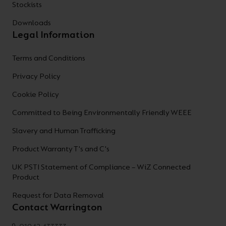
Stockists
Downloads
Legal Information
Terms and Conditions
Privacy Policy
Cookie Policy
Committed to Being Environmentally Friendly WEEE
Slavery and Human Trafficking
Product Warranty T's and C's
UK PSTI Statement of Compliance – WiZ Connected
Product
Request for Data Removal
Contact Warrington