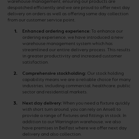
warehouse management, ensuring our products are
despatched efficiently and we are proud to offer next day
delivery on orders as well as offering same day collection
from our customer service point.
Enhanced ordering experience:
To enhance our
ordering experience, we have introduced a new
warehouse management system which has
streamlined our entire delivery process. This results
in greater productivity and increased customer
satisfaction.
Comprehensive stockholding:
Our stock holding
capability means we are a reliable choice for many
industries, including commercial, healthcare, public
sector and residential markets.
Next day delivery:
When you need a fixture quickly
with short turn around, you can rely on Ansell to
provide a range of fixtures and fittings in stock. In
addition to our Warrington warehouse, we also
have premises in Belfast where we offer next day
delivery and also collection.