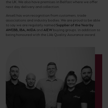
the UK. We also have premises in Belfast where we offer
next day delivery and collection.
Ansell has won recognition from customers, trade
associations and industry bodies. We are proud to be able
to say we are regularly named
Supplier of the Year by
AWEBB, IBA, MIDA
and
AIEW
buying groups, in addition to
being honoured with the LIA’s Quality Assurance award.