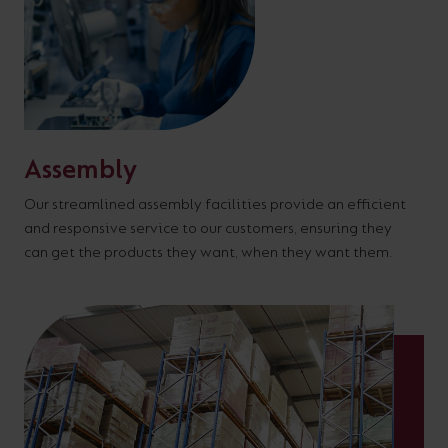
Assembly
Our streamlined assembly facilities provide an efficient
and responsive service to our customers, ensuring they
can get the products they want, when they want them.