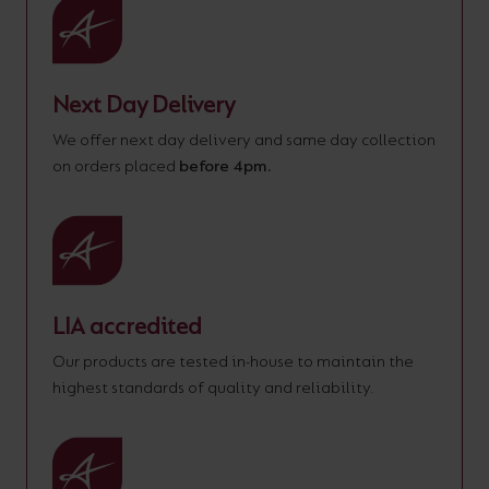
Next Day Delivery
We offer next day delivery and same day collection
on orders placed
before 4pm.
LIA accredited
Our products are tested in-house to maintain the
highest standards of quality and reliability.