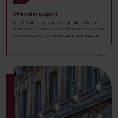
Aftersales support
Benefit from a highly knowledgeable technical
team, ready to offer advice and information on our
complete product range, pre and post installation.