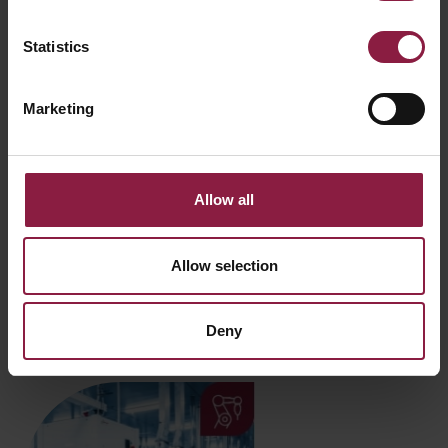
Statistics
Marketing
Allow all
Testing
Allow selection
We are proud to be LIA accredited, ensuring our products
are tested and certified in-house to meet the highest
design and manufacturing standards.
Deny