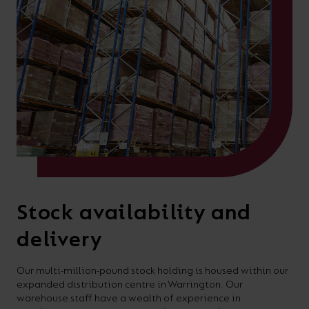
Stock availability and
delivery
Our multi-million-pound stock holding is housed within our
expanded distribution centre in Warrington. Our
warehouse staff have a wealth of experience in