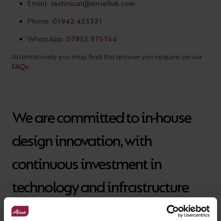
Email:
technical@anselluk.com
Phone:
01942 433331
WhatsApp:
07855 975744
Alternatively you may find the answer you require on our
FAQs
.
We are committed to in-house
design innovation, with
continuous investment in
technology and infrastructure