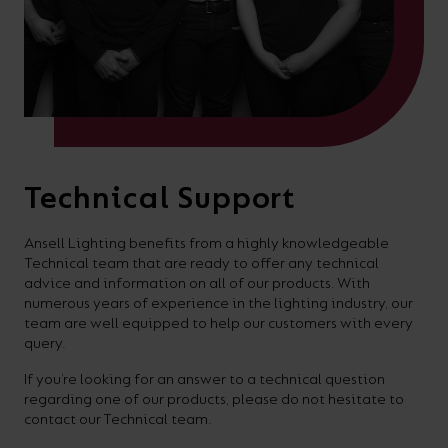
Technical Support
Ansell Lighting benefits from a highly knowledgeable
Technical team that are ready to offer any technical
advice and information on all of our products. With
numerous years of experience in the lighting industry, our
team are well equipped to help our customers with every
query.
If you’re looking for an answer to a technical question
regarding one of our products, please do not hesitate to
contact our Technical team.