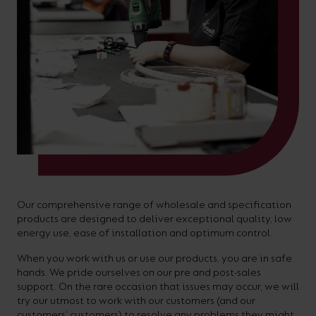
On-
Possibilities
Lighting
Inspiratio
Cabinet
Floodlights
Wall
for
the
costs
downloads
application
Site
Calculator
and
Lights
Showrooms
a
efficiency
with
and
sector
High/Low
Warranty
Bathroom
Bay
XPRESS
diverse
and
our
FAQs
brochures.
Claim
Fittings
Clip-In
number
ambience
easy-
regarding
Commercial
of
of
to-
lighting
Linear
DOWNLOAD
sectors
commercial
use
and
OUR
BROCHURES
and
and
LED
technical
applications.
residential
Energy
terms.
Whatever
spaces.
Calculator.
Here
the
you
Our comprehensive range of wholesale and specification
products are designed to deliver exceptional quality, low
shape,
will
OCTO
OPEN
energy use, ease of installation and optimum control.
purpose
find
SMART
ENERGY
When you work with us or use our products, you are in safe
LIGHTING
CALCULATOR
or
support
hands. We pride ourselves on our pre and post-sales
BROCHURE
style
support. On the rare occasion that issues may occur, we will
with
try our utmost to work with our customers (and our
of
training
customers’ customers) to resolve any problems they might