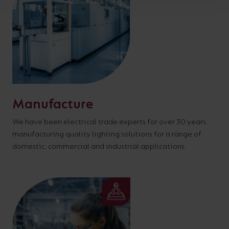
Manufacture
We have been electrical trade experts for over 30 years,
manufacturing quality lighting solutions for a range of
domestic, commercial and industrial applications.