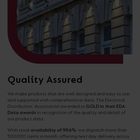
Quality Assured
We make products that are well designed and easy to use,
and supported with comprehensive data. The Electrical
Distributors’ Association awarded us
GOLD in their EDA
Data awards
in recognition of the quality and detail of
our product data.
With stock
availability of 99.6%
, we dispatch more than
500,000 items a month, offering next day delivery across