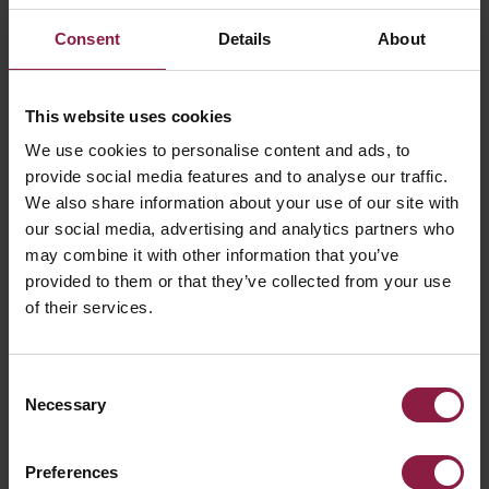
Consent
Details
About
This website uses cookies
We use cookies to personalise content and ads, to
provide social media features and to analyse our traffic.
We also share information about your use of our site with
our social media, advertising and analytics partners who
may combine it with other information that you’ve
Design
provided to them or that they’ve collected from your use
of their services.
Combining comprehensive product knowledge,
technical experience and creative talent, our team is
committed to lighting innovation and delivering the
Consent
best solution every time.
Necessary
Selection
Preferences