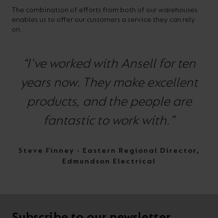
The combination of efforts from both of our warehouses
enables us to offer our customers a service they can rely
on.
“I've worked with Ansell for ten
years now. They make excellent
products, and the people are
fantastic to work with.”
Steve Finney - Eastern Regional Director,
Edmundson Electrical
Subscribe to our newsletter