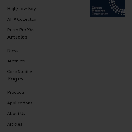
High/Low Bay
AFIX Collection
Prism Pro XM
Articles
News
Technical
Case Studies
Pages
Products
Applications
About Us
Articles