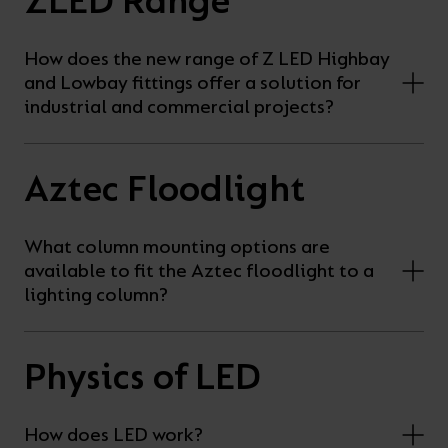
ZLED Range
How does the new range of Z LED Highbay
and Lowbay fittings offer a solution for
industrial and commercial projects?
Aztec Floodlight
What column mounting options are
available to fit the Aztec floodlight to a
lighting column?
Physics of LED
How does LED work?