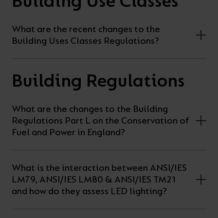
Building Use Classes
On-
Possibilities
Lighting
Inspiratio
Cabinet
Floodlights
Wall
for
the
costs
downloads
application
Site
Calculator
and
Lights
Showrooms
a
efficiency
with
and
sector
High/Low
Warranty
What are the recent changes to the
Bathroom
Bay
XPRESS
diverse
and
our
FAQs
brochures.
Claim
Building Uses Classes Regulations?
Fittings
Clip-In
number
ambience
easy-
regarding
Commercial
of
of
to-
lighting
Linear
DOWNLOAD
Building Regulations
sectors
commercial
use
and
OUR
BROCHURES
and
and
LED
technical
What are the changes to the Building
applications.
residential
Energy
terms.
Regulations Part L on the Conservation of
Whatever
spaces.
Calculator.
Here
Fuel and Power in England?
the
you
shape,
will
OCTO
OPEN
What is the interaction between ANSI/IES
purpose
find
SMART
ENERGY
LM79, ANSI/IES LM80 & ANSI/IES TM21
LIGHTING
CALCULATOR
or
support
and how do they assess LED lighting?
BROCHURE
style
with
of
training