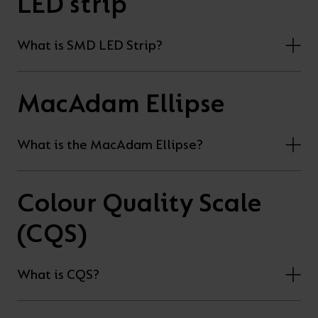
LED strip
What is SMD LED Strip?
MacAdam Ellipse
What is the MacAdam Ellipse?
Colour Quality Scale
(CQS)
What is CQS?