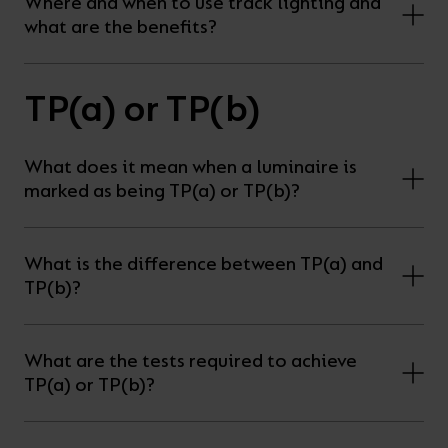
Where and when to use track lighting and
what are the benefits?
TP(a) or TP(b)
What does it mean when a luminaire is
marked as being TP(a) or TP(b)?
What is the difference between TP(a) and
TP(b)?
What are the tests required to achieve
TP(a) or TP(b)?