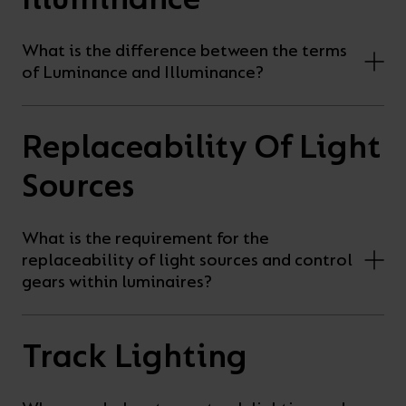
What is the difference between the terms
of Luminance and Illuminance?
Replaceability Of Light
Sources
What is the requirement for the
replaceability of light sources and control
gears within luminaires?
Track Lighting