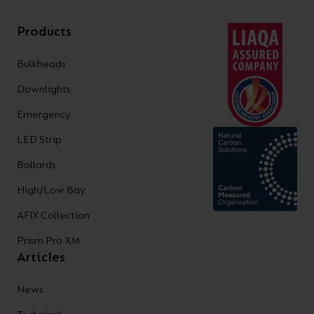
Products
Bulkheads
Downlights
Emergency
LED Strip
Bollards
High/Low Bay
AFIX Collection
Prism Pro XM
Articles
News