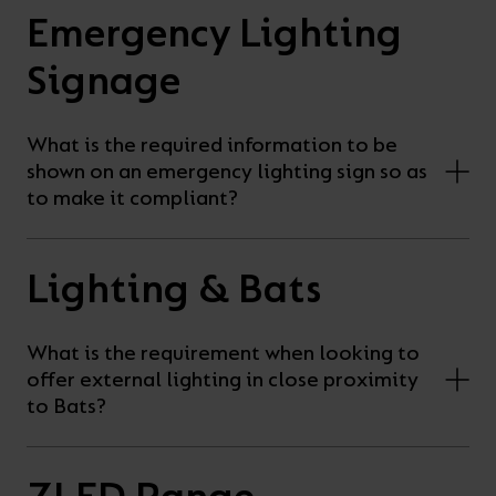
Emergency Lighting
Signage
What is the required information to be
shown on an emergency lighting sign so as
to make it compliant?
Lighting & Bats
What is the requirement when looking to
offer external lighting in close proximity
to Bats?