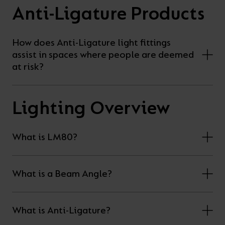
Anti-Ligature Products
your
CPDs
space,
as
we
well
How does Anti-Ligature light fittings
assist in spaces where people are deemed
have
as
at risk?
a
useful
lighting
lighting
solution.
design
Lighting Overview
and
LED
VIEW ALL
What is LM80?
strip
SECTORS
&AMP;
calculators.
APPLICATIONS
What is a Beam Angle?
VIEW THE
ENERGY
What is Anti-Ligature?
CALCULATOR