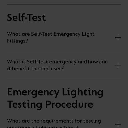
Self-Test
What are Self-Test Emergency Light
Fittings?
What is Self-Test emergency and how can
it benefit the end user?
Emergency Lighting
Testing Procedure
What are the requirements for testing
emergency lighting systems?