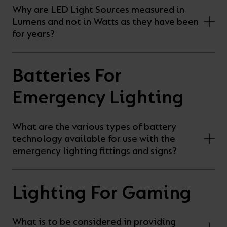
Why are LED Light Sources measured in
Lumens and not in Watts as they have been
for years?
Batteries For
Emergency Lighting
What are the various types of battery
technology available for use with the
emergency lighting fittings and signs?
Lighting For Gaming
What is to be considered in providing