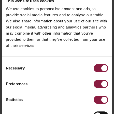
Lighting Energy
This website uses cookies
We use cookies to personalise content and ads, to
Numeric Indicator
provide social media features and to analyse our traffic.
We also share information about your use of our site with
(LENI)
our social media, advertising and analytics partners who
may combine it with other information that you’ve
provided to them or that they’ve collected from your use
What is the Lighting Energy Numeric
of their services.
Indicator and how is it calculated?
Consent
Energy Labelling
Necessary
Selection
What is the requirement for the replacing
Preferences
of the current energy labels with the new
energy labels?
Statistics