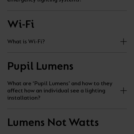
Wi-Fi
What is Wi-Fi?
Pupil Lumens
What are ‘Pupil Lumens’ and how to they
affect how an individual see a lighting
installation?
Lumens Not Watts