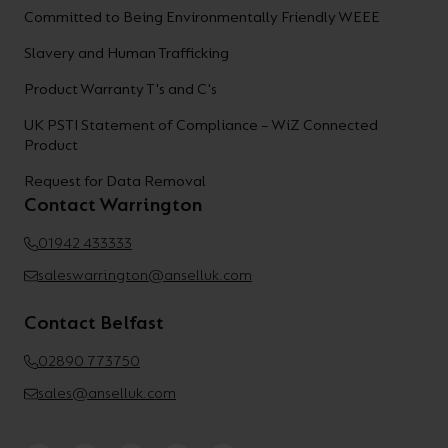
Committed to Being Environmentally Friendly WEEE
Slavery and Human Trafficking
Product Warranty T's and C's
UK PSTI Statement of Compliance – WiZ Connected
Product
Request for Data Removal
Contact Warrington
01942 433333
saleswarrington@anselluk.com
Contact Belfast
02890 773750
sales@anselluk.com