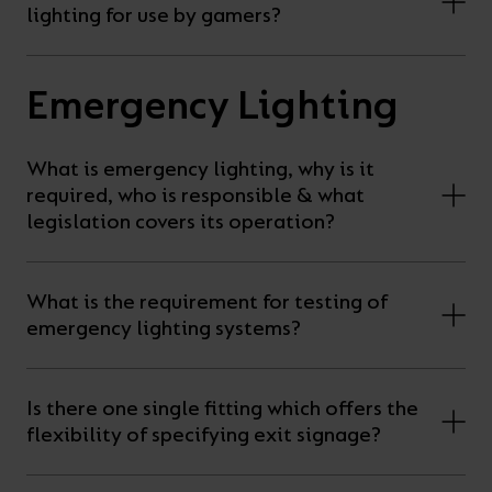
lighting for use by gamers?
Emergency Lighting
What is emergency lighting, why is it
required, who is responsible & what
legislation covers its operation?
What is the requirement for testing of
emergency lighting systems?
Is there one single fitting which offers the
flexibility of specifying exit signage?