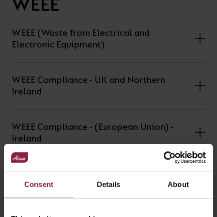
WEEE
WEEE (Waste from Electrical and
Electronic Equipment)
WEEE Compliance - UK and Northern
Ireland
WEEE Compliance - (European Union) -
Ireland
WEEE Compliance - (European Union) -
Spain
Consent
Details
About