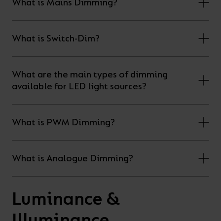
What is Mains Dimming?
What is Switch-Dim?
What are the main types of dimming
available for LED light sources?
What is PWM Dimming?
What is Analogue Dimming?
Luminance &
Illuminance