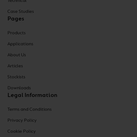
Technical
Case Studies
Pages
Products
Applications
About Us
Articles
Stockists
Downloads
Legal Information
Terms and Conditions
Privacy Policy
Cookie Policy