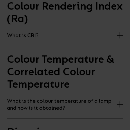
Colour Rendering Index
(Ra)
What is CRI?
Colour Temperature &
Correlated Colour
Temperature
What is the colour temperature of a lamp
and how is it obtained?