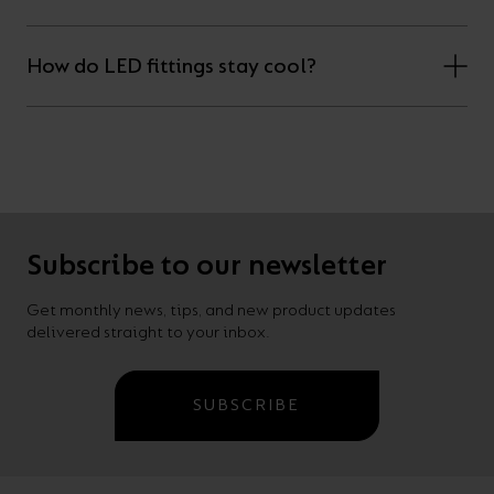
How do LED fittings stay cool?
Subscribe to our newsletter
Get monthly news, tips, and new product updates
delivered straight to your inbox.
SUBSCRIBE