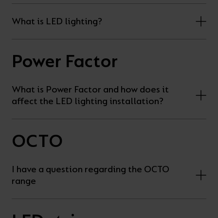
What is LED lighting?
Power Factor
What is Power Factor and how does it
affect the LED lighting installation?
OCTO
I have a question regarding the OCTO
range