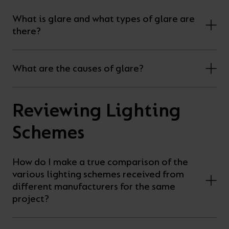
What is glare and what types of glare are
there?
What are the causes of glare?
Reviewing Lighting
Schemes
How do I make a true comparison of the
various lighting schemes received from
different manufacturers for the same
project?