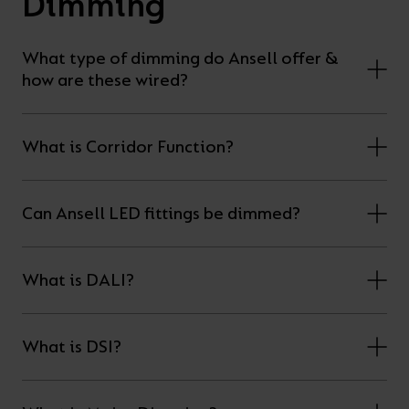
Dimming
What type of dimming do Ansell offer &
how are these wired?
What is Corridor Function?
Can Ansell LED fittings be dimmed?
What is DALI?
What is DSI?