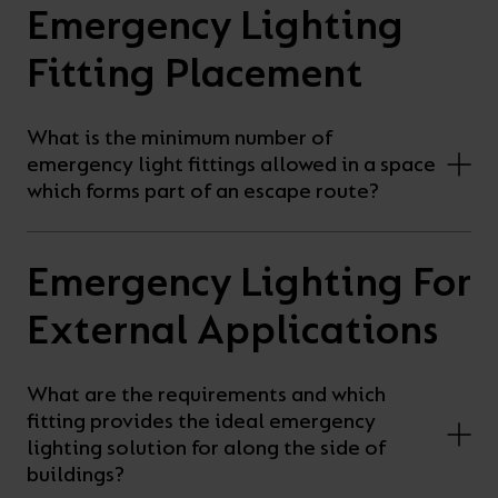
Emergency Lighting
Fitting Placement
What is the minimum number of
emergency light fittings allowed in a space
which forms part of an escape route?
Emergency Lighting For
External Applications
What are the requirements and which
fitting provides the ideal emergency
lighting solution for along the side of
buildings?