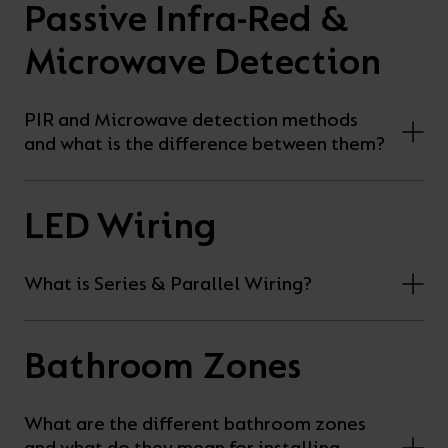
Passive Infra-Red &
Microwave Detection
PIR and Microwave detection methods
and what is the difference between them?
LED Wiring
What is Series & Parallel Wiring?
Bathroom Zones
What are the different bathroom zones