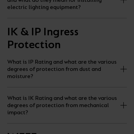
and what do they mean for installing
electric lighting equipment?
IK & IP Ingress
Protection
What is IP Rating and what are the various
degrees of protection from dust and
moisture?
What is IK Rating and what are the various
degrees of protection from mechanical
impact?