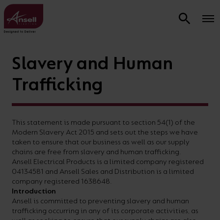
Learning
Slavery and Human
Sectors &
Commercial & Residential Smart
Support &
Advice and
Technical
Design &
&
Product Types
Applications
Lighting and OCTO Insight
Warranties
information
Resources
Calculators
Inspiration
Energy
Sectors
OCTO
Energy
About
Trafficking
Calculator
Calculator
Us
We
OCTO
All
Hospitality
What is OCTO Smart Lighting?
Contractor
Why
Product
Commercial
Industrial
Lighting
Lighting
LED Strip
Retail
Brochures
Smart
Products
Project
Ansell
Data
Modular
Design
Design
lighting
design
delivers
See
Find
View
Commercial
Commercial Smart Lighting
Industrial
Pendants
Ancillary
Careers
Support
Downloads
Service
Service
CPD
This statement is made pursuant to section 54(1) of the
and
the
how
information
our
AFIX
History
Downlights
Brochure
Modern Slavery Act 2015 and sets out the steps we have
Commercial
Residential Smart Lighting
Smart
Garden
Contact
Product
Technical
Contractor
LED
Emergenc
manufacture
complete
much
regarding
latest
taken to ensure that our business as well as our supply
Battens
Brochure
Sustainability
Emergency
Education
Lighting
Lighting
Us
Warranty
Glossary
Project
Strip
Fire &
chains are free from slavery and human trafficking.
OCTO Insight
an
smart
you
our
product,
and
Ansell Electrical Products is a limited company registered
Support
Calculator
Dark
Healthcare
Product
Electrical
Education
Street
extensive
lighting
Weatherproofs
On-
Product
could
product
OCTO
Smart lighting CPD
04134581 and Ansell Sales and Distribution is a limited
Sky
Testing
Accessories
Brochure
Lights
Site
Installation
Night Sky
Energy
company registered 1638648.
Healthcare
range
package
save
warranty,
smart
CPD
Bollards
Facilities
Introduction
Warranty
Videos
Friendly
Calculator
Brochure
Feature
Residential
Track
of
to
on
product
lighting
Ansell is committed to preventing slavery and human
Registration
Brochures
Bulkheads
Inspiration
Lighting
Lighting
trafficking occurring in any of its corporate activities, as
FAQs
Lighting
Relux
luminaires
transform
energy
data
and