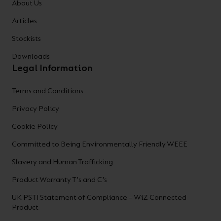
About Us
Articles
Stockists
Downloads
Legal Information
Terms and Conditions
Privacy Policy
Cookie Policy
Committed to Being Environmentally Friendly WEEE
Slavery and Human Trafficking
Product Warranty T's and C's
UK PSTI Statement of Compliance – WiZ Connected
Product