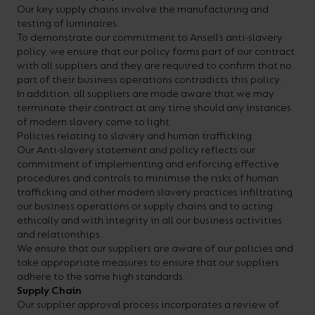
Our key supply chains involve the manufacturing and
your
CPDs
testing of luminaires.
space,
as
To demonstrate our commitment to Ansell’s anti-slavery
policy, we ensure that our policy forms part of our contract
we
well
with all suppliers and they are required to confirm that no
have
as
part of their business operations contradicts this policy.
In addition, all suppliers are made aware that we may
a
useful
terminate their contract at any time should any instances
lighting
lighting
of modern slavery come to light.
Policies relating to slavery and human trafficking
solution.
design
Our Anti-slavery statement and policy reflects our
and
commitment of implementing and enforcing effective
procedures and controls to minimise the risks of human
LED
VIEW ALL
trafficking and other modern slavery practices infiltrating
strip
SECTORS
our business operations or supply chains and to acting
&AMP;
ethically and with integrity in all our business activities
calculators.
and relationships.
APPLICATIONS
We ensure that our suppliers are aware of our policies and
take appropriate measures to ensure that our suppliers
VIEW THE
adhere to the same high standards.
ENERGY
Supply Chain
Our supplier approval process incorporates a review of
CALCULATOR