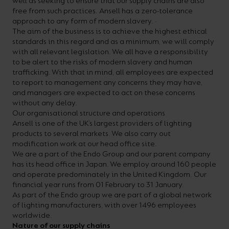
well as seeking to ensure that our supply chains are also
On-
Possibilities
Lighting
Inspiratio
Cabinet
Floodlights
Wall
for
the
costs
downloads
application
free from such practices. Ansell has a zero-tolerance
Site
Calculator
and
Lights
approach to any form of modern slavery. ·
Showrooms
a
efficiency
with
and
sector
High/Low
Warranty
Bathroom
The aim of the business is to achieve the highest ethical
Bay
XPRESS
diverse
and
our
FAQs
brochures.
Claim
standards in this regard and as a minimum, we will comply
Fittings
Clip-In
with all relevant legislation. We all have a responsibility
number
ambience
easy-
regarding
Commercial
to be alert to the risks of modern slavery and human
of
of
to-
lighting
trafficking. With that in mind, all employees are expected
Linear
DOWNLOAD
to report to management any concerns they may have,
sectors
commercial
use
and
OUR
and managers are expected to act on these concerns
BROCHURES
and
and
LED
technical
without any delay.
Our organisational structure and operations
applications.
residential
Energy
terms.
Ansell is one of the UK’s largest providers of lighting
Whatever
spaces.
Calculator.
Here
products to several markets. We also carry out
modification work at our head office site.
the
you
We are a part of the Endo Group and our parent company
shape,
will
has its head office in Japan. We employ around 160 people
OCTO
OPEN
and operate predominately in the United Kingdom. Our
purpose
find
SMART
ENERGY
financial year runs from 01 February to 31 January.
LIGHTING
CALCULATOR
or
support
As part of the Endo group we are part of a global network
BROCHURE
of lighting manufacturers, with over 1496 employees
style
with
worldwide.
of
training
Nature of our supply chains