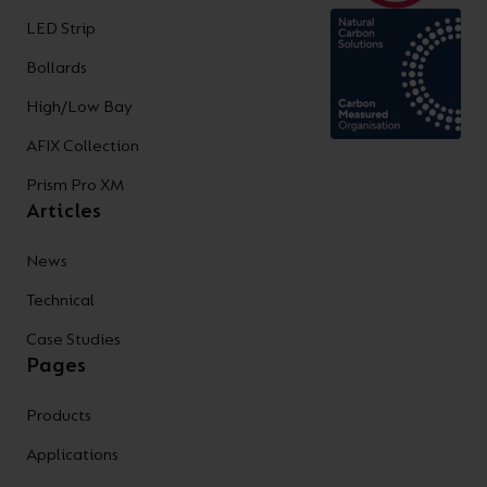
LED Strip
Bollards
High/Low Bay
AFIX Collection
Prism Pro XM
Articles
News
Technical
Case Studies
Pages
Products
Applications