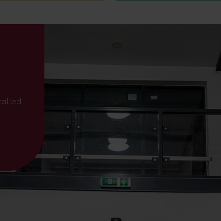
talled