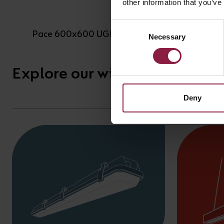
other information that you’ve
Consent
Pace 600x600 UGR<19
Necessary
Selection
Explore our wide range of anc
Deny