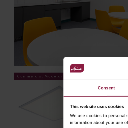
Commercial Modular
Consent
This website uses cookies
We use cookies to personalis
information about your use of