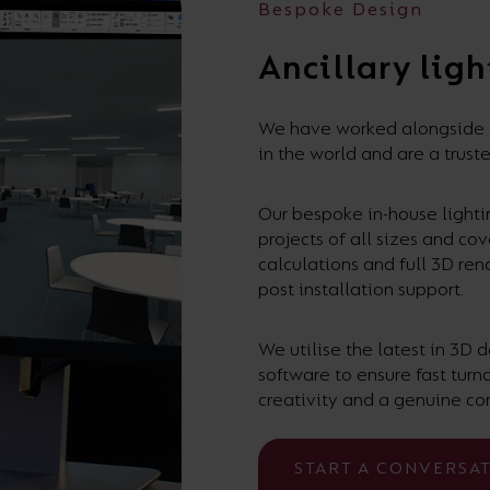
Bespoke Design
Ancillary ligh
We have worked alongside de
in the world and are a truste
Our bespoke in-house lightin
projects of all sizes and co
calculations and full 3D ren
post installation support.
We utilise the latest in 3D
software to ensure fast tur
creativity and a genuine co
START A CONVERSA