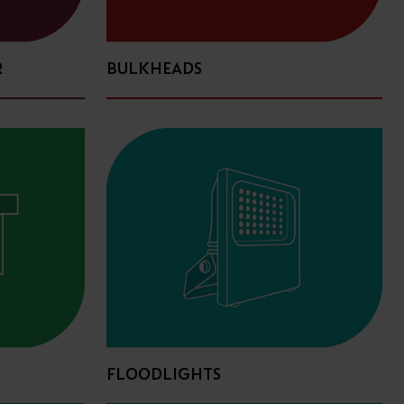
R
BULKHEADS
FLOODLIGHTS