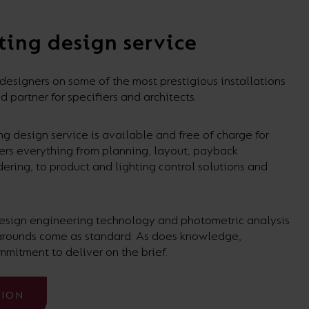
ting design service
signers on some of the most prestigious installations
d partner for specifiers and architects.
g design service is available and free of charge for
vers everything from planning, layout, payback
dering, to product and lighting control solutions and
 design engineering technology and photometric analysis
narounds come as standard. As does knowledge,
mmitment to deliver on the brief.
TION