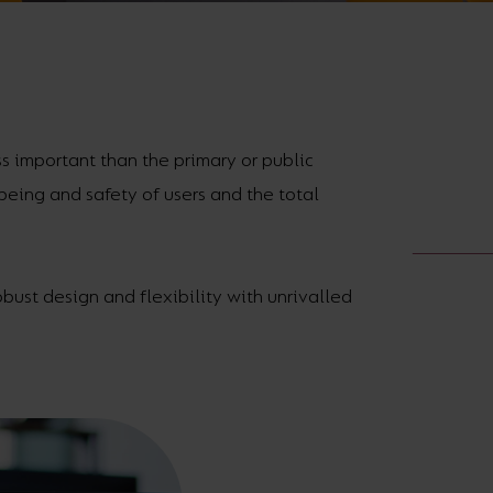
Cabinet and Bathroom Fittings
Floodlights
Commercial Linear
High/Low Bay
ss important than the primary or public
lbeing and safety of users and the total
obust design and flexibility with unrivalled