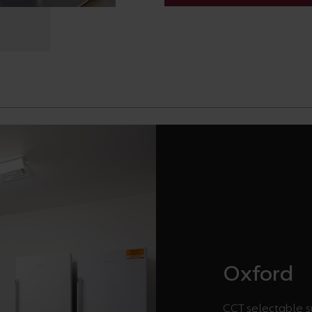
Oxford
CCT selectable su