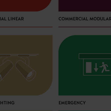
AL LINEAR
COMMERCIAL MODULA
GHTING
EMERGENCY