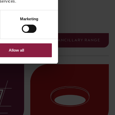
 services.
Crescent
Marketing
ALL ANCILLARY RANGE
Allow all