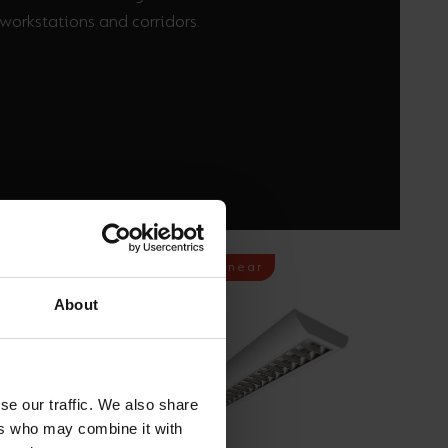
workstations and corridors.
Commercial Linear
About
se our traffic. We also share
ers who may combine it with