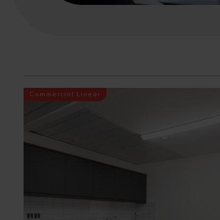
Commercial Linear