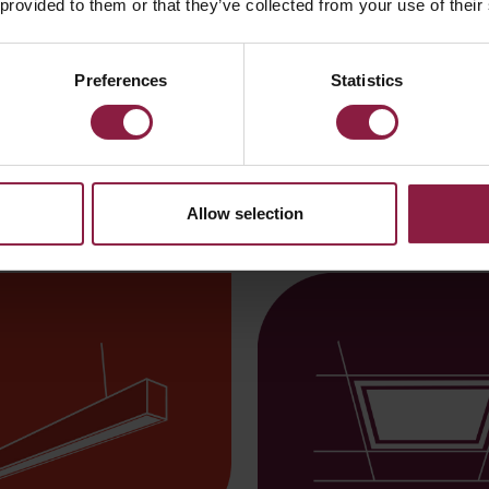
 provided to them or that they’ve collected from your use of their
Disco EVO
Preferences
Statistics
illary lighting
Allow selection