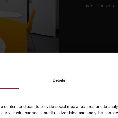
areas, canteens, 
Bulkheads
Details
e content and ads, to provide social media features and to analy
 our site with our social media, advertising and analytics partn