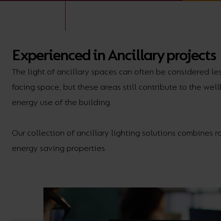
BROCHURE
VIEW ALL SECTORS &AMP;
APPLICATIONS
VIEW THE ENERGY
CALCULATOR
Experienced in Ancillary projects
The light of ancillary spaces can often be considered le
facing space, but these areas still contribute to the wel
energy use of the building.
Our collection of ancillary lighting solutions combines r
energy saving properties.