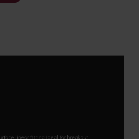
rface linear fitting ideal for breakout