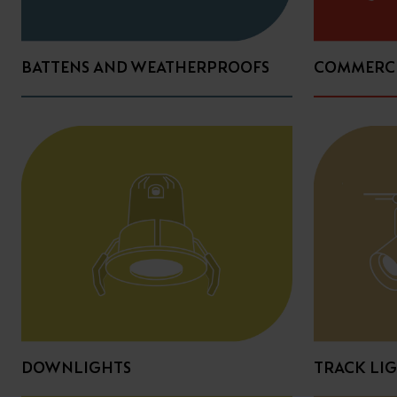
BATTENS AND WEATHERPROOFS
COMMERCI
DOWNLIGHTS
TRACK LI