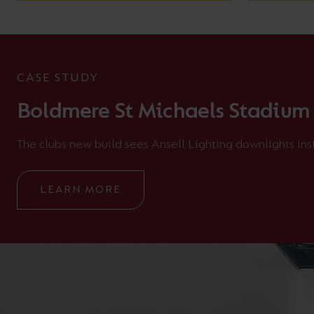
CASE STUDY
Boldmere St Michaels Stadium
The clubs new build sees Ansell Lighting downlights ins
LEARN MORE