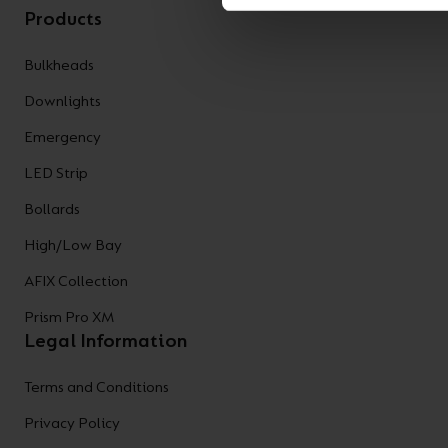
Products
Bulkheads
Downlights
Emergency
LED Strip
Bollards
High/Low Bay
AFIX Collection
Prism Pro XM
Legal Information
Terms and Conditions
Privacy Policy