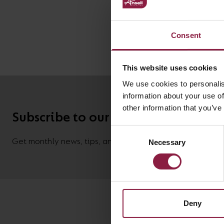
Driver
Consent
This website uses cookies
We use cookies to personalis
information about your use of
other information that you’ve
Subscribe to our newsletter
Consent
Get monthly news, tips, and new product updates deliver
Necessary
Selection
Deny