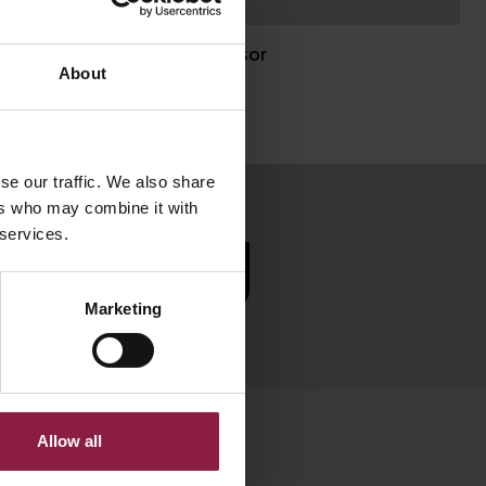
Zhaga Sensor
About
se our traffic. We also share
ers who may combine it with
 services.
SUBSCRIBE
Marketing
Allow all