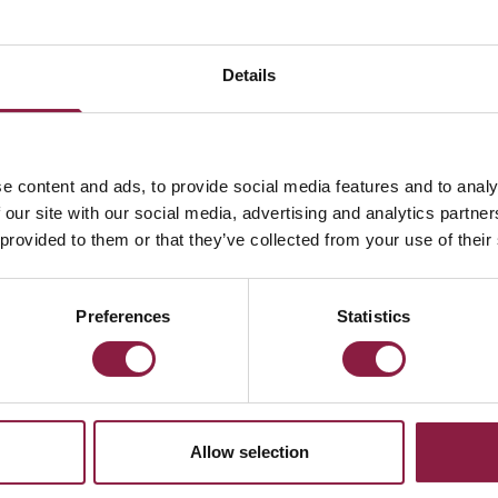
Lamp
Details
e content and ads, to provide social media features and to analy
 our site with our social media, advertising and analytics partn
 provided to them or that they’ve collected from your use of their
ed straight to your inbox.
Preferences
Statistics
Allow selection