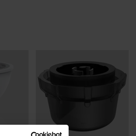
Wall Lights
XPRESS Clip-In