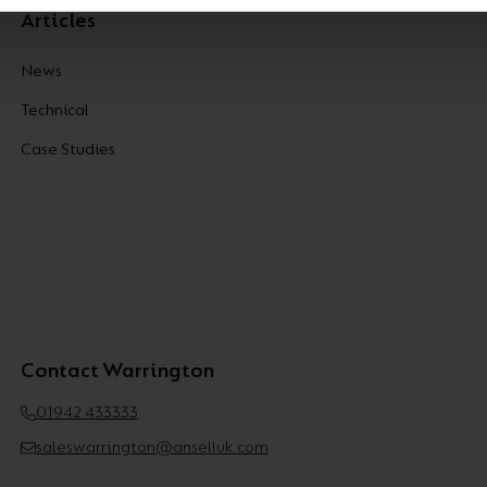
Articles
News
Technical
Case Studies
Contact Warrington
01942 433333
saleswarrington@anselluk.com