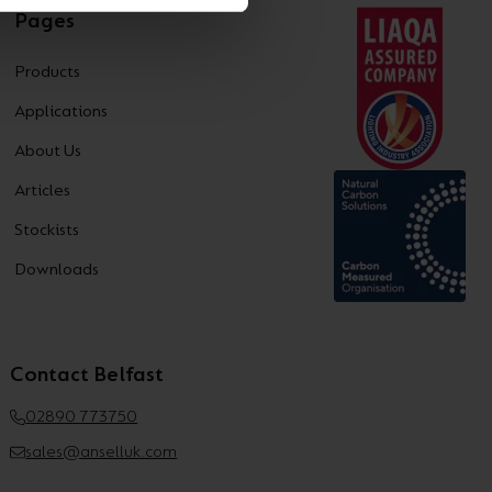
Pages
Products
Applications
About Us
Articles
Stockists
Downloads
Contact Belfast
02890 773750
sales@anselluk.com