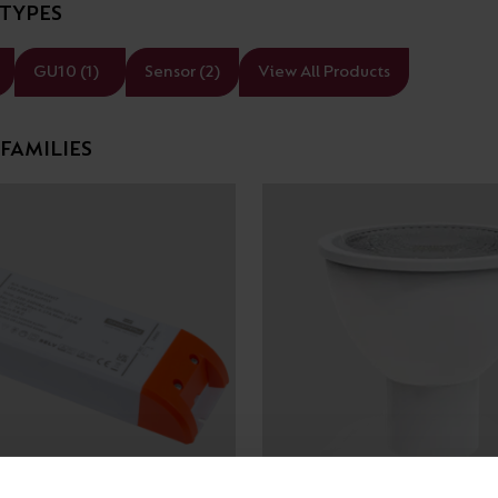
TYPES
Cabinet and Bathroom Fittings
Floodlights
GU10 (1)
Sensor (2)
View All Products
Commercial Linear
High/Low Bay
FAMILIES