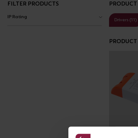
BROCHURE
FILTER PRODUCTS
PRODUCT 
VIEW ALL SECTORS &AMP;
APPLICATIONS
VIEW THE ENERGY
IP Rating
Drivers (11)
CALCULATOR
PRODUCT 