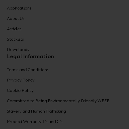
Applications
About Us
Articles
Stockists
Downloads
Legal Information
Terms and Conditions
Privacy Policy
Cookie Policy
Committed to Being Environmentally Friendly WEEE
Slavery and Human Trafficking
Product Warranty T's and C's