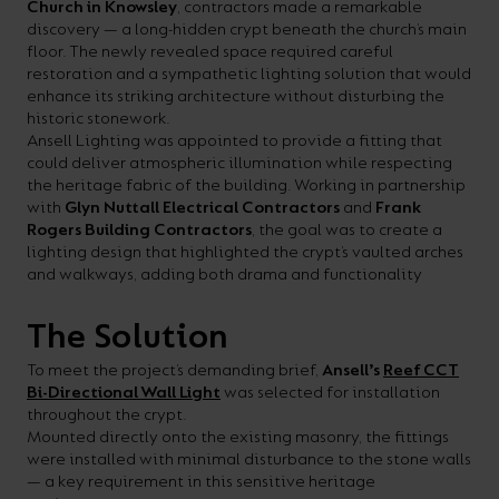
Church in Knowsley
, contractors made a remarkable
your
CPDs
discovery — a long-hidden crypt beneath the church’s main
floor. The newly revealed space required careful
space,
as
restoration and a sympathetic lighting solution that would
we
well
enhance its striking architecture without disturbing the
historic stonework.
have
as
Ansell Lighting was appointed to provide a fitting that
a
useful
could deliver atmospheric illumination while respecting
the heritage fabric of the building. Working in partnership
lighting
lighting
with
Glyn Nuttall Electrical Contractors
and
Frank
solution.
design
Rogers Building Contractors
, the goal was to create a
lighting design that highlighted the crypt’s vaulted arches
and
and walkways, adding both drama and functionality
LED
VIEW ALL
strip
SECTORS
The Solution
&AMP;
calculators.
To meet the project’s demanding brief,
Ansell’s
Reef CCT
APPLICATIONS
Bi-Directional Wall Light
was selected for installation
throughout the crypt.
VIEW THE
Mounted directly onto the existing masonry, the fittings
ENERGY
were installed with minimal disturbance to the stone walls
— a key requirement in this sensitive heritage
CALCULATOR