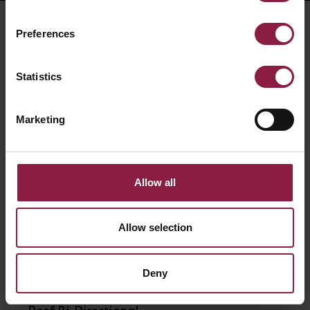
RELATED PRODUCTS
Preferences
Statistics
Marketing
Allow all
Allow selection
Deny