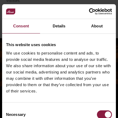
visitors.
Thanks to the close collaboration between Ansell Lighting,
Glyn Nuttall Electrical Contractors, and Frank Rogers
Building Contractors, the project achieved an impressive,
high-quality finish — bringing light and life to a once-
Consent
Details
About
hidden part of the church’s history.
This website uses cookies
We use cookies to personalise content and ads, to
provide social media features and to analyse our traffic.
We also share information about your use of our site with
our social media, advertising and analytics partners who
may combine it with other information that you’ve
provided to them or that they’ve collected from your use
of their services.
Consent
Necessary
Selection