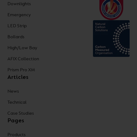
Downlights
Emergency
LED Strip
Bollards
High/Low Bay
AFIX Collection
Prism Pro XM
Articles
News
Technical
Case Studies
Pages
Products