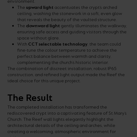
environment.
The
upward light
accentuates the crypt’s arched
ceiling, washing the stonework in a soft, even glow
that reveals the beauty of the vaulted structure.
The
downward light
gently illuminates the walkway,
ensuring safe access and guiding visitors through the
space without glare.
With
CCT selectable technology
, the team could
fine-tune the colour temperature to achieve the
perfect balance between warmth and clarity,
complementing the church’s historic interior.
The combination of discreet installation, robust IP65
construction, and refined light output made the Reef the
ideal choice for this unique project.
The Result
The completed installation has transformed the
rediscovered crypt into a captivating feature of St Mary’s
Church. The Reef wall lights elegantly highlight the
architectural details of the ceiling and arches, while
creating a welcoming, atmospheric environment for