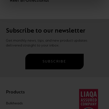
Reef Bi-Directional
Subscribe to our newsletter
Get monthly news, tips, and new product updates
delivered straight to your inbox.
SUBSCRIBE
Products
Bulkheads