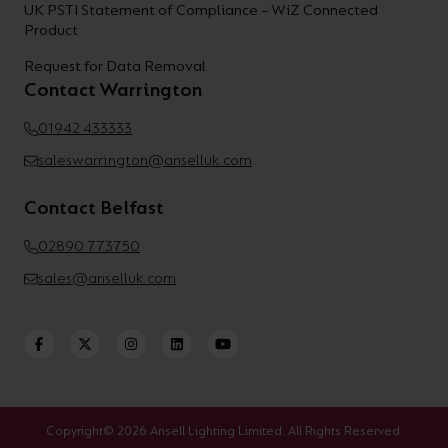
UK PSTI Statement of Compliance – WiZ Connected
Product
Request for Data Removal
Contact Warrington
01942 433333
saleswarrington@anselluk.com
Contact Belfast
02890 773750
sales@anselluk.com
Copyright© 2026 Ansell Lighting Limited. All Rights Reserved.