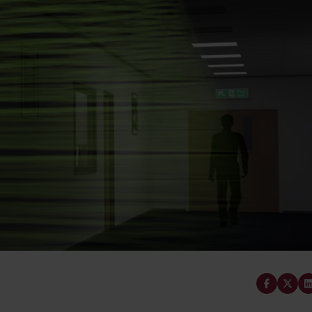
Cabinet and Bathroom Fittings
Floodlights
Commercial Linear
High/Low Bay
Share