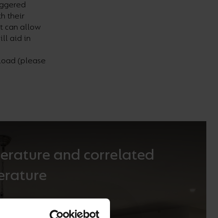
iggered
h their
t can allow
ill aid
in
nload (please
erature and correlated
erature