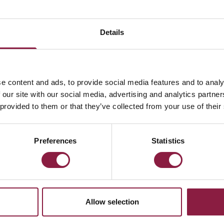
Details
e content and ads, to provide social media features and to analy
 our site with our social media, advertising and analytics partn
 provided to them or that they’ve collected from your use of their
Preferences
Statistics
Allow selection