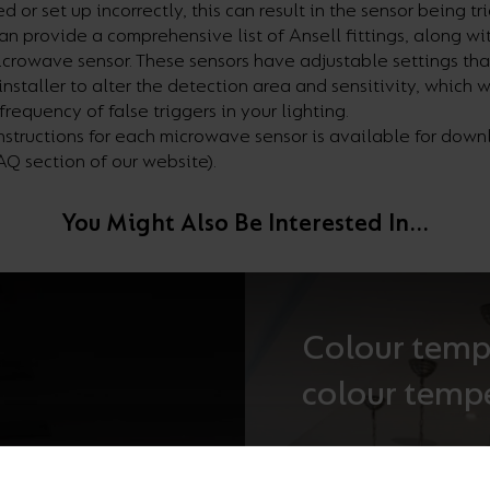
d or set up incorrectly, this can result in the sensor being
tr
an provide a comprehensive list of Ansell fittings, along wit
icrowave sensor. These
sensors have adjustable settings tha
installer to alter the detection area and sensitivity, which w
frequency of false triggers in your lighting.
instructions for each microwave sensor is available for dow
FAQ section of our website).
You Might Also Be Interested In...
Colour temp
colour temp