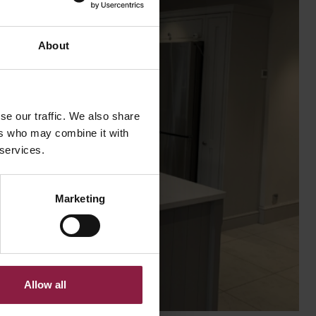
About
se our traffic. We also share
ers who may combine it with
 services.
Marketing
Allow all