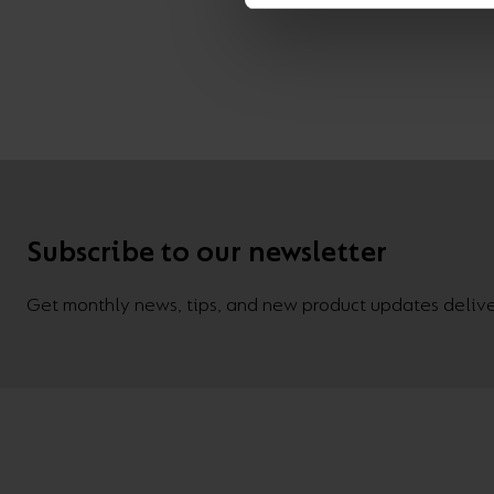
Subscribe to our newsletter
Get monthly news, tips, and new product updates deliver