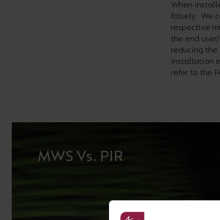
When installe
falsely. We c
respective m
the end user/
reducing the 
Installation 
refer to the 
MWS Vs. PIR