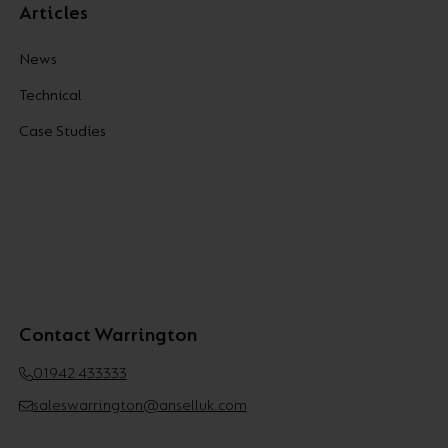
Articles
News
Technical
Case Studies
Contact Warrington
01942 433333
saleswarrington@anselluk.com