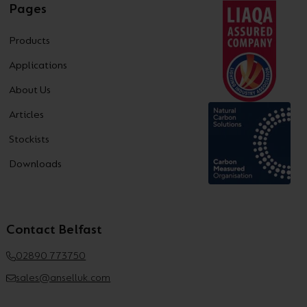
Pages
Products
Applications
About Us
Articles
Stockists
Downloads
Contact Belfast
02890 773750
sales@anselluk.com