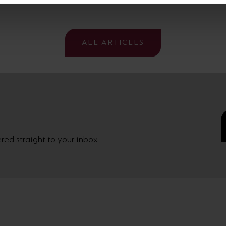
ALL ARTICLES
ed straight to your inbox.