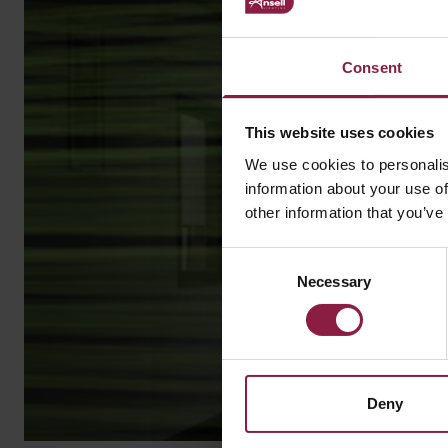
Consent
This website uses cookies
We use cookies to personalis
information about your use of
other information that you’ve
Consent
Necessary
Selection
Deny