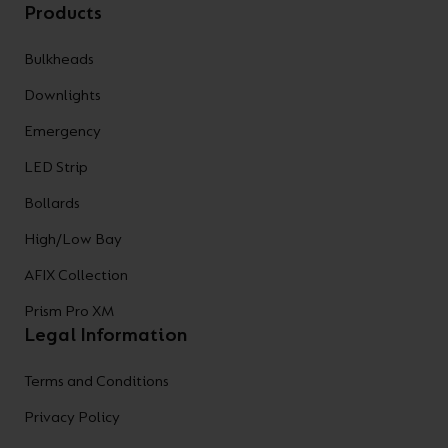
Products
Bulkheads
Downlights
Emergency
LED Strip
Bollards
High/Low Bay
AFIX Collection
Prism Pro XM
Legal Information
Terms and Conditions
Privacy Policy