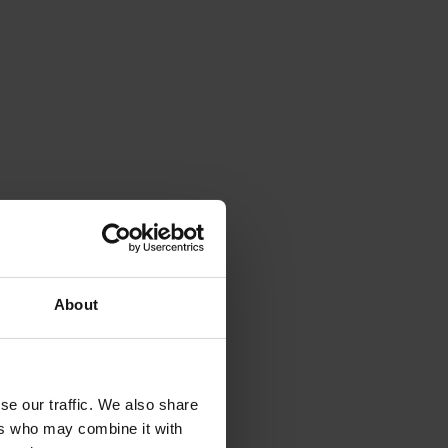
View variant
Documents
View variant
Documents
View variant
Documents
View variant
Documents
View variant
Documents
About
View variant
Documents
View variant
Documents
se our traffic. We also share
ers who may combine it with
View variant
Documents