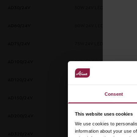
AD30/24V
30W 24V LED Driver
AD60/24V
60W 24V LED Driver
AD75/24V
75W 24V LED Driver
AD100/24V
100W 24V LED Driver
AD120/24V
120W 24V LED Driver
Consent
AD150/24V
150W 24V LED Driver
This website uses cookies
AD200/24V
200W 24V LED Driver
We use cookies to personalis
information about your use of
AD320/24V
320W 24V LED Driver