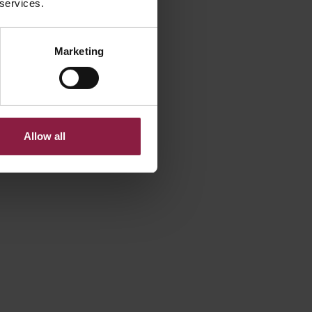
 services.
View variant
Documents
Marketing
1
2
3
Next
Allow all