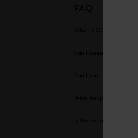
FAQ
What is COB LED Strip a
Can I connect my LED str
What happens is the ma
Is there a maximum leng