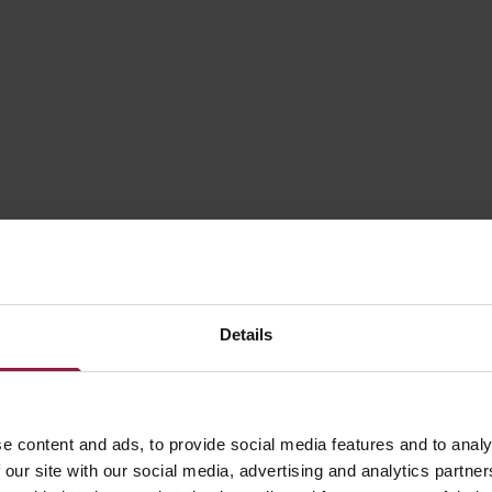
30W
60W
75W
100W
120W
Details
150W
200W
e content and ads, to provide social media features and to analy
 our site with our social media, advertising and analytics partn
320W