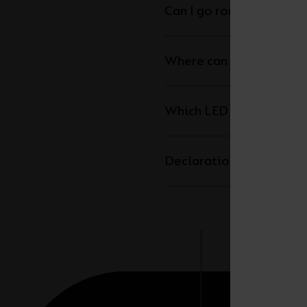
Can I go round corners w
Where can I cut the LED 
Which LED driver do I n
Declaration of Conform