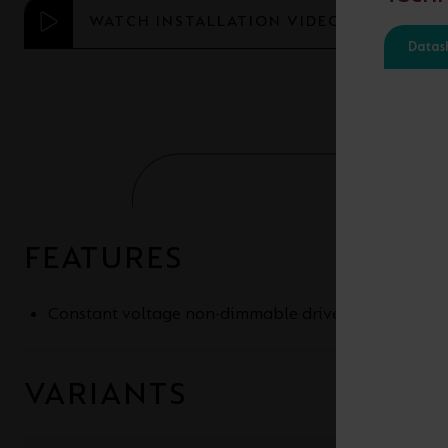
WATCH INSTALLATION VIDEO
Datas
FEATURES
Constant voltage non-dimmable drivers for 24V an
VARIANTS