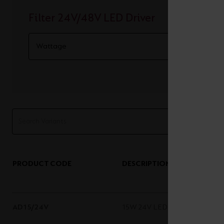
Filter 24V/48V LED Driver
PRODUCT CODE
DESCRIPTION
AD15/24V
15W 24V LED Driver