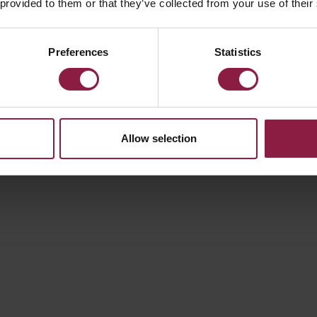
 provided to them or that they’ve collected from your use of their
100W
Preferences
Statistics
Allow selection