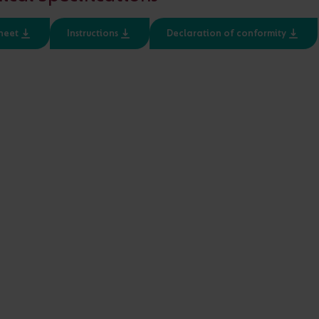
Input
Class
heet
Instructions
Declaration of conformity
220-240V
1, 2
d 48V LED applications
IP20 and IP67 variants for 