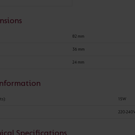
Cabinet and Bathroom Fittings
Floodlights
nsions
Commercial Linear
High/Low Bay
82 mm
Constant voltage non-dimmable drivers
36 mm
24 mm
ADD TO PROJECT
Information
WHERE TO BUY
GOT A 
ts):
15W
220-240
SPECIFICATION
ical Specifications