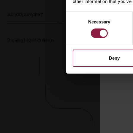
other information that you’ve
AD100/24V/IP67
100W 24V IP67 LED Driver
Consent
Necessary
Selection
Showing 1-10 of 25 results
Deny