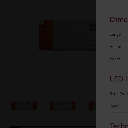
BROCHURE
VIEW ALL SECTORS &AMP;
APPLICATIONS
VIEW THE ENERGY
Dime
CALCULATOR
Length:
Height:
Width:
LED 
Total (Wat
Input:
Techn