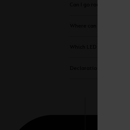
Can I go round corners w
Where can I cut the LED 
Which LED driver do I n
Declaration of Conform