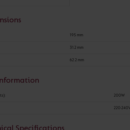
Cabinet and Bathroom Fittings
Floodlights
nsions
Commercial Linear
High/Low Bay
195 mm
Constant voltage non-dimmable drivers
31.2 mm
62.2 mm
ADD TO PROJECT
Information
WHERE TO BUY
GOT A 
ts):
200W
220-240
SPECIFICATION
ical Specifications