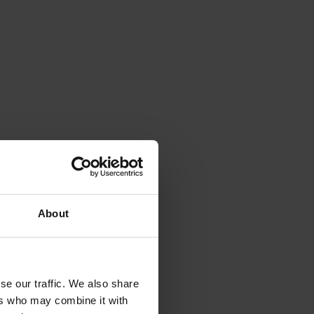
View variant
Documents
View variant
Documents
View variant
Documents
View variant
Documents
View variant
Documents
About
View variant
Documents
View variant
Documents
se our traffic. We also share
ers who may combine it with
View variant
Documents