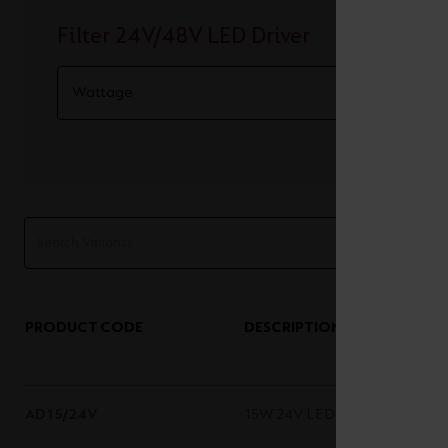
Filter 24V/48V LED Driver
PRODUCT CODE
DESCRIPTION
AD15/24V
15W 24V LED Driver