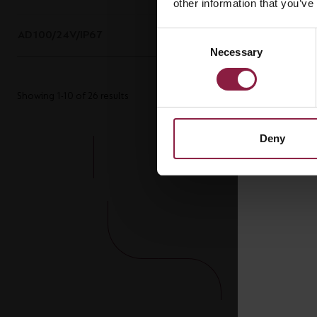
other information that you’ve
AD100/24V/IP67
100W 24V IP67 LED Driver
Consent
Necessary
Selection
Showing 1-10 of 26 results
Deny