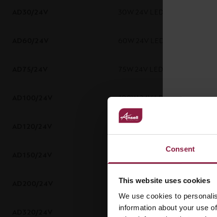
AD30/24V
30W 24V LED Driver
AD60/24V
60W 24V LED Driver
AD75/24V
75W 24V LED Driver
AD100/24V
100W 24V LED Driver
AD120/24V
120W 24V LED Driver
Consent
AD150/24V
150W 24V LED Driver
This website uses cookies
AD200/24V
200W 24V LED Driver
We use cookies to personalis
information about your use of
AD320/24V
320W 24V LED Driver