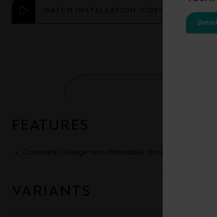
WATCH INSTALLATION VIDEO
Datas
FEATURES
Constant voltage non-dimmable drivers for 24V an
VARIANTS