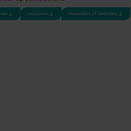
Input
Class
heet
Instructions
Declaration of conformity
220-240V
1, 2
d 48V LED applications
IP20 and IP67 variants for 