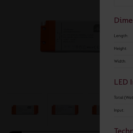
BROCHURE
VIEW ALL SECTORS &AMP;
APPLICATIONS
VIEW THE ENERGY
Dime
CALCULATOR
Length:
Height:
Width:
LED 
Total (Wat
Input:
Techn