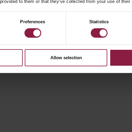
 provided to them or that they’ve collected from your use of their
100W
Preferences
Statistics
Allow selection