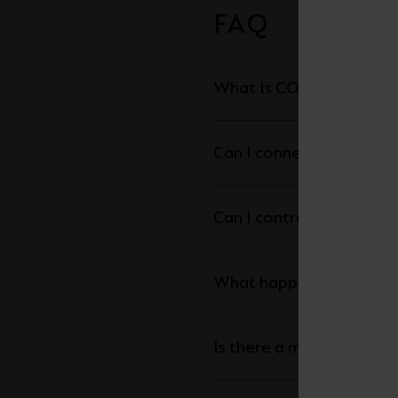
FAQ
What is COB LED Strip a
Can I connect my LED str
What happens is the ma
Is there a maximum leng