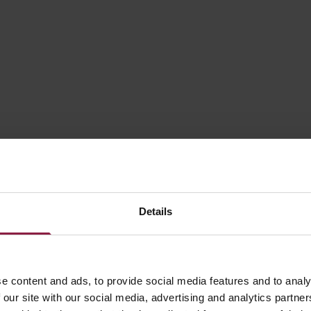
30W
60W
75W
100W
120W
Details
150W
200W
e content and ads, to provide social media features and to analy
 our site with our social media, advertising and analytics partn
320W