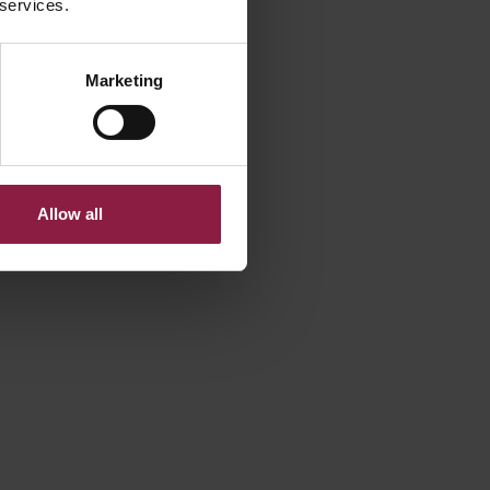
 services.
View variant
Documents
Marketing
1
2
3
Next
Allow all